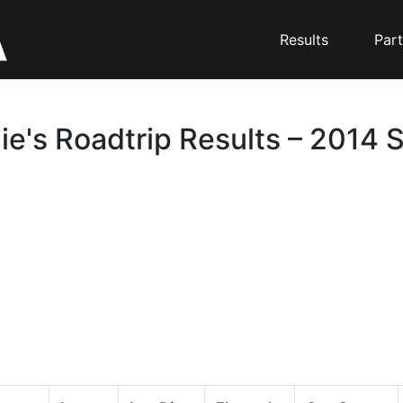
Results
Part
ie's Roadtrip Results – 2014 S