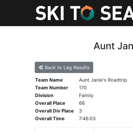
Aunt Jan
Back to Leg Results
Team Name
Aunt Janie's Roadtrip
Team Number
170
Division
Family
Overall Place
66
Overall Div Place
3
Overall Time
7:46:03