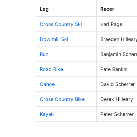
Leg
Racer
Cross Country Ski
Kari Page
Downhill Ski
Braeden Hillear
Run
Benjamin Scher
Road Bike
Pete Rankin
Canoe
David Scherrer
Cross Country Bike
Derek HIlleary
Kayak
Peter Scherrer