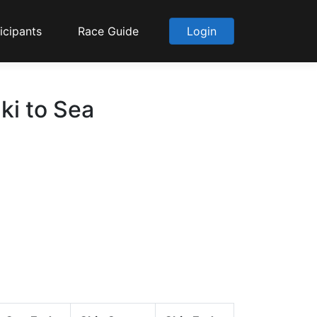
icipants
Race Guide
Login
ki to Sea