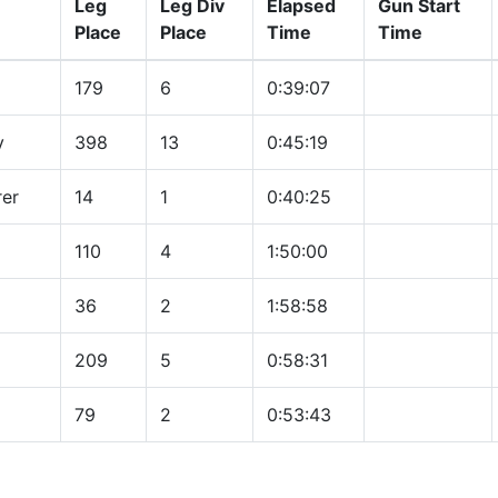
Leg
Leg Div
Elapsed
Gun Start
Place
Place
Time
Time
179
6
0:39:07
y
398
13
0:45:19
rer
14
1
0:40:25
110
4
1:50:00
36
2
1:58:58
209
5
0:58:31
79
2
0:53:43