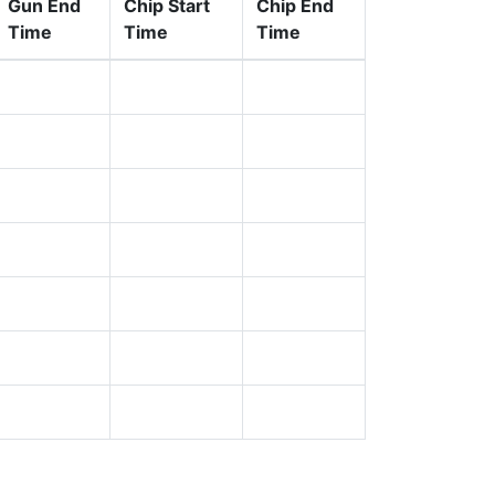
Gun End
Chip Start
Chip End
Time
Time
Time