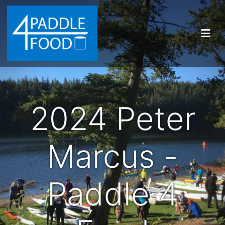
2024 Peter
Marcus -
Paddle 4