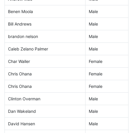
Benen Moola
Male
Bill Andrews
Male
brandon nelson
Male
Caleb Zelano Palmer
Male
Char Waller
Female
Chris Ohana
Female
Chris Ohana
Female
Clinton Overman
Male
Dan Wakeland
Male
David Hansen
Male