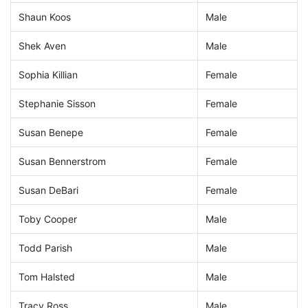
Shaun Koos
Male
Shek Aven
Male
Sophia Killian
Female
Stephanie Sisson
Female
Susan Benepe
Female
Susan Bennerstrom
Female
Susan DeBari
Female
Toby Cooper
Male
Todd Parish
Male
Tom Halsted
Male
Tracy Ross
Male