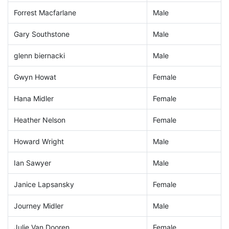
Forrest Macfarlane
Male
Gary Southstone
Male
glenn biernacki
Male
Gwyn Howat
Female
Hana Midler
Female
Heather Nelson
Female
Howard Wright
Male
Ian Sawyer
Male
Janice Lapsansky
Female
Journey Midler
Male
Julie Van Dooren
Female