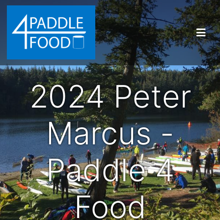
2024 Peter
Marcus -
Paddle 4
Food