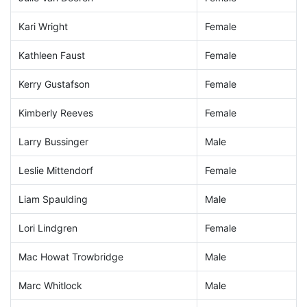
Kari Wright
Female
Kathleen Faust
Female
Kerry Gustafson
Female
Kimberly Reeves
Female
Larry Bussinger
Male
Leslie Mittendorf
Female
Liam Spaulding
Male
Lori Lindgren
Female
Mac Howat Trowbridge
Male
Marc Whitlock
Male