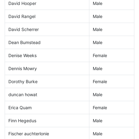
David Hooper
Male
David Rangel
Male
David Scherrer
Male
Dean Bumstead
Male
Denise Weeks
Female
Dennis Mowry
Male
Dorothy Burke
Female
duncan howat
Male
Erica Quam
Female
Finn Hegedus
Male
Fischer auchterlonie
Male