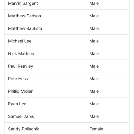
Marvin Sargent
Male
Matthew Carlson
Male
Matthew Bautista
Male
Michael Lee
Male
Nick Mattson
Male
Paul Reavley
Male
Pete Hess
Male
Phillip Midler
Male
Ryan Lee
Male
Samuel Janis
Male
Sandy Poliachik
Female