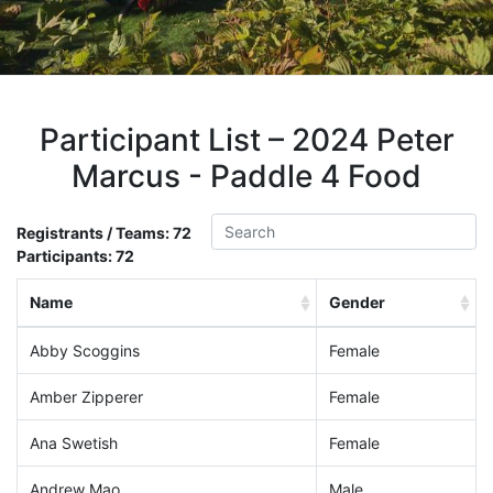
Participant List – 2024 Peter
Marcus - Paddle 4 Food
Registrants / Teams:
72
Participants:
72
Name
Gender
Abby Scoggins
Female
Amber Zipperer
Female
Ana Swetish
Female
Andrew Mao
Male