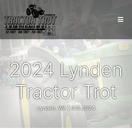
2024 Lynden
Tractor Trot
Lynden, WA | 6.15.2024