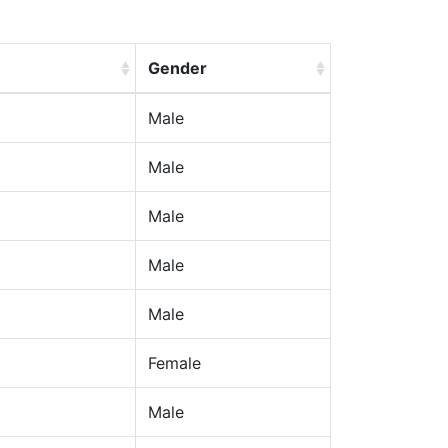
Gender
Male
Male
Male
Male
Male
Female
Male