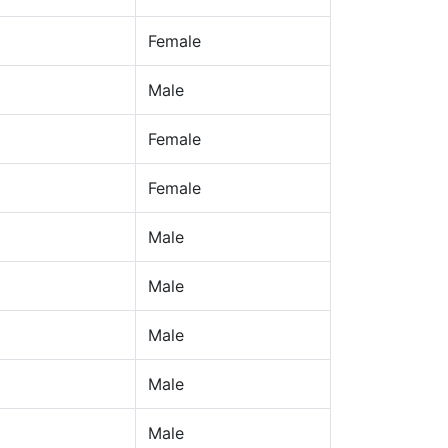
Female
Male
Female
Female
Male
Male
Male
Male
Male