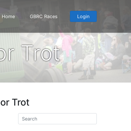
Home
GBRC Races
Login
r Trot
or Trot