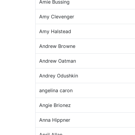
Amie Bussing
Amy Clevenger
Amy Halstead
Andrew Browne
Andrew Oatman
Andrey Odushkin
angelina caron
Angie Brionez
Anna Hippner
April Allan