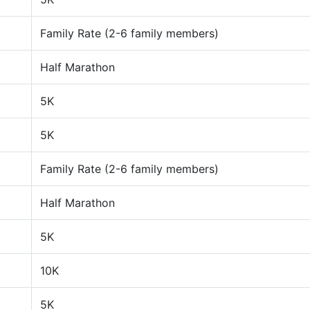
Family Rate (2-6 family members)
Half Marathon
5K
5K
Family Rate (2-6 family members)
Half Marathon
5K
10K
5K