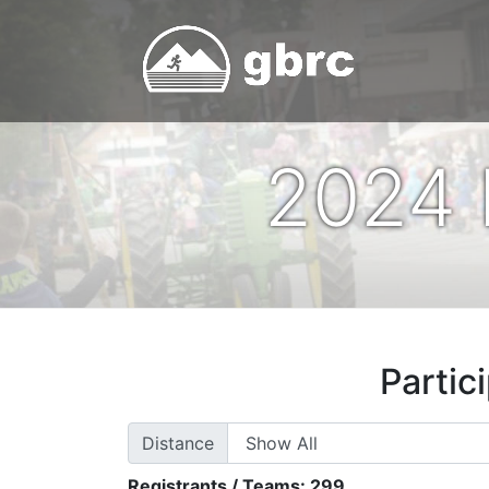
2024 
Partic
Distance
Registrants / Teams:
299