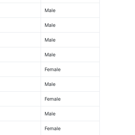
Male
Male
Male
Male
Female
Male
Female
Male
Female