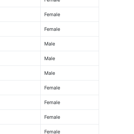
Female
Female
Male
Male
Male
Female
Female
Female
Female