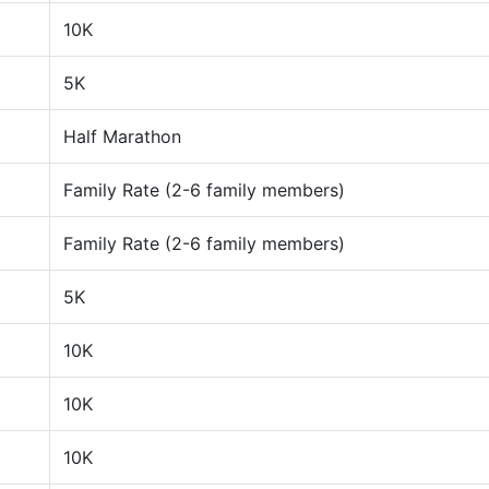
10K
5K
Half Marathon
Family Rate (2-6 family members)
Family Rate (2-6 family members)
5K
10K
10K
10K