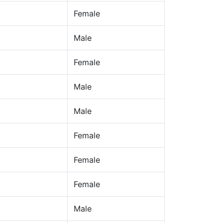
Female
Male
Female
Male
Male
Female
Female
Female
Male