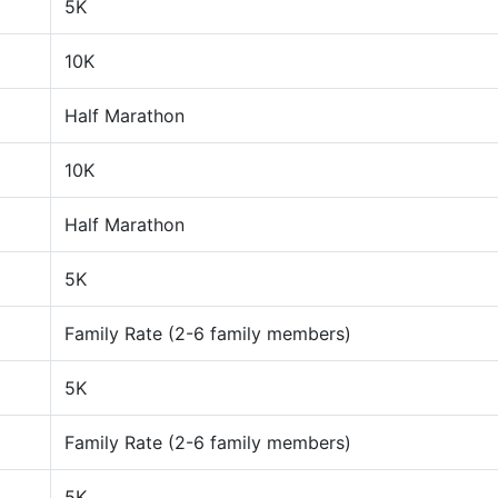
5K
10K
Half Marathon
10K
Half Marathon
5K
Family Rate (2-6 family members)
5K
Family Rate (2-6 family members)
5K