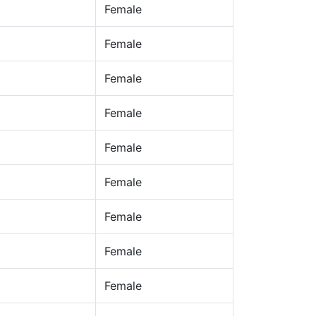
Female
Female
Female
Female
Female
Female
Female
Female
Female