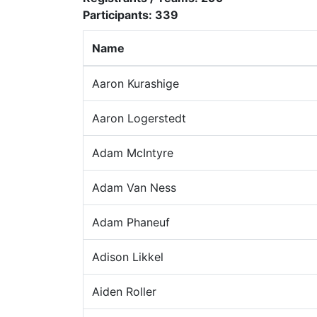
Participants:
339
Name
Aaron Kurashige
Aaron Logerstedt
Adam McIntyre
Adam Van Ness
Adam Phaneuf
Adison Likkel
Aiden Roller