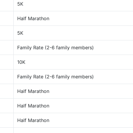
5K
Half Marathon
5K
Family Rate (2-6 family members)
10K
Family Rate (2-6 family members)
Half Marathon
Half Marathon
Half Marathon