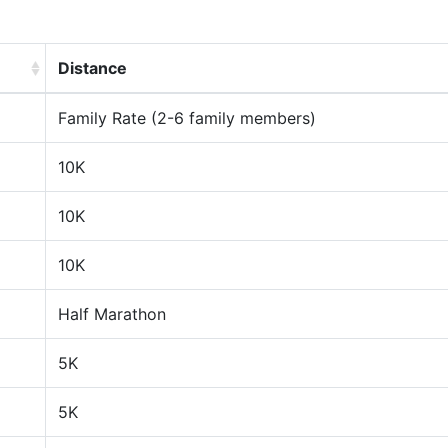
Distance
Family Rate (2-6 family members)
10K
10K
10K
Half Marathon
5K
5K