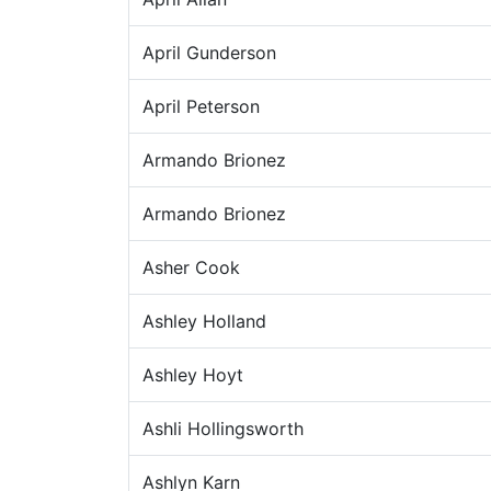
April Gunderson
April Peterson
Armando Brionez
Armando Brionez
Asher Cook
Ashley Holland
Ashley Hoyt
Ashli Hollingsworth
Ashlyn Karn