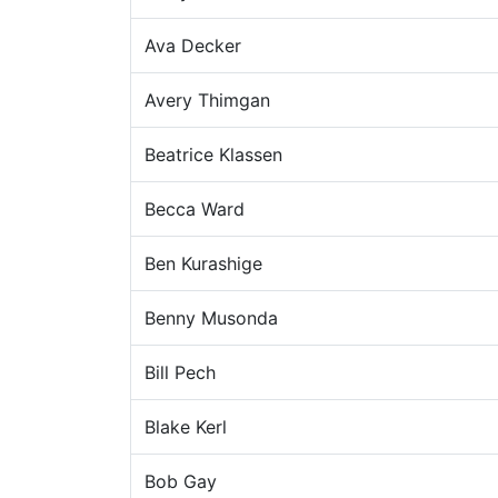
Ava Decker
Avery Thimgan
Beatrice Klassen
Becca Ward
Ben Kurashige
Benny Musonda
Bill Pech
Blake Kerl
Bob Gay