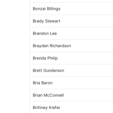
Bonzai Billings
Brady Stewart
Brandon Lee
Brayden Richardson
Brenda Philip
Brett Gunderson
Bria Baron
Brian McConnell
Brittney Kiefer