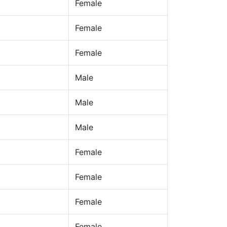
Female
Female
Female
Male
Male
Male
Female
Female
Female
Female