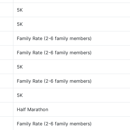
5K
5K
Family Rate (2-6 family members)
Family Rate (2-6 family members)
5K
Family Rate (2-6 family members)
5K
Half Marathon
Family Rate (2-6 family members)