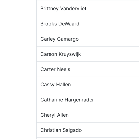
Brittney Vandervliet
Brooks DeWaard
Carley Camargo
Carson Kruyswijk
Carter Neels
Cassy Hallen
Catharine Hargenrader
Cheryl Allen
Christian Salgado