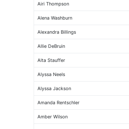
Airi Thompson
Alena Washburn
Alexandra Billings
Allie DeBruin
Alta Stauffer
Alyssa Neels
Alyssa Jackson
Amanda Rentschler
Amber Wilson