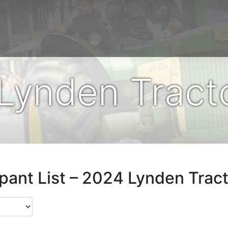
Lynden Tracto
ipant List – 2024 Lynden Tract