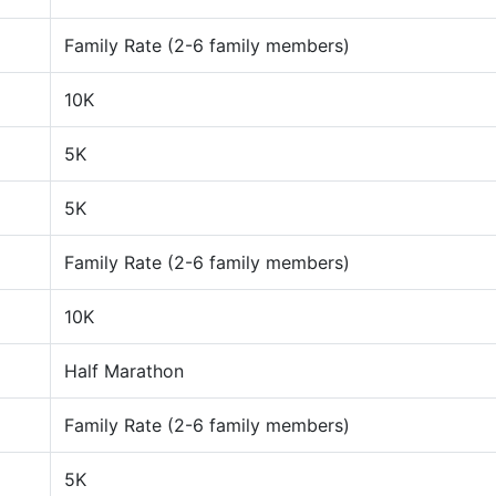
Family Rate (2-6 family members)
10K
5K
5K
Family Rate (2-6 family members)
10K
Half Marathon
Family Rate (2-6 family members)
5K