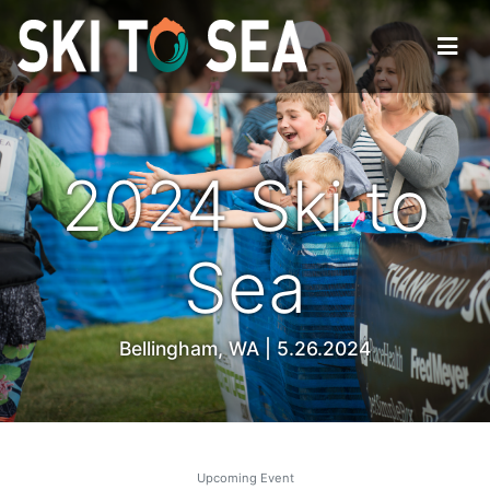
2024 Ski to
Sea
Bellingham, WA | 5.26.2024
Upcoming Event