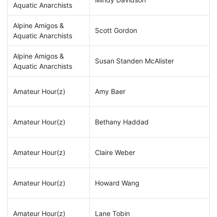
Aquatic Anarchists
Alpine Amigos &
Scott Gordon
Aquatic Anarchists
Alpine Amigos &
Susan Standen McAlister
Aquatic Anarchists
Amateur Hour(z)
Amy Baer
Amateur Hour(z)
Bethany Haddad
Amateur Hour(z)
Claire Weber
Amateur Hour(z)
Howard Wang
Amateur Hour(z)
Lane Tobin