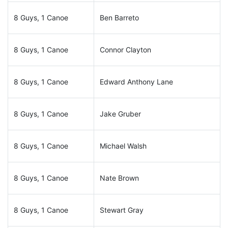
8 Guys, 1 Canoe
Ben Barreto
8 Guys, 1 Canoe
Connor Clayton
8 Guys, 1 Canoe
Edward Anthony Lane
8 Guys, 1 Canoe
Jake Gruber
8 Guys, 1 Canoe
Michael Walsh
8 Guys, 1 Canoe
Nate Brown
8 Guys, 1 Canoe
Stewart Gray