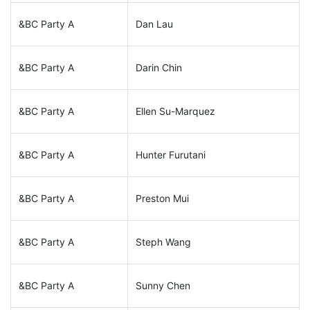
&BC Party A
Dan Lau
&BC Party A
Darin Chin
&BC Party A
Ellen Su-Marquez
&BC Party A
Hunter Furutani
&BC Party A
Preston Mui
&BC Party A
Steph Wang
&BC Party A
Sunny Chen