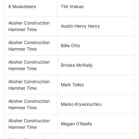
8 Musketeers
Tim Vrakas
Absher Construction
Austin Henry Henry
Hammer Time
Absher Construction
Billie Otto
Hammer Time
Absher Construction
Brooke McNally
Hammer Time
Absher Construction
Mark Tellez
Hammer Time
Absher Construction
Marko Kryworuchko
Hammer Time
Absher Construction
Megan O'Keefe
Hammer Time