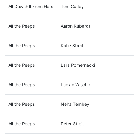
All Downhill From Here
Tom Cufley
All the Peeps
Aaron Rubardt
All the Peeps
Katie Streit
All the Peeps
Lara Pomernacki
All the Peeps
Lucian Wischik
All the Peeps
Neha Tembey
All the Peeps
Peter Streit