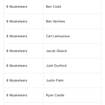
8 Musketeers
Ben Codd
8 Musketeers
Ben Vernhes
8 Musketeers
Carl Lamoureux
8 Musketeers
Jacob Glueck
8 Musketeers
Josh Dunford
8 Musketeers
Justin Palm
8 Musketeers
Ryan Castle