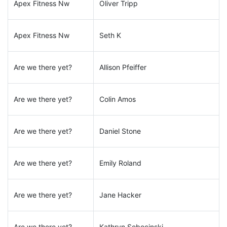
Apex Fitness Nw
Oliver Tripp
Apex Fitness Nw
Seth K
Are we there yet?
Allison Pfeiffer
Are we there yet?
Colin Amos
Are we there yet?
Daniel Stone
Are we there yet?
Emily Roland
Are we there yet?
Jane Hacker
Are we there yet?
Kathryn Sobocinski