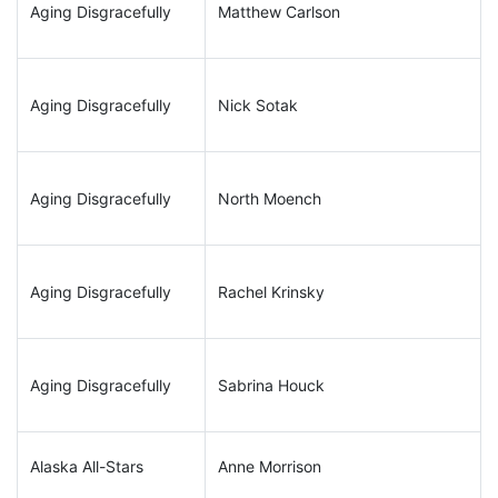
Aging Disgracefully
Matthew Carlson
Aging Disgracefully
Nick Sotak
Aging Disgracefully
North Moench
Aging Disgracefully
Rachel Krinsky
Aging Disgracefully
Sabrina Houck
Alaska All-Stars
Anne Morrison