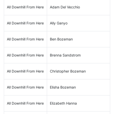
All Downhill From Here
Adam Del Vecchio
All Downhill From Here
Ally Ganyo
All Downhill From Here
Ben Bozeman
All Downhill From Here
Brenna Sandstrom
All Downhill From Here
Christopher Bozeman
All Downhill From Here
Elisha Bozeman
All Downhill From Here
Elizabeth Hanna