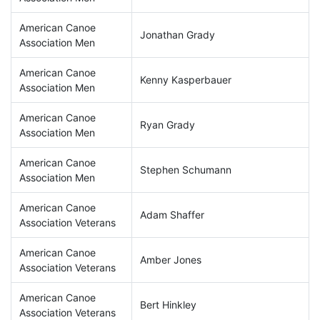
American Canoe
Jonathan Grady
Association Men
American Canoe
Kenny Kasperbauer
Association Men
American Canoe
Ryan Grady
Association Men
American Canoe
Stephen Schumann
Association Men
American Canoe
Adam Shaffer
Association Veterans
American Canoe
Amber Jones
Association Veterans
American Canoe
Bert Hinkley
Association Veterans