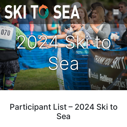
2024 Ski to
Sea
Participant List – 2024 Ski to
Sea