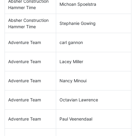
Absher Construction
Michoan Spoelstra
Hammer Time
Absher Construction
Stephanie Gowing
Hammer Time
Adventure Team
carl gannon
Adventure Team
Lacey Miller
Adventure Team
Nancy Minoui
Adventure Team
Octavian Lawrence
Adventure Team
Paul Veenendaal