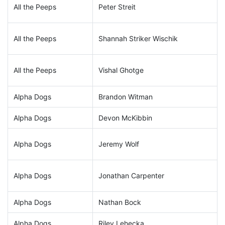
All the Peeps
Peter Streit
All the Peeps
Shannah Striker Wischik
All the Peeps
Vishal Ghotge
Alpha Dogs
Brandon Witman
Alpha Dogs
Devon McKibbin
Alpha Dogs
Jeremy Wolf
Alpha Dogs
Jonathan Carpenter
Alpha Dogs
Nathan Bock
Alpha Dogs
Riley Lehecka