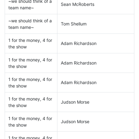
~we should think of a
Sean McRoberts
team name~
~we should think of a
Tom Shellum
team name~
1 for the money, 4 for
Adam Richardson
the show
1 for the money, 4 for
Adam Richardson
the show
1 for the money, 4 for
Adam Richardson
the show
1 for the money, 4 for
Judson Morse
the show
1 for the money, 4 for
Judson Morse
the show
1 for the money, 4 for