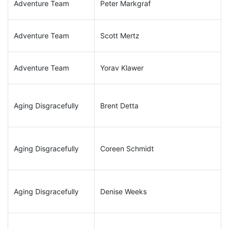
Adventure Team
Peter Markgraf
Adventure Team
Scott Mertz
Adventure Team
Yorav Klawer
Aging Disgracefully
Brent Detta
Aging Disgracefully
Coreen Schmidt
Aging Disgracefully
Denise Weeks