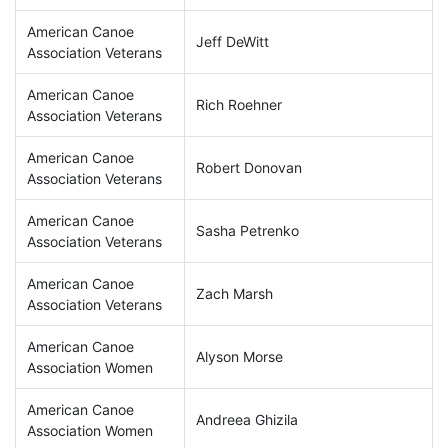
American Canoe
Jeff DeWitt
Association Veterans
American Canoe
Rich Roehner
Association Veterans
American Canoe
Robert Donovan
Association Veterans
American Canoe
Sasha Petrenko
Association Veterans
American Canoe
Zach Marsh
Association Veterans
American Canoe
Alyson Morse
Association Women
American Canoe
Andreea Ghizila
Association Women