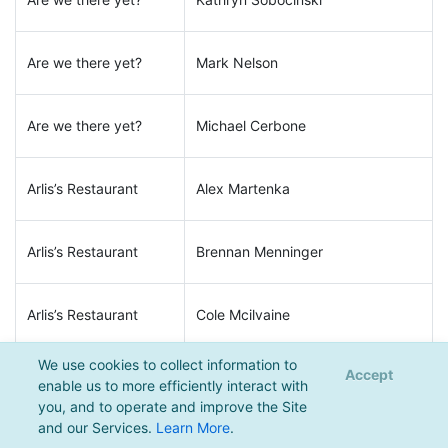
Are we there yet?
Mark Nelson
Are we there yet?
Michael Cerbone
Arlis’s Restaurant
Alex Martenka
Arlis’s Restaurant
Brennan Menninger
Arlis’s Restaurant
Cole Mcilvaine
We use cookies to collect information to
Accept
Arlis’s Restaurant
Dane Siegfried
enable us to more efficiently interact with
you, and to operate and improve the Site
and our Services.
Learn More
.
Arlis’s Restaurant
Jake Herron