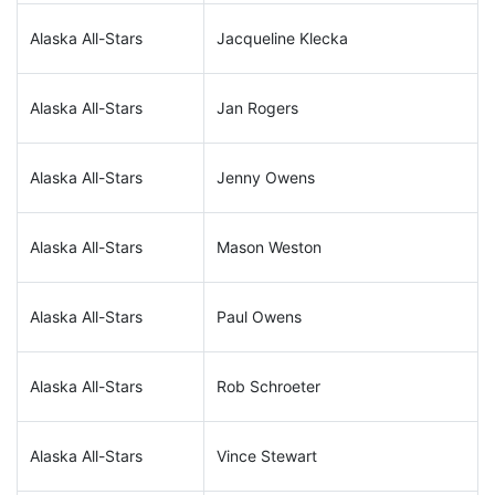
Alaska All-Stars
Jacqueline Klecka
Alaska All-Stars
Jan Rogers
Alaska All-Stars
Jenny Owens
Alaska All-Stars
Mason Weston
Alaska All-Stars
Paul Owens
Alaska All-Stars
Rob Schroeter
Alaska All-Stars
Vince Stewart