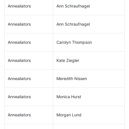
Annealiators
Ann Schraufnagel
Annealiators
Ann Schraufnagel
Annealiators
Carolyn Thompson
Annealiators
Kate Ziegler
Annealiators
Meredith Nissen
Annealiators
Monica Hurst
Annealiators
Morgan Lund