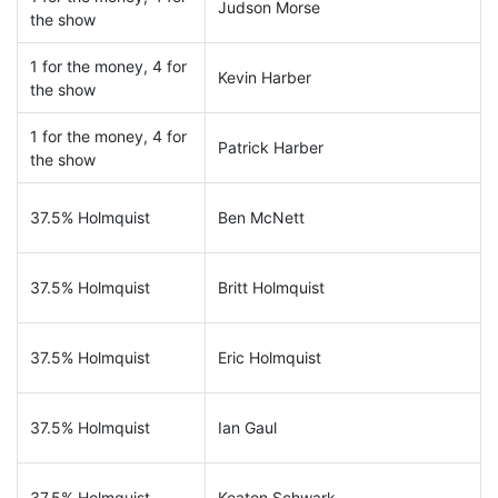
Judson Morse
the show
1 for the money, 4 for
Kevin Harber
the show
1 for the money, 4 for
Patrick Harber
the show
37.5% Holmquist
Ben McNett
37.5% Holmquist
Britt Holmquist
37.5% Holmquist
Eric Holmquist
37.5% Holmquist
Ian Gaul
37.5% Holmquist
Keaton Schwark