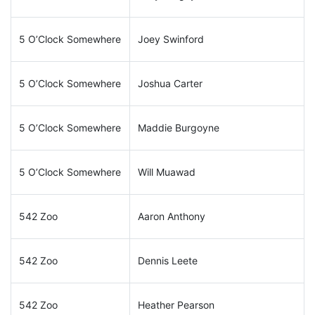
5 O’Clock Somewhere
Joey Swinford
5 O’Clock Somewhere
Joshua Carter
5 O’Clock Somewhere
Maddie Burgoyne
5 O’Clock Somewhere
Will Muawad
542 Zoo
Aaron Anthony
542 Zoo
Dennis Leete
542 Zoo
Heather Pearson