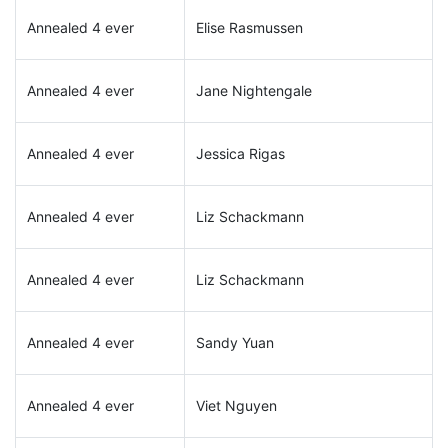
Annealed 4 ever
Elise Rasmussen
Annealed 4 ever
Jane Nightengale
Annealed 4 ever
Jessica Rigas
Annealed 4 ever
Liz Schackmann
Annealed 4 ever
Liz Schackmann
Annealed 4 ever
Sandy Yuan
Annealed 4 ever
Viet Nguyen