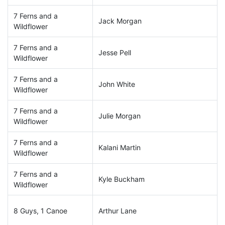
7 Ferns and a
Jack Morgan
Wildflower
7 Ferns and a
Jesse Pell
Wildflower
7 Ferns and a
John White
Wildflower
7 Ferns and a
Julie Morgan
Wildflower
7 Ferns and a
Kalani Martin
Wildflower
7 Ferns and a
Kyle Buckham
Wildflower
8 Guys, 1 Canoe
Arthur Lane