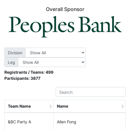
Overall Sponsor
Division
Leg
Registrants / Teams:
499
Participants:
3877
Team Name
Name
&BC Party A
Allen Fong