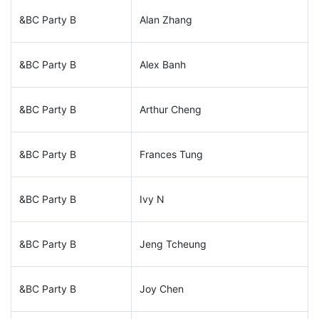
&BC Party B
Alan Zhang
&BC Party B
Alex Banh
&BC Party B
Arthur Cheng
&BC Party B
Frances Tung
&BC Party B
Ivy N
&BC Party B
Jeng Tcheung
&BC Party B
Joy Chen