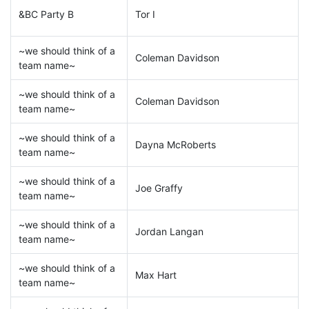
&BC Party B
Tor I
~we should think of a
Coleman Davidson
team name~
~we should think of a
Coleman Davidson
team name~
~we should think of a
Dayna McRoberts
team name~
~we should think of a
Joe Graffy
team name~
~we should think of a
Jordan Langan
team name~
~we should think of a
Max Hart
team name~