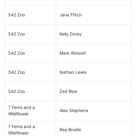
542 Zoo
Jana Ffitch
542 Zoo
Kelly Dorey
542 Zoo
Mark Ablondi
542 Zoo
Nathan Lewis
542 Zoo
Zed Blue
7 Ferns and a
Alex Stephens
Wildflower
7 Ferns and a
Bea Brudie
Wildflower