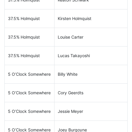
37.5% Holmquist
Kirsten Holmquist
37.5% Holmquist
Louise Carter
37.5% Holmquist
Lucas Takayoshi
5 O’Clock Somewhere
Billy White
5 O’Clock Somewhere
Cory Geerdts
5 O’Clock Somewhere
Jessie Meyer
5 O’Clock Somewhere
Joey Burgoyne