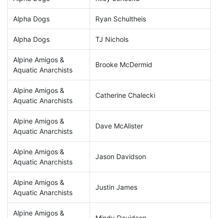
Alpha Dogs
Ryan Schultheis
Alpha Dogs
TJ Nichols
Alpine Amigos &
Brooke McDermid
Aquatic Anarchists
Alpine Amigos &
Catherine Chalecki
Aquatic Anarchists
Alpine Amigos &
Dave McAlister
Aquatic Anarchists
Alpine Amigos &
Jason Davidson
Aquatic Anarchists
Alpine Amigos &
Justin James
Aquatic Anarchists
Alpine Amigos &
Mindy Davidson