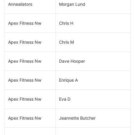
Annealiators
Morgan Lund
Apex Fitness Nw
Chris H
Apex Fitness Nw
Chris M
Apex Fitness Nw
Dave Hooper
Apex Fitness Nw
Enrique A
Apex Fitness Nw
Eva D
Apex Fitness Nw
Jeannette Butcher