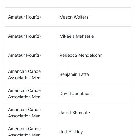
Amateur Hour(z)
Mason Wolters
Amateur Hour(z)
Mikaela Mehserle
Amateur Hour(z)
Rebecca Mendelsohn
American Canoe
Benjamin Latta
Association Men
American Canoe
David Jacobson
Association Men
American Canoe
Jared Shumate
Association Men
American Canoe
Jed Hinkley
Association Men