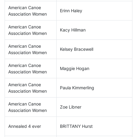
American Canoe
Erinn Haley
Association Women
American Canoe
Kacy Hillman
Association Women
American Canoe
Kelsey Bracewell
Association Women
American Canoe
Maggie Hogan
Association Women
American Canoe
Paula Kimmerling
Association Women
American Canoe
Zoe Libner
Association Women
Annealed 4 ever
BRITTANY Hurst