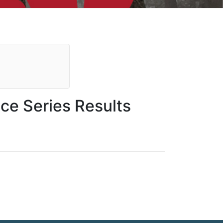
e Series Results