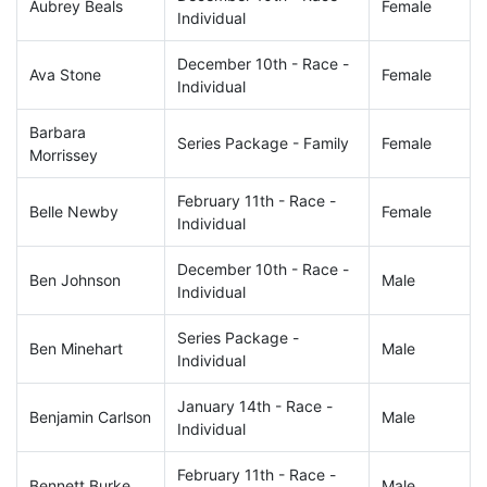
Aubrey Beals
Female
Individual
December 10th - Race -
Ava Stone
Female
Individual
Barbara
Series Package - Family
Female
Morrissey
February 11th - Race -
Belle Newby
Female
Individual
December 10th - Race -
Ben Johnson
Male
Individual
Series Package -
Ben Minehart
Male
Individual
January 14th - Race -
Benjamin Carlson
Male
Individual
February 11th - Race -
Bennett Burke
Male