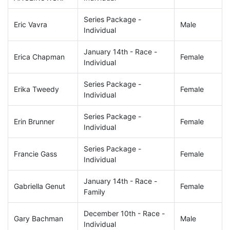
Series Package -
Eric Vavra
Male
Individual
January 14th - Race -
Erica Chapman
Female
Individual
Series Package -
Erika Tweedy
Female
Individual
Series Package -
Erin Brunner
Female
Individual
Series Package -
Francie Gass
Female
Individual
January 14th - Race -
Gabriella Genut
Female
Family
December 10th - Race -
Gary Bachman
Male
Individual