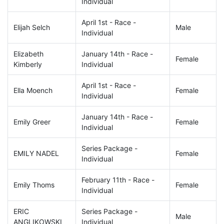
Individual
April 1st - Race -
Elijah Selch
Male
Individual
Elizabeth
January 14th - Race -
Female
Kimberly
Individual
April 1st - Race -
Ella Moench
Female
Individual
January 14th - Race -
Emily Greer
Female
Individual
Series Package -
EMILY NADEL
Female
Individual
February 11th - Race -
Emily Thoms
Female
Individual
ERIC
Series Package -
Male
ANGLIKOWSKI
Individual