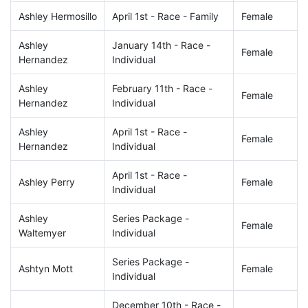
Ashley Hermosillo
April 1st - Race - Family
Female
Ashley
January 14th - Race -
Female
Hernandez
Individual
Ashley
February 11th - Race -
Female
Hernandez
Individual
Ashley
April 1st - Race -
Female
Hernandez
Individual
April 1st - Race -
Ashley Perry
Female
Individual
Ashley
Series Package -
Female
Waltemyer
Individual
Series Package -
Ashtyn Mott
Female
Individual
December 10th - Race -