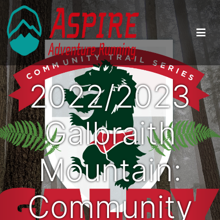
2022/2023
Galbraith
Mountain:
Community