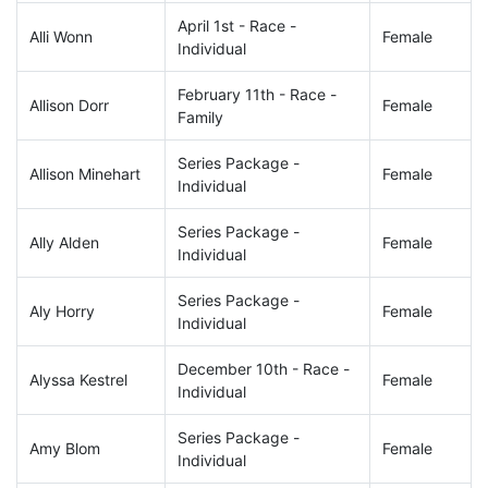
April 1st - Race -
Alli Wonn
Female
Individual
February 11th - Race -
Allison Dorr
Female
Family
Series Package -
Allison Minehart
Female
Individual
Series Package -
Ally Alden
Female
Individual
Series Package -
Aly Horry
Female
Individual
December 10th - Race -
Alyssa Kestrel
Female
Individual
Series Package -
Amy Blom
Female
Individual