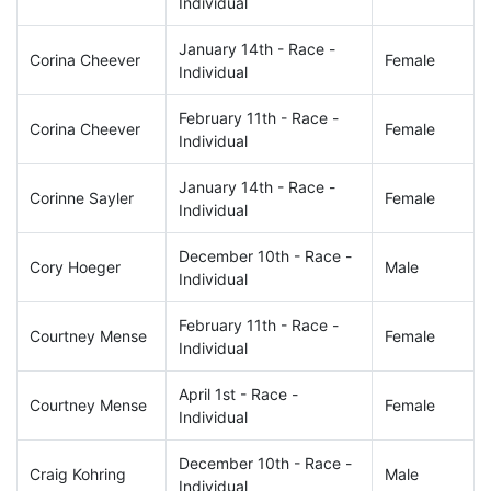
Individual
January 14th - Race -
Corina Cheever
Female
Individual
February 11th - Race -
Corina Cheever
Female
Individual
January 14th - Race -
Corinne Sayler
Female
Individual
December 10th - Race -
Cory Hoeger
Male
Individual
February 11th - Race -
Courtney Mense
Female
Individual
April 1st - Race -
Courtney Mense
Female
Individual
December 10th - Race -
Craig Kohring
Male
Individual