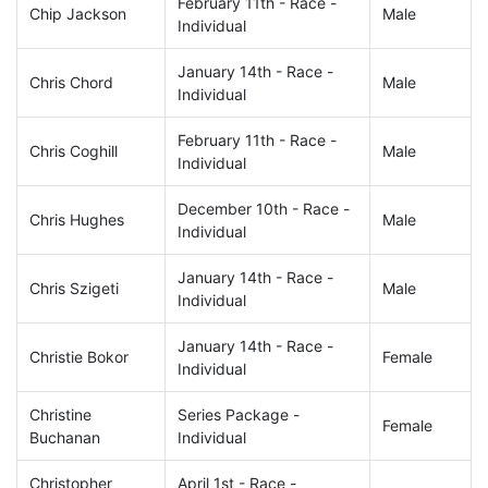
February 11th - Race -
Chip Jackson
Male
Individual
January 14th - Race -
Chris Chord
Male
Individual
February 11th - Race -
Chris Coghill
Male
Individual
December 10th - Race -
Chris Hughes
Male
Individual
January 14th - Race -
Chris Szigeti
Male
Individual
January 14th - Race -
Christie Bokor
Female
Individual
Christine
Series Package -
Female
Buchanan
Individual
Christopher
April 1st - Race -