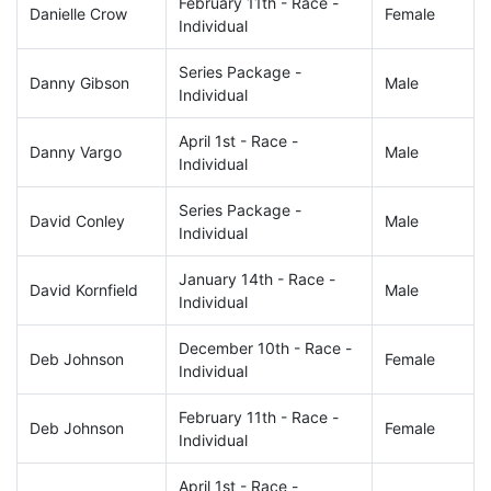
February 11th - Race -
Danielle Crow
Female
Individual
Series Package -
Danny Gibson
Male
Individual
April 1st - Race -
Danny Vargo
Male
Individual
Series Package -
David Conley
Male
Individual
January 14th - Race -
David Kornfield
Male
Individual
December 10th - Race -
Deb Johnson
Female
Individual
February 11th - Race -
Deb Johnson
Female
Individual
April 1st - Race -