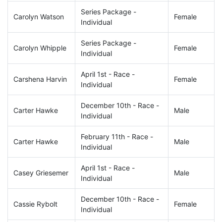
Series Package -
Carolyn Watson
Female
Individual
Series Package -
Carolyn Whipple
Female
Individual
April 1st - Race -
Carshena Harvin
Female
Individual
December 10th - Race -
Carter Hawke
Male
Individual
February 11th - Race -
Carter Hawke
Male
Individual
April 1st - Race -
Casey Griesemer
Male
Individual
December 10th - Race -
Cassie Rybolt
Female
Individual