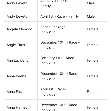
January 14th - Race -
Andy Leveto
Male
Family
Andy Leveto
April 1st - Race - Family
Male
Series Package -
Angela Memory
Female
Individual
December 10th - Race -
Angie Titus
Female
Individual
February 11th - Race -
Ann Lackland
Female
Individual
December 10th - Race -
Anna Beebe
Female
Individual
April 1st - Race -
Anna Fast
Female
Individual
December 10th - Race -
Anna Harrison
Female
Individual