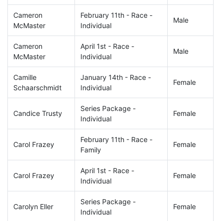
Cameron
February 11th - Race -
Male
McMaster
Individual
Cameron
April 1st - Race -
Male
McMaster
Individual
Camille
January 14th - Race -
Female
Schaarschmidt
Individual
Series Package -
Candice Trusty
Female
Individual
February 11th - Race -
Carol Frazey
Female
Family
April 1st - Race -
Carol Frazey
Female
Individual
Series Package -
Carolyn Eller
Female
Individual