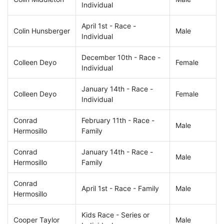
Individual
April 1st - Race -
Colin Hunsberger
Male
Individual
December 10th - Race -
Colleen Deyo
Female
Individual
January 14th - Race -
Colleen Deyo
Female
Individual
Conrad
February 11th - Race -
Male
Hermosillo
Family
Conrad
January 14th - Race -
Male
Hermosillo
Family
Conrad
April 1st - Race - Family
Male
Hermosillo
Kids Race - Series or
Cooper Taylor
Male