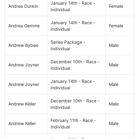
January 14th - Race -
Andrea Dunkin
Female
Individual
January 14th - Race -
Andrea Gemme
Female
Individual
Series Package -
Andrew Bybee
Male
Individual
December 10th - Race -
Andrew Joyner
Male
Individual
January 14th - Race -
Andrew Joyner
Male
Individual
December 10th - Race -
Andrew Keller
Male
Individual
February 11th - Race -
Andrew Keller
Male
Individual