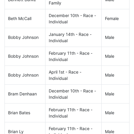
Family
December 10th - Race -
Beth McCall
Female
Individual
January 14th - Race -
Bobby Johnson
Male
Individual
February 11th - Race -
Bobby Johnson
Male
Individual
April 1st - Race -
Bobby Johnson
Male
Individual
December 10th - Race -
Bram Denhaan
Male
Individual
February 11th - Race -
Brian Bates
Male
Individual
February 11th - Race -
Brian Ly
Male