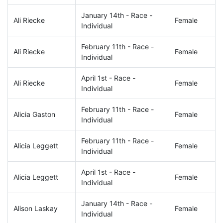
January 14th - Race -
Ali Riecke
Female
Individual
February 11th - Race -
Ali Riecke
Female
Individual
April 1st - Race -
Ali Riecke
Female
Individual
February 11th - Race -
Alicia Gaston
Female
Individual
February 11th - Race -
Alicia Leggett
Female
Individual
April 1st - Race -
Alicia Leggett
Female
Individual
January 14th - Race -
Alison Laskay
Female
Individual