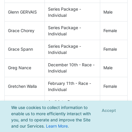
Series Package -
Glenn GERVAIS
Male
Individual
Series Package -
Grace Chorey
Female
Individual
Series Package -
Grace Spann
Female
Individual
December 10th - Race -
Greg Nance
Male
Individual
February 11th - Race -
Gretchen Walla
Female
Individual
April 1st - Race -
Griffin Boyle
Male
We use cookies to collect information to
Individual
Accept
enable us to more efficiently interact with
you, and to operate and improve the Site
April 1st - Race -
Haley Wyrick
Female
and our Services.
Learn More
.
Individual