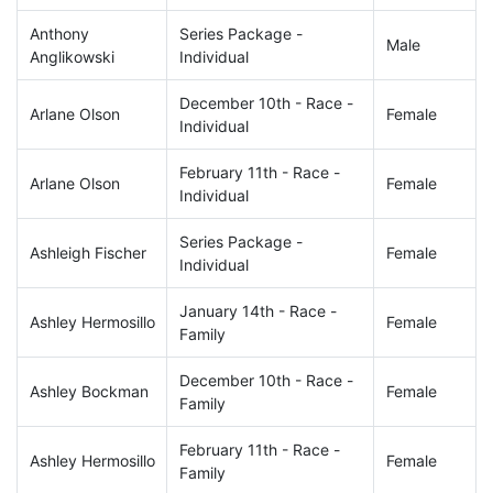
Anthony
Series Package -
Male
Anglikowski
Individual
December 10th - Race -
Arlane Olson
Female
Individual
February 11th - Race -
Arlane Olson
Female
Individual
Series Package -
Ashleigh Fischer
Female
Individual
January 14th - Race -
Ashley Hermosillo
Female
Family
December 10th - Race -
Ashley Bockman
Female
Family
February 11th - Race -
Ashley Hermosillo
Female
Family