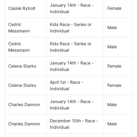
January 14th - Race -
Cassie Rybolt
Female
Individual
Cedric
Kids Race - Series or
Male
Messmann
Individual
Cedric
Kids Race - Series or
Male
Messmann
Individual
January 14th - Race -
Celena Starks
Female
Individual
April 1st - Race -
Celena Starks
Female
Individual
January 14th - Race -
Charles Damron
Male
Individual
December 10th - Race -
Charles Damron
Male
Individual