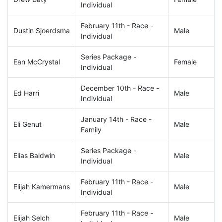
Individual
February 11th - Race -
Dustin Sjoerdsma
Male
Individual
Series Package -
Ean McCrystal
Female
Individual
December 10th - Race -
Ed Harri
Male
Individual
January 14th - Race -
Eli Genut
Male
Family
Series Package -
Elias Baldwin
Male
Individual
February 11th - Race -
Elijah Kamermans
Male
Individual
February 11th - Race -
Elijah Selch
Male