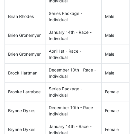
Individual
Series Package -
Brian Rhodes
Male
Individual
January 14th - Race -
Brien Gronemyer
Male
Individual
April 1st - Race -
Brien Gronemyer
Male
Individual
December 10th - Race -
Brock Hartman
Male
Individual
Series Package -
Brooke Larrabee
Female
Individual
December 10th - Race -
Brynne Dykes
Female
Individual
January 14th - Race -
Brynne Dykes
Female
Individual