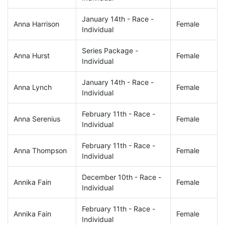
January 14th - Race -
Anna Harrison
Female
Individual
Series Package -
Anna Hurst
Female
Individual
January 14th - Race -
Anna Lynch
Female
Individual
February 11th - Race -
Anna Serenius
Female
Individual
February 11th - Race -
Anna Thompson
Female
Individual
December 10th - Race -
Annika Fain
Female
Individual
February 11th - Race -
Annika Fain
Female
Individual