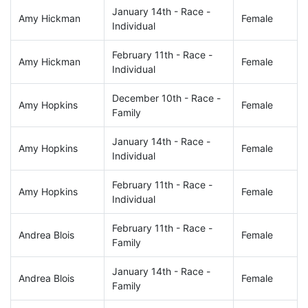
January 14th - Race -
Amy Hickman
Female
Individual
February 11th - Race -
Amy Hickman
Female
Individual
December 10th - Race -
Amy Hopkins
Female
Family
January 14th - Race -
Amy Hopkins
Female
Individual
February 11th - Race -
Amy Hopkins
Female
Individual
February 11th - Race -
Andrea Blois
Female
Family
January 14th - Race -
Andrea Blois
Female
Family