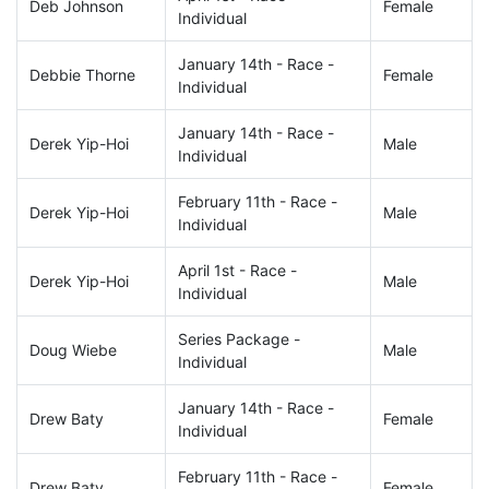
Deb Johnson
Female
Individual
January 14th - Race -
Debbie Thorne
Female
Individual
January 14th - Race -
Derek Yip-Hoi
Male
Individual
February 11th - Race -
Derek Yip-Hoi
Male
Individual
April 1st - Race -
Derek Yip-Hoi
Male
Individual
Series Package -
Doug Wiebe
Male
Individual
January 14th - Race -
Drew Baty
Female
Individual
February 11th - Race -
Drew Baty
Female