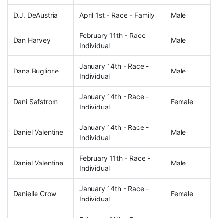
D.J. DeAustria
April 1st - Race - Family
Male
February 11th - Race -
Dan Harvey
Male
Individual
January 14th - Race -
Dana Buglione
Male
Individual
January 14th - Race -
Dani Safstrom
Female
Individual
January 14th - Race -
Daniel Valentine
Male
Individual
February 11th - Race -
Daniel Valentine
Male
Individual
January 14th - Race -
Danielle Crow
Female
Individual