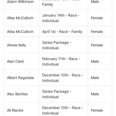
Adam Wilkinson
Male
Family
January 14th - Race -
Ailsa McCulloch
Female
Individual
Ailsa McCulloch
April 1st - Race - Family
Female
Series Package -
Aimee Kelly
Female
Individual
February 11th - Race -
Alan Clark
Male
Individual
December 10th - Race -
Albert Ragsdale
Male
Individual
Series Package -
Alex Benitez
Male
Individual
December 10th - Race -
Ali Riecke
Female
Individual