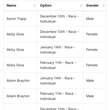
Name
Option
Gender
December 10th - Race -
Aaron Trapp
Male
Individual
December 10th - Race -
Abby Goss
Female
Individual
January 14th - Race -
Abby Goss
Female
Individual
February 11th - Race -
Abby Goss
Female
Individual
January 14th - Race -
Adam Brayton
Male
Individual
February 11th - Race -
Adam Brayton
Male
Individual
December 10th - Race -