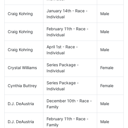
January 14th - Race -
Craig Kohring
Male
Individual
February 11th - Race -
Craig Kohring
Male
Individual
April 1st - Race -
Craig Kohring
Male
Individual
Series Package -
Crystal Williams
Female
Individual
Series Package -
Cynthia Buttrey
Female
Individual
December 10th - Race -
D.J. DeAustria
Male
Family
February 11th - Race -
D.J. DeAustria
Male
Family