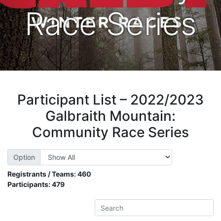
Race Series
Participant List – 2022/2023
Galbraith Mountain:
Community Race Series
Option
Registrants / Teams:
460
Participants:
479