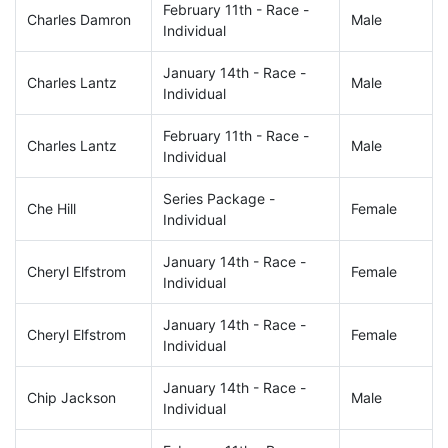
February 11th - Race -
Charles Damron
Male
Individual
January 14th - Race -
Charles Lantz
Male
Individual
February 11th - Race -
Charles Lantz
Male
Individual
Series Package -
Che Hill
Female
Individual
January 14th - Race -
Cheryl Elfstrom
Female
Individual
January 14th - Race -
Cheryl Elfstrom
Female
Individual
January 14th - Race -
Chip Jackson
Male
Individual