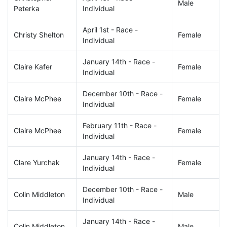
Male
Peterka
Individual
April 1st - Race -
Christy Shelton
Female
Individual
January 14th - Race -
Claire Kafer
Female
Individual
December 10th - Race -
Claire McPhee
Female
Individual
February 11th - Race -
Claire McPhee
Female
Individual
January 14th - Race -
Clare Yurchak
Female
Individual
December 10th - Race -
Colin Middleton
Male
Individual
January 14th - Race -
Colin Middleton
Male