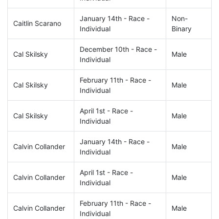
January 14th - Race -
Non-
Caitlin Scarano
Individual
Binary
December 10th - Race -
Cal Skilsky
Male
Individual
February 11th - Race -
Cal Skilsky
Male
Individual
April 1st - Race -
Cal Skilsky
Male
Individual
January 14th - Race -
Calvin Collander
Male
Individual
April 1st - Race -
Calvin Collander
Male
Individual
February 11th - Race -
Calvin Collander
Male
Individual