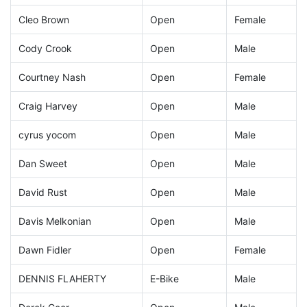
Cleo Brown
Open
Female
Cody Crook
Open
Male
Courtney Nash
Open
Female
Craig Harvey
Open
Male
cyrus yocom
Open
Male
Dan Sweet
Open
Male
David Rust
Open
Male
Davis Melkonian
Open
Male
Dawn Fidler
Open
Female
DENNIS FLAHERTY
E-Bike
Male