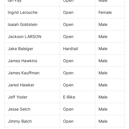
Ian Fay
Open
Male
Ingrid Larouche
Open
Female
Isaiah Goldstein
Open
Male
Jackson LARSON
Open
Male
Jake Balsiger
Hardtail
Male
James Hawkins
Open
Male
James Kauffman
Open
Male
Jared Hawker
Open
Male
Jeff Yoder
E-Bike
Male
Jesse Selch
Open
Male
Jimmy Balch
Open
Male