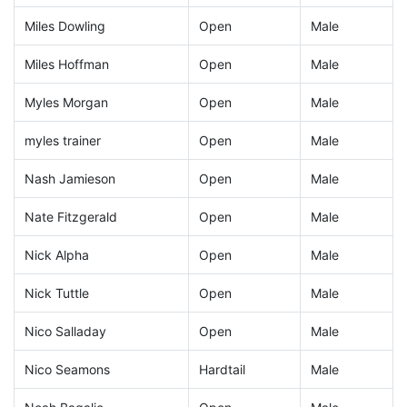
Miles Dowling
Open
Male
Miles Hoffman
Open
Male
Myles Morgan
Open
Male
myles trainer
Open
Male
Nash Jamieson
Open
Male
Nate Fitzgerald
Open
Male
Nick Alpha
Open
Male
Nick Tuttle
Open
Male
Nico Salladay
Open
Male
Nico Seamons
Hardtail
Male