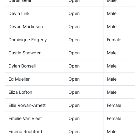
Derek Geer
Open
Male
Devin Link
Open
Male
Devon Martinsen
Open
Male
Dominique Edgerly
Open
Female
Dustin Snowden
Open
Male
Dylan Bonsell
Open
Male
Ed Mueller
Open
Male
Eliza Lofton
Open
Male
Ellie Rowan-Arnett
Open
Female
Emelie Van Vleet
Open
Female
Emeric Rochford
Open
Male