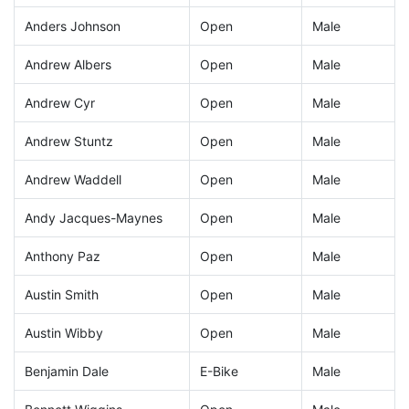
Anders Johnson
Open
Male
Andrew Albers
Open
Male
Andrew Cyr
Open
Male
Andrew Stuntz
Open
Male
Andrew Waddell
Open
Male
Andy Jacques-Maynes
Open
Male
Anthony Paz
Open
Male
Austin Smith
Open
Male
Austin Wibby
Open
Male
Benjamin Dale
E-Bike
Male