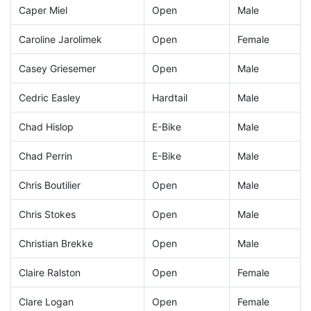
Caper Miel
Open
Male
Caroline Jarolimek
Open
Female
Casey Griesemer
Open
Male
Cedric Easley
Hardtail
Male
Chad Hislop
E-Bike
Male
Chad Perrin
E-Bike
Male
Chris Boutilier
Open
Male
Chris Stokes
Open
Male
Christian Brekke
Open
Male
Claire Ralston
Open
Female
Clare Logan
Open
Female