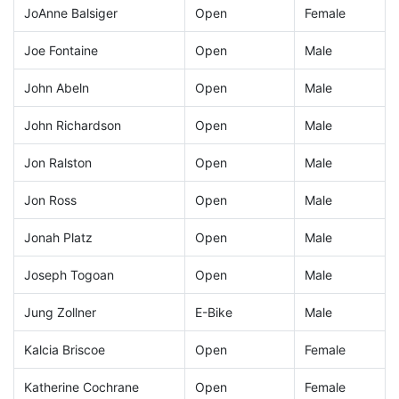
JoAnne Balsiger
Open
Female
Joe Fontaine
Open
Male
John Abeln
Open
Male
John Richardson
Open
Male
Jon Ralston
Open
Male
Jon Ross
Open
Male
Jonah Platz
Open
Male
Joseph Togoan
Open
Male
Jung Zollner
E-Bike
Male
Kalcia Briscoe
Open
Female
Katherine Cochrane
Open
Female