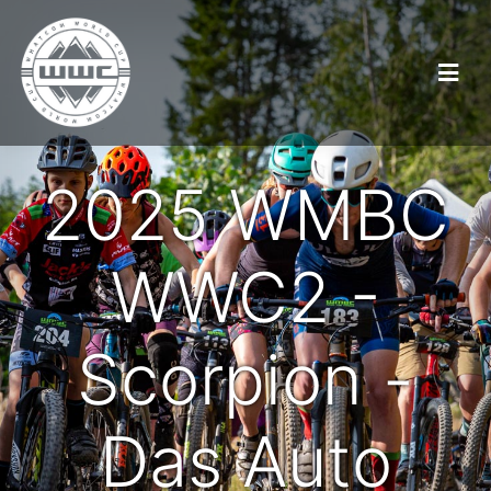
2025 WMBC
WWC2 -
Scorpion -
Das Auto