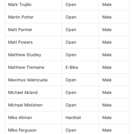
Mark Trujillo
Open
Male
Martin Potter
Open
Male
Matt Parmer
Open
Male
Matt Powers
Open
Male
Matthew Studley
Open
Male
Matthew Tremaine
E-Bike
Male
Maximus Valenzuela
Open
Male
Michael Akland
Open
Male
Michael Mistishen
Open
Male
Mike Altman
Hardtail
Male
Mike Ferguson
Open
Male