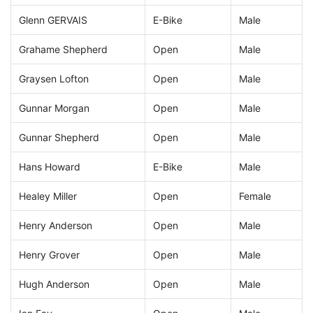
Glenn GERVAIS
E-Bike
Male
Grahame Shepherd
Open
Male
Graysen Lofton
Open
Male
Gunnar Morgan
Open
Male
Gunnar Shepherd
Open
Male
Hans Howard
E-Bike
Male
Healey Miller
Open
Female
Henry Anderson
Open
Male
Henry Grover
Open
Male
Hugh Anderson
Open
Male