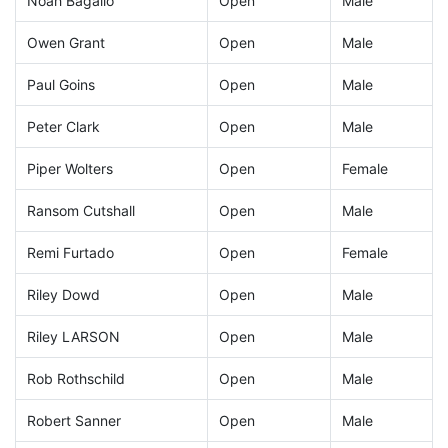
Noah Bagalio
Open
Male
Owen Grant
Open
Male
Paul Goins
Open
Male
Peter Clark
Open
Male
Piper Wolters
Open
Female
Ransom Cutshall
Open
Male
Remi Furtado
Open
Female
Riley Dowd
Open
Male
Riley LARSON
Open
Male
Rob Rothschild
Open
Male
Robert Sanner
Open
Male