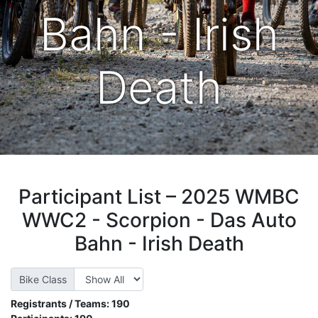
Bahn - Irish
Death
Participant List – 2025 WMBC
WWC2 - Scorpion - Das Auto
Bahn - Irish Death
Bike Class
Registrants / Teams:
190