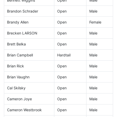
Bennett Wiggins
Open
Male
Brandon Schrader
Open
Male
Brandy Allen
Open
Female
Brecken LARSON
Open
Male
Brett Belka
Open
Male
Brian Campbell
Hardtail
Male
Brian Rick
Open
Male
Brian Vaughn
Open
Male
Cal Skilsky
Open
Male
Cameron Joye
Open
Male
Cameron Westbrook
Open
Male