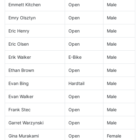
Emmett Kitchen
Open
Male
Emry Olsztyn
Open
Male
Eric Henry
Open
Male
Eric Olsen
Open
Male
Erik Walker
E-Bike
Male
Ethan Brown
Open
Male
Evan Bing
Hardtail
Male
Evan Walker
Open
Male
Frank Stec
Open
Male
Garret Warzynski
Open
Male
Gina Murakami
Open
Female