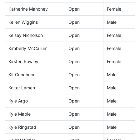
Katherine Mahoney
Open
Female
Kellen Wiggins
Open
Male
Kelsey Nicholson
Open
Female
Kimberly McCallum
Open
Female
Kirsten Rowley
Open
Female
Kit Guncheon
Open
Male
Kolter Larsen
Open
Male
Kyle Argo
Open
Male
Kyle Mabie
Open
Male
Kyle Ringstad
Open
Male