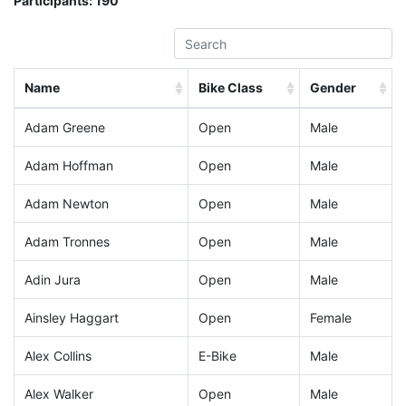
Participants:
190
Name
Bike Class
Gender
Adam Greene
Open
Male
Adam Hoffman
Open
Male
Adam Newton
Open
Male
Adam Tronnes
Open
Male
Adin Jura
Open
Male
Ainsley Haggart
Open
Female
Alex Collins
E-Bike
Male
Alex Walker
Open
Male