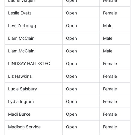
Laurel Watjen
Open
Female
Leslie Evatz
Open
Female
Levi Zurbrugg
Open
Male
Liam McClain
Open
Male
Liam McClain
Open
Male
LINDSAY HALL-STEC
Open
Female
Liz Hawkins
Open
Female
Lucie Salsbury
Open
Female
Lydia Ingram
Open
Female
Madi Burke
Open
Female
Madison Service
Open
Female