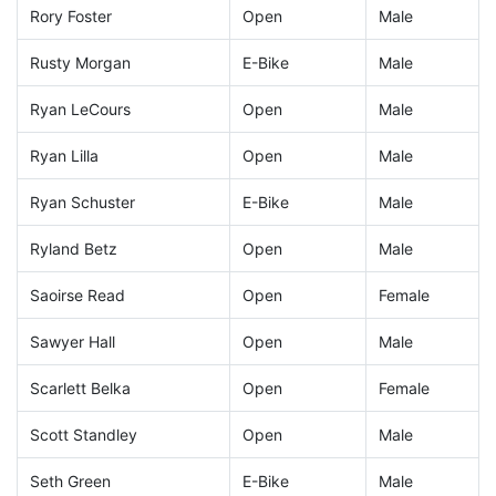
Rory Foster
Open
Male
Rusty Morgan
E-Bike
Male
Ryan LeCours
Open
Male
Ryan Lilla
Open
Male
Ryan Schuster
E-Bike
Male
Ryland Betz
Open
Male
Saoirse Read
Open
Female
Sawyer Hall
Open
Male
Scarlett Belka
Open
Female
Scott Standley
Open
Male
Seth Green
E-Bike
Male