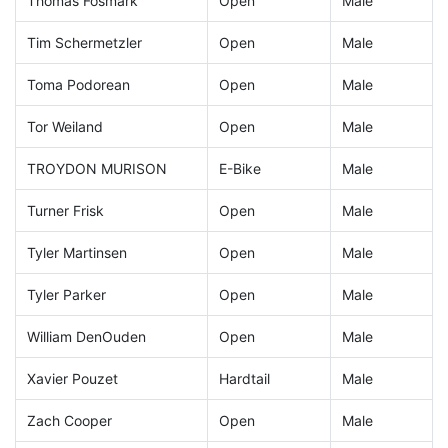
Thomas Fosmark
Open
Male
Tim Schermetzler
Open
Male
Toma Podorean
Open
Male
Tor Weiland
Open
Male
TROYDON MURISON
E-Bike
Male
Turner Frisk
Open
Male
Tyler Martinsen
Open
Male
Tyler Parker
Open
Male
William DenOuden
Open
Male
Xavier Pouzet
Hardtail
Male
Zach Cooper
Open
Male