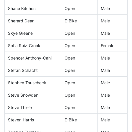
Shane Kitchen
Open
Male
Sherard Dean
E-Bike
Male
Skye Greene
Open
Male
Sofia Ruiz-Crook
Open
Female
Spencer Anthony-Cahill
Open
Male
Stefan Schacht
Open
Male
Stephen Tauscheck
Open
Male
Steve Snowden
Open
Male
Steve Thiele
Open
Male
Steven Harris
E-Bike
Male