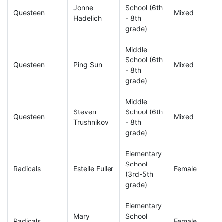
Jonne
School (6th
Questeen
Mixed
Hadelich
- 8th
grade)
Middle
School (6th
Questeen
Ping Sun
Mixed
- 8th
grade)
Middle
Steven
School (6th
Questeen
Mixed
Trushnikov
- 8th
grade)
Elementary
School
Radicals
Estelle Fuller
Female
(3rd-5th
grade)
Elementary
Mary
School
Radicals
Female