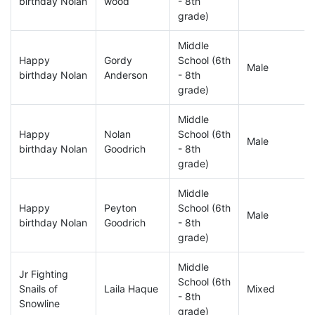
birthday Nolan
wood
- 8th
grade)
Middle
Happy
Gordy
School (6th
Male
birthday Nolan
Anderson
- 8th
grade)
Middle
Happy
Nolan
School (6th
Male
birthday Nolan
Goodrich
- 8th
grade)
Middle
Happy
Peyton
School (6th
Male
birthday Nolan
Goodrich
- 8th
grade)
Middle
Jr Fighting
School (6th
Snails of
Laila Haque
Mixed
- 8th
Snowline
grade)