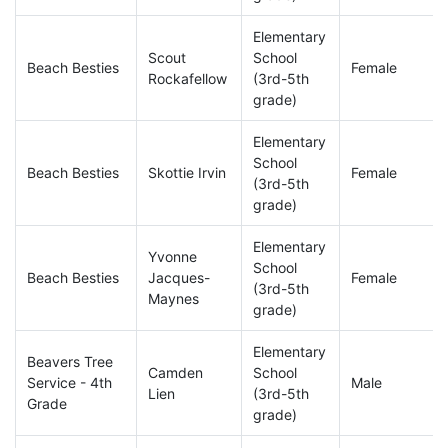
Elementary
Scout
School
Beach Besties
Female
Rockafellow
(3rd-5th
grade)
Elementary
School
Beach Besties
Skottie Irvin
Female
(3rd-5th
grade)
Elementary
Yvonne
School
Beach Besties
Jacques-
Female
(3rd-5th
Maynes
grade)
Elementary
Beavers Tree
Camden
School
Service - 4th
Male
Lien
(3rd-5th
Grade
grade)