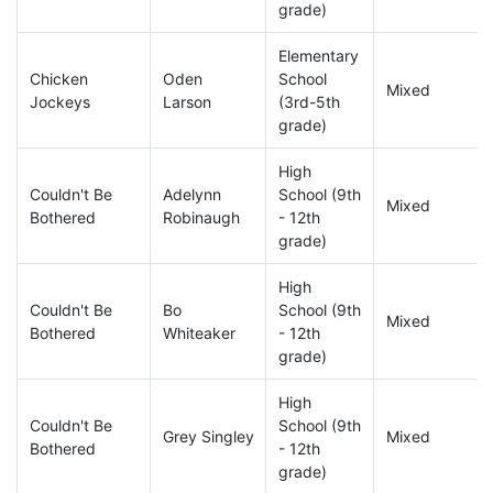
grade)
Elementary
Chicken
Oden
School
Mixed
Jockeys
Larson
(3rd-5th
grade)
High
Couldn't Be
Adelynn
School (9th
Mixed
Bothered
Robinaugh
- 12th
grade)
High
Couldn't Be
Bo
School (9th
Mixed
Bothered
Whiteaker
- 12th
grade)
High
Couldn't Be
School (9th
Grey Singley
Mixed
Bothered
- 12th
grade)