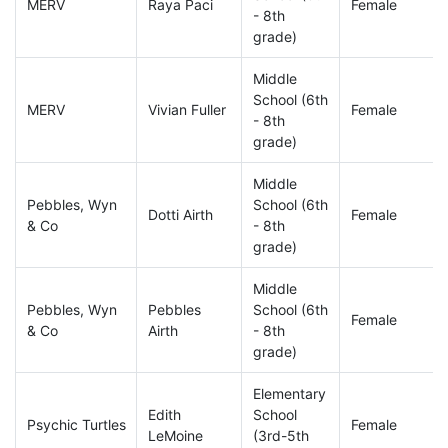
MERV
Raya Paci
Female
- 8th
grade)
Middle
School (6th
MERV
Vivian Fuller
Female
- 8th
grade)
Middle
Pebbles, Wyn
School (6th
Dotti Airth
Female
& Co
- 8th
grade)
Middle
Pebbles, Wyn
Pebbles
School (6th
Female
& Co
Airth
- 8th
grade)
Elementary
Edith
School
Psychic Turtles
Female
LeMoine
(3rd-5th