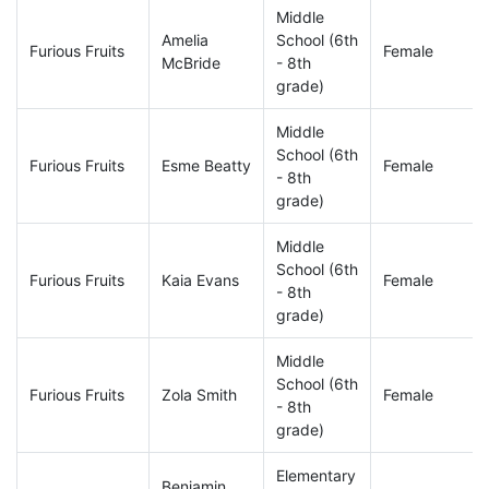
Middle
Amelia
School (6th
Furious Fruits
Female
McBride
- 8th
grade)
Middle
School (6th
Furious Fruits
Esme Beatty
Female
- 8th
grade)
Middle
School (6th
Furious Fruits
Kaia Evans
Female
- 8th
grade)
Middle
School (6th
Furious Fruits
Zola Smith
Female
- 8th
grade)
Elementary
Benjamin