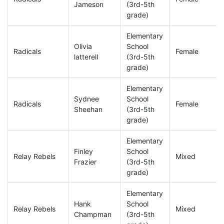
Jameson
(3rd-5th
grade)
Elementary
Olivia
School
Radicals
Female
latterell
(3rd-5th
grade)
Elementary
Sydnee
School
Radicals
Female
Sheehan
(3rd-5th
grade)
Elementary
Finley
School
Relay Rebels
Mixed
Frazier
(3rd-5th
grade)
Elementary
Hank
School
Relay Rebels
Mixed
Champman
(3rd-5th