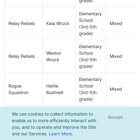
grade)
Elementary
School
Relay Rebels
Kaia Wruck
Mixed
(3rd-5th
grade)
Elementary
Weston
School
Relay Rebels
Mixed
Wruck
(3rd-5th
grade)
Elementary
Rogue
Hattie
School
Mixed
Squadron
Bushnell
(3rd-5th
grade)
Elementary
We use cookies to collect information to
Accept
Rogue
Holden
School
enable us to more efficiently interact with
Mixed
Squadron
Robinaugh
(3rd-5th
you, and to operate and improve the Site
grade)
and our Services.
Learn More
.