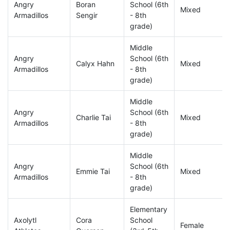
Angry
Boran
School (6th
Mixed
Armadillos
Sengir
- 8th
grade)
Middle
Angry
School (6th
Calyx Hahn
Mixed
Armadillos
- 8th
grade)
Middle
Angry
School (6th
Charlie Tai
Mixed
Armadillos
- 8th
grade)
Middle
Angry
School (6th
Emmie Tai
Mixed
Armadillos
- 8th
grade)
Elementary
Axolytl
Cora
School
Female