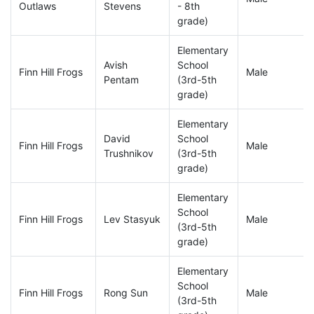
Outlaws
Stevens
- 8th
grade)
Elementary
Avish
School
Finn Hill Frogs
Male
Pentam
(3rd-5th
grade)
Elementary
David
School
Finn Hill Frogs
Male
Trushnikov
(3rd-5th
grade)
Elementary
School
Finn Hill Frogs
Lev Stasyuk
Male
(3rd-5th
grade)
Elementary
School
Finn Hill Frogs
Rong Sun
Male
(3rd-5th