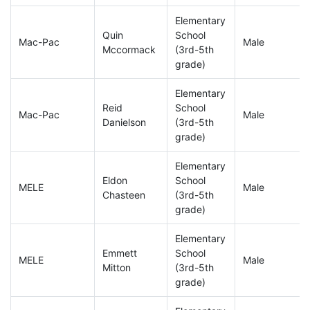
Elementary
Quin
School
Mac-Pac
Male
Mccormack
(3rd-5th
grade)
Elementary
Reid
School
Mac-Pac
Male
Danielson
(3rd-5th
grade)
Elementary
Eldon
School
MELE
Male
Chasteen
(3rd-5th
grade)
Elementary
Emmett
School
MELE
Male
Mitton
(3rd-5th
grade)