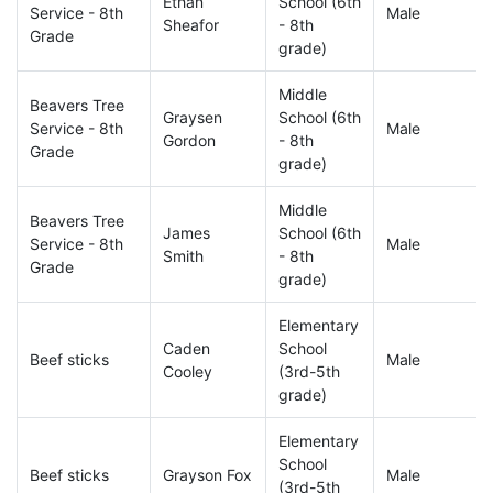
Ethan
School (6th
Service - 8th
Male
Sheafor
- 8th
Grade
grade)
Middle
Beavers Tree
Graysen
School (6th
Service - 8th
Male
Gordon
- 8th
Grade
grade)
Middle
Beavers Tree
James
School (6th
Service - 8th
Male
Smith
- 8th
Grade
grade)
Elementary
Caden
School
Beef sticks
Male
Cooley
(3rd-5th
grade)
Elementary
School
Beef sticks
Grayson Fox
Male
(3rd-5th