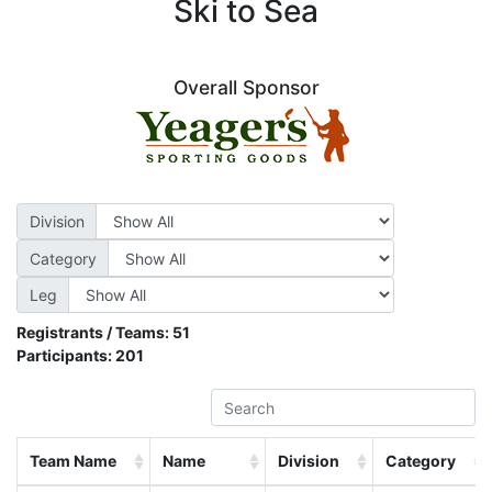
Ski to Sea
Overall Sponsor
Division
Category
Leg
Registrants / Teams:
51
Participants:
201
Team Name
Name
Division
Category