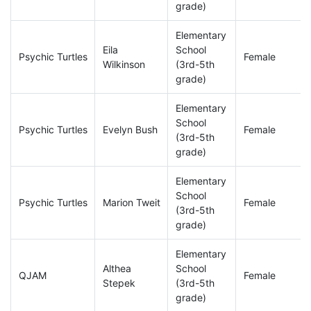
grade)
Elementary
Eila
School
Psychic Turtles
Female
Wilkinson
(3rd-5th
grade)
Elementary
School
Psychic Turtles
Evelyn Bush
Female
(3rd-5th
grade)
Elementary
School
Psychic Turtles
Marion Tweit
Female
(3rd-5th
grade)
Elementary
Althea
School
QJAM
Female
Stepek
(3rd-5th
grade)