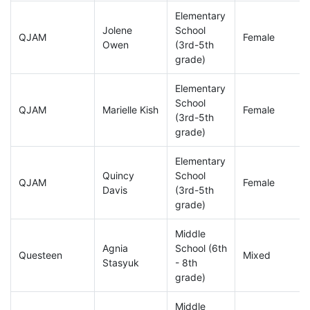
Elementary
Jolene
School
QJAM
Female
Owen
(3rd-5th
grade)
Elementary
School
QJAM
Marielle Kish
Female
(3rd-5th
grade)
Elementary
Quincy
School
QJAM
Female
Davis
(3rd-5th
grade)
Middle
Agnia
School (6th
Questeen
Mixed
Stasyuk
- 8th
grade)
Middle