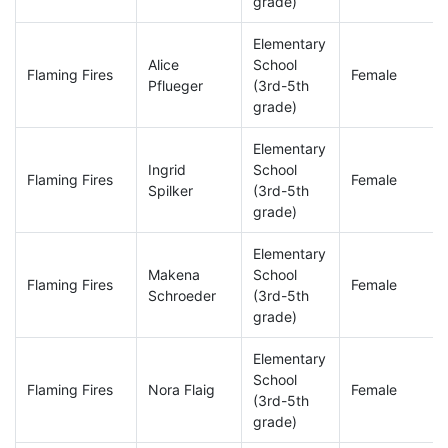
grade)
Elementary
Alice
School
Flaming Fires
Female
Pflueger
(3rd-5th
grade)
Elementary
Ingrid
School
Flaming Fires
Female
Spilker
(3rd-5th
grade)
Elementary
Makena
School
Flaming Fires
Female
Schroeder
(3rd-5th
grade)
Elementary
School
Flaming Fires
Nora Flaig
Female
(3rd-5th
grade)