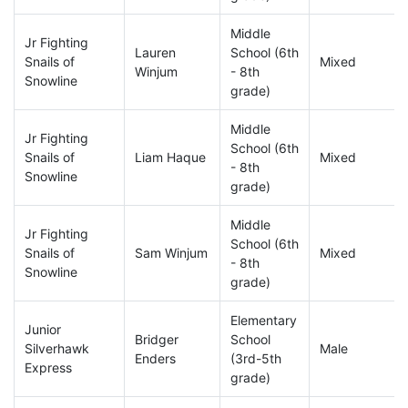
Middle
Jr Fighting
Lauren
School (6th
Snails of
Mixed
Winjum
- 8th
Snowline
grade)
Middle
Jr Fighting
School (6th
Snails of
Liam Haque
Mixed
- 8th
Snowline
grade)
Middle
Jr Fighting
School (6th
Snails of
Sam Winjum
Mixed
- 8th
Snowline
grade)
Elementary
Junior
Bridger
School
Silverhawk
Male
Enders
(3rd-5th
Express
grade)