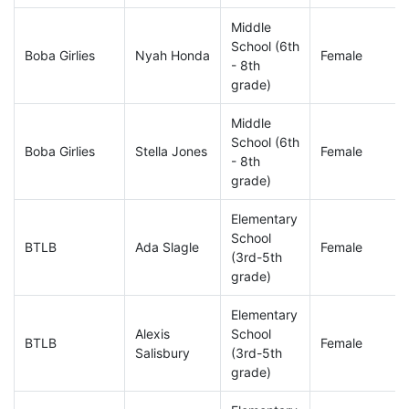
Middle
School (6th
Boba Girlies
Nyah Honda
Female
- 8th
grade)
Middle
School (6th
Boba Girlies
Stella Jones
Female
- 8th
grade)
Elementary
School
BTLB
Ada Slagle
Female
(3rd-5th
grade)
Elementary
Alexis
School
BTLB
Female
Salisbury
(3rd-5th
grade)