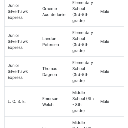
Elementary
Junior
Graeme
School
Silverhawk
Male
Auchterlonie
(3rd-5th
Express
grade)
Elementary
Junior
Landon
School
Silverhawk
Male
Petersen
(3rd-5th
Express
grade)
Elementary
Junior
Thomas
School
Silverhawk
Male
Dagnon
(3rd-5th
Express
grade)
Middle
Emerson
School (6th
L. O. S. E.
Male
Welch
- 8th
grade)
Middle