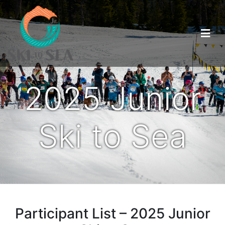
2025 Junior
Ski to Sea
Participant List – 2025 Junior