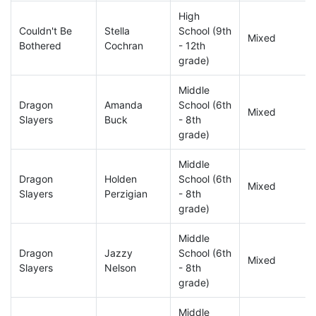
High
Couldn't Be
Stella
School (9th
Mixed
Bothered
Cochran
- 12th
grade)
Middle
Dragon
Amanda
School (6th
Mixed
Slayers
Buck
- 8th
grade)
Middle
Dragon
Holden
School (6th
Mixed
Slayers
Perzigian
- 8th
grade)
Middle
Dragon
Jazzy
School (6th
Mixed
Slayers
Nelson
- 8th
grade)
Middle