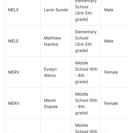
Elementary
School
MELE
Levin Sunde
Male
(3rd-5th
grade)
Elementary
Matthew
School
MELE
Male
Namba
(3rd-5th
grade)
Middle
Evelyn
School (6th
MERV
Female
Atkins
- 8th
grade)
Middle
Maren
School (6th
MERV
Female
Stepek
- 8th
grade)
Middle
School (6th