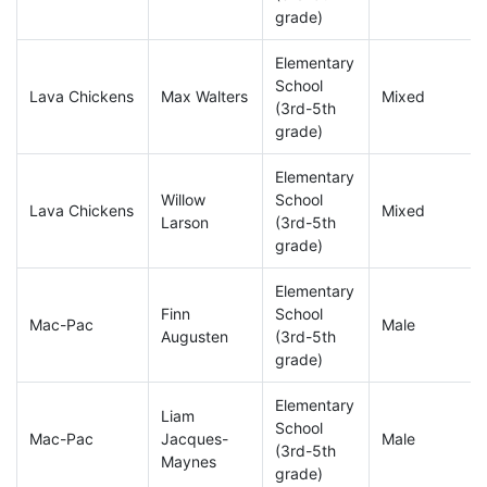
grade)
Elementary
School
Lava Chickens
Max Walters
Mixed
(3rd-5th
grade)
Elementary
Willow
School
Lava Chickens
Mixed
Larson
(3rd-5th
grade)
Elementary
Finn
School
Mac-Pac
Male
Augusten
(3rd-5th
grade)
Elementary
Liam
School
Mac-Pac
Jacques-
Male
(3rd-5th
Maynes
grade)