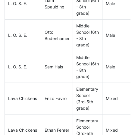
Liam
School (6th
L. O. S. E.
Male
Spaulding
- 8th
grade)
Middle
Otto
School (6th
L. O. S. E.
Male
Bodenhamer
- 8th
grade)
Middle
School (6th
L. O. S. E.
Sam Hals
Male
- 8th
grade)
Elementary
School
Lava Chickens
Enzo Favro
Mixed
(3rd-5th
grade)
Elementary
School
Lava Chickens
Ethan Fehrer
Mixed
(3rd-5th