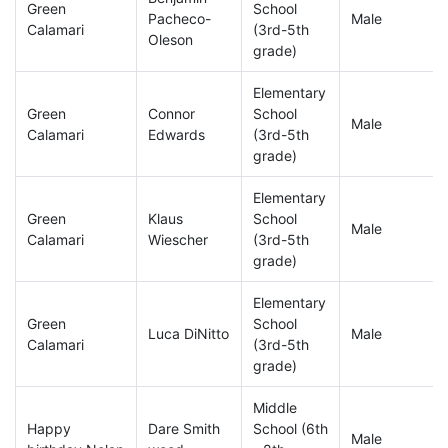
Green
School
Pacheco-
Male
Calamari
(3rd-5th
Oleson
grade)
Elementary
Green
Connor
School
Male
Calamari
Edwards
(3rd-5th
grade)
Elementary
Green
Klaus
School
Male
Calamari
Wiescher
(3rd-5th
grade)
Elementary
Green
School
Luca DiNitto
Male
Calamari
(3rd-5th
grade)
Middle
Happy
Dare Smith
School (6th
Male