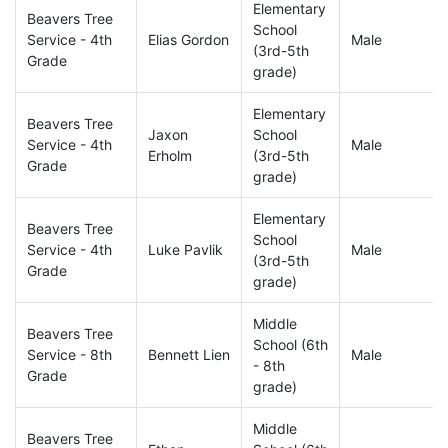
Elementary
Beavers Tree
School
Service - 4th
Elias Gordon
Male
(3rd-5th
Grade
grade)
Elementary
Beavers Tree
Jaxon
School
Service - 4th
Male
Erholm
(3rd-5th
Grade
grade)
Elementary
Beavers Tree
School
Service - 4th
Luke Pavlik
Male
(3rd-5th
Grade
grade)
Middle
Beavers Tree
School (6th
Service - 8th
Bennett Lien
Male
- 8th
Grade
grade)
Middle
Beavers Tree