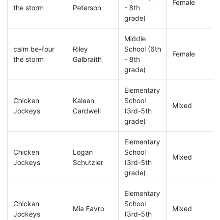
Female
the storm
Peterson
- 8th
grade)
Middle
calm be-four
Riley
School (6th
Female
the storm
Galbraith
- 8th
grade)
Elementary
Chicken
Kaleen
School
Mixed
Jockeys
Cardwell
(3rd-5th
grade)
Elementary
Chicken
Logan
School
Mixed
Jockeys
Schutzler
(3rd-5th
grade)
Elementary
Chicken
School
Mia Favro
Mixed
Jockeys
(3rd-5th