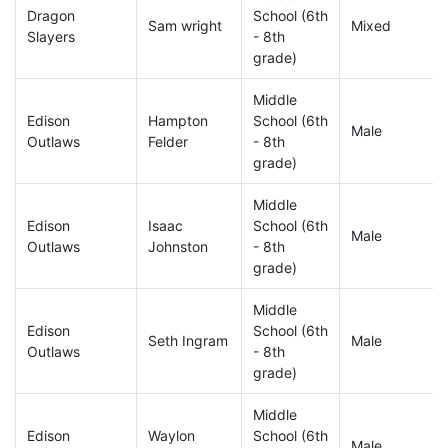
Dragon
School (6th
Sam wright
Mixed
Slayers
- 8th
grade)
Middle
Edison
Hampton
School (6th
Male
Outlaws
Felder
- 8th
grade)
Middle
Edison
Isaac
School (6th
Male
Outlaws
Johnston
- 8th
grade)
Middle
Edison
School (6th
Seth Ingram
Male
Outlaws
- 8th
grade)
Middle
Edison
Waylon
School (6th
Male