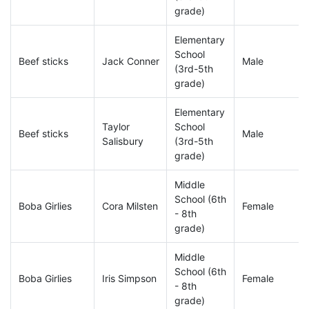
grade)
Elementary
School
Beef sticks
Jack Conner
Male
(3rd-5th
grade)
Elementary
Taylor
School
Beef sticks
Male
Salisbury
(3rd-5th
grade)
Middle
School (6th
Boba Girlies
Cora Milsten
Female
- 8th
grade)
Middle
School (6th
Boba Girlies
Iris Simpson
Female
- 8th
grade)