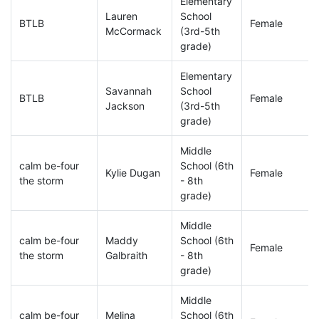
Elementary
Lauren
School
BTLB
Female
McCormack
(3rd-5th
grade)
Elementary
Savannah
School
BTLB
Female
Jackson
(3rd-5th
grade)
Middle
calm be-four
School (6th
Kylie Dugan
Female
the storm
- 8th
grade)
Middle
calm be-four
Maddy
School (6th
Female
the storm
Galbraith
- 8th
grade)
Middle
calm be-four
Melina
School (6th