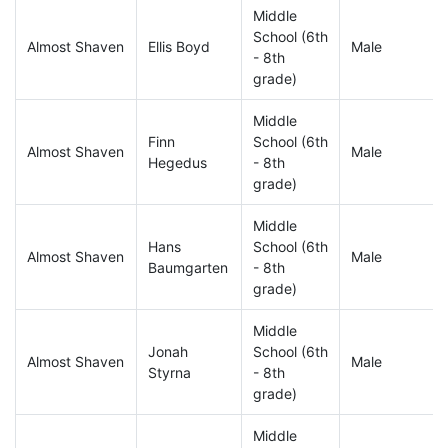
Middle
School (6th
Almost Shaven
Ellis Boyd
Male
- 8th
grade)
Middle
Finn
School (6th
Almost Shaven
Male
Hegedus
- 8th
grade)
Middle
Hans
School (6th
Almost Shaven
Male
Baumgarten
- 8th
grade)
Middle
Jonah
School (6th
Almost Shaven
Male
Styrna
- 8th
grade)
Middle