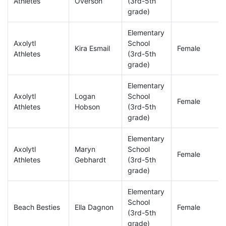
Athletes
Overson
(3rd-5th
grade)
Elementary
Axolytl
School
Kira Esmail
Female
Athletes
(3rd-5th
grade)
Elementary
Axolytl
Logan
School
Female
Athletes
Hobson
(3rd-5th
grade)
Elementary
Axolytl
Maryn
School
Female
Athletes
Gebhardt
(3rd-5th
grade)
Elementary
School
Beach Besties
Ella Dagnon
Female
(3rd-5th
grade)