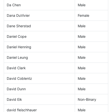
Da Chen
Male
Dana DuVivier
Female
Dane Sherstad
Male
Daniel Cope
Male
Daniel Henning
Male
Daniel Leung
Male
David Clark
Male
David Coblentz
Male
David Dunn
Male
David Eik
Non-Binary
david fleischhauer
Male