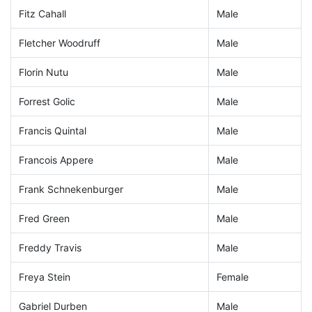
Fitz Cahall
Male
Fletcher Woodruff
Male
Florin Nutu
Male
Forrest Golic
Male
Francis Quintal
Male
Francois Appere
Male
Frank Schnekenburger
Male
Fred Green
Male
Freddy Travis
Male
Freya Stein
Female
Gabriel Durben
Male