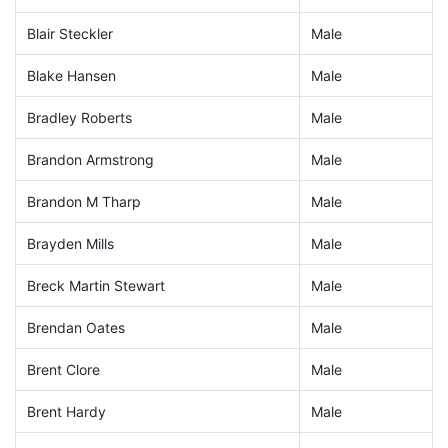
Blair Steckler
Male
Blake Hansen
Male
Bradley Roberts
Male
Brandon Armstrong
Male
Brandon M Tharp
Male
Brayden Mills
Male
Breck Martin Stewart
Male
Brendan Oates
Male
Brent Clore
Male
Brent Hardy
Male