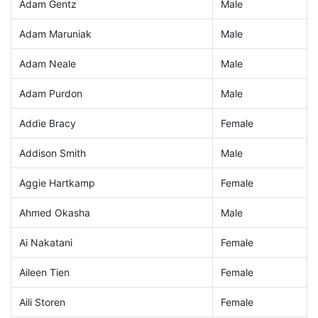
Adam Gentz
Male
Adam Maruniak
Male
Adam Neale
Male
Adam Purdon
Male
Addie Bracy
Female
Addison Smith
Male
Aggie Hartkamp
Female
Ahmed Okasha
Male
Ai Nakatani
Female
Aileen Tien
Female
Aili Storen
Female