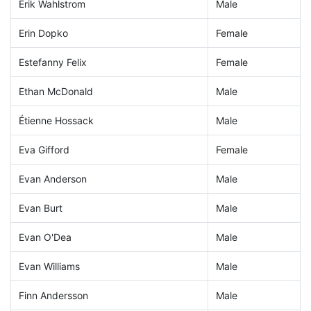
Erik Wahlstrom
Male
Erin Dopko
Female
Estefanny Felix
Female
Ethan McDonald
Male
Étienne Hossack
Male
Eva Gifford
Female
Evan Anderson
Male
Evan Burt
Male
Evan O'Dea
Male
Evan Williams
Male
Finn Andersson
Male