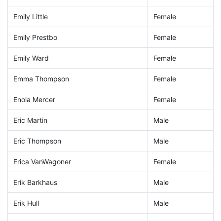
Emily Little
Female
Emily Prestbo
Female
Emily Ward
Female
Emma Thompson
Female
Enola Mercer
Female
Eric Martin
Male
Eric Thompson
Male
Erica VanWagoner
Female
Erik Barkhaus
Male
Erik Hull
Male