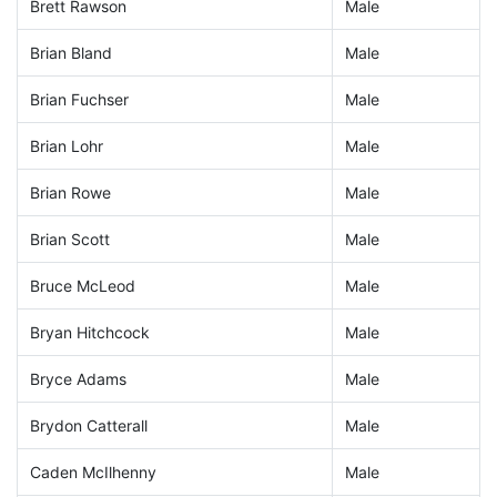
Brett Rawson
Male
Brian Bland
Male
Brian Fuchser
Male
Brian Lohr
Male
Brian Rowe
Male
Brian Scott
Male
Bruce McLeod
Male
Bryan Hitchcock
Male
Bryce Adams
Male
Brydon Catterall
Male
Caden McIlhenny
Male