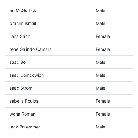
Ian McGuffick
Male
Ibrahim Ismail
Male
Iliana Sach
Female
Irene Galindo Camara
Female
Isaac Bell
Male
Isaac Comcowich
Male
Isaac Strom
Male
Isabella Poulos
Female
Iwona Roman
Female
Jack Bruemmer
Male