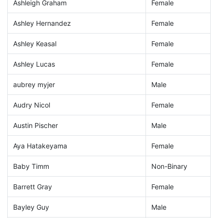
Ashleigh Graham
Female
Ashley Hernandez
Female
Ashley Keasal
Female
Ashley Lucas
Female
aubrey myjer
Male
Audry Nicol
Female
Austin Pischer
Male
Aya Hatakeyama
Female
Baby Timm
Non-Binary
Barrett Gray
Female
Bayley Guy
Male