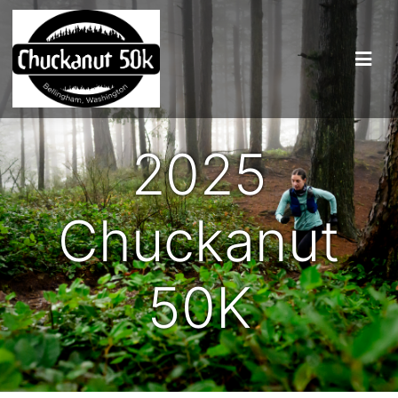
2025
Chuckanut
50K