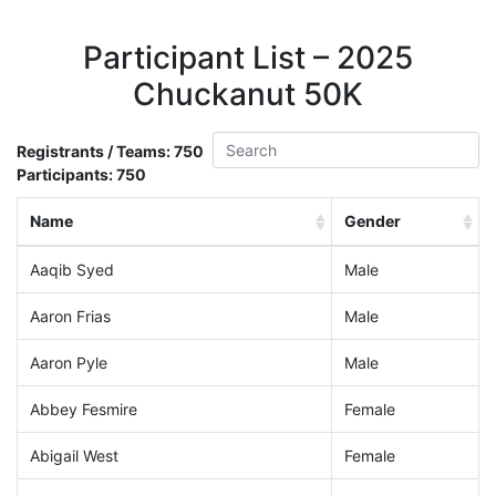
Participant List – 2025
Chuckanut 50K
Registrants / Teams:
750
Participants:
750
Name
Gender
Aaqib Syed
Male
Aaron Frias
Male
Aaron Pyle
Male
Abbey Fesmire
Female
Abigail West
Female