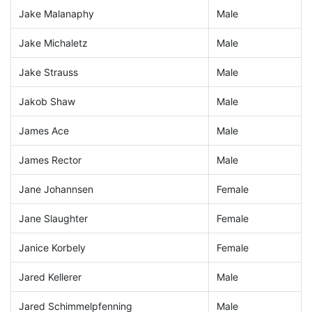
Jake Malanaphy
Male
Jake Michaletz
Male
Jake Strauss
Male
Jakob Shaw
Male
James Ace
Male
James Rector
Male
Jane Johannsen
Female
Jane Slaughter
Female
Janice Korbely
Female
Jared Kellerer
Male
Jared Schimmelpfenning
Male