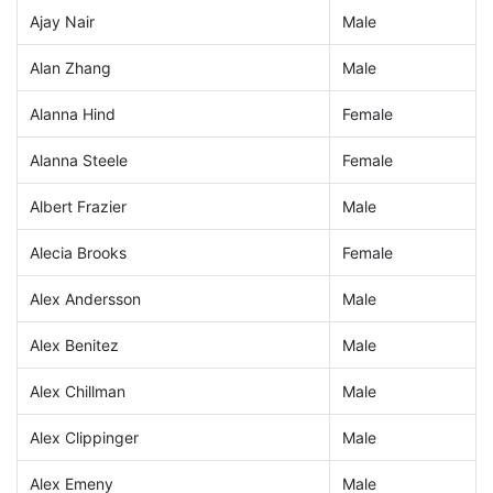
Ajay Nair
Male
Alan Zhang
Male
Alanna Hind
Female
Alanna Steele
Female
Albert Frazier
Male
Alecia Brooks
Female
Alex Andersson
Male
Alex Benitez
Male
Alex Chillman
Male
Alex Clippinger
Male
Alex Emeny
Male