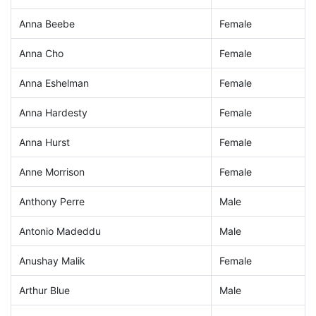
Anna Beebe
Female
Anna Cho
Female
Anna Eshelman
Female
Anna Hardesty
Female
Anna Hurst
Female
Anne Morrison
Female
Anthony Perre
Male
Antonio Madeddu
Male
Anushay Malik
Female
Arthur Blue
Male