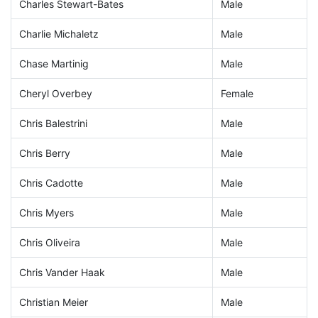
Charles Stewart-Bates
Male
Charlie Michaletz
Male
Chase Martinig
Male
Cheryl Overbey
Female
Chris Balestrini
Male
Chris Berry
Male
Chris Cadotte
Male
Chris Myers
Male
Chris Oliveira
Male
Chris Vander Haak
Male
Christian Meier
Male