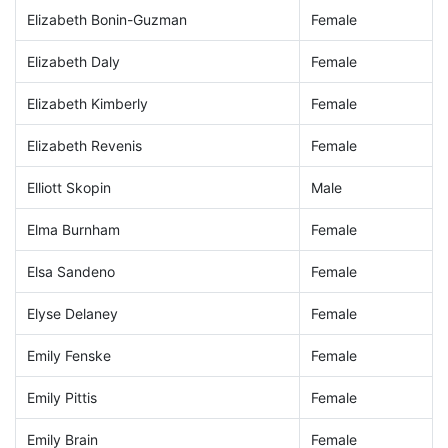
Elizabeth Bonin-Guzman
Female
Elizabeth Daly
Female
Elizabeth Kimberly
Female
Elizabeth Revenis
Female
Elliott Skopin
Male
Elma Burnham
Female
Elsa Sandeno
Female
Elyse Delaney
Female
Emily Fenske
Female
Emily Pittis
Female
Emily Brain
Female