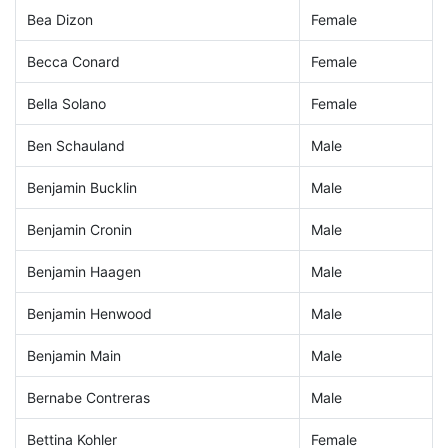
Bea Dizon
Female
Becca Conard
Female
Bella Solano
Female
Ben Schauland
Male
Benjamin Bucklin
Male
Benjamin Cronin
Male
Benjamin Haagen
Male
Benjamin Henwood
Male
Benjamin Main
Male
Bernabe Contreras
Male
Bettina Kohler
Female