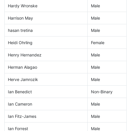
Hardy Wronske
Male
Harrison May
Male
hasan tretina
Male
Heidi Ohrling
Female
Henry Hernandez
Male
Herman Alagao
Male
Herve Jamrozik
Male
Ian Benedict
Non-Binary
Ian Cameron
Male
Ian Fitz-James
Male
Ian Forrest
Male