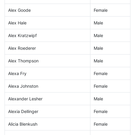
Alex Goode
Female
Alex Hale
Male
Alex Kratzwipf
Male
Alex Roederer
Male
Alex Thompson
Male
Alexa Fry
Female
Alexa Johnston
Female
Alexander Lesher
Male
Alexia Dellinger
Female
Alicia Blenkush
Female