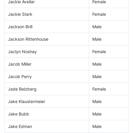
Jackie Avellar
Female
Jackie Stark
Female
Jackson Brill
Male
Jackson Rittenhouse
Male
Jaclyn Noshay
Female
Jacob Miller
Male
Jacob Perry
Male
Jade Belzberg
Female
Jake Klaustermeier
Male
Jake Bubb
Male
Jake Edman
Male