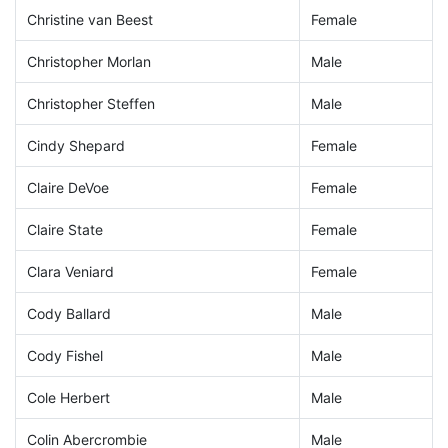
Christine van Beest
Female
Christopher Morlan
Male
Christopher Steffen
Male
Cindy Shepard
Female
Claire DeVoe
Female
Claire State
Female
Clara Veniard
Female
Cody Ballard
Male
Cody Fishel
Male
Cole Herbert
Male
Colin Abercrombie
Male