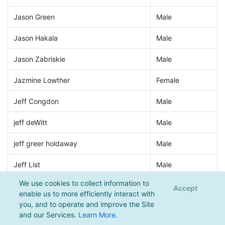
Jason Green
Male
Jason Hakala
Male
Jason Zabriskie
Male
Jazmine Lowther
Female
Jeff Congdon
Male
jeff deWitt
Male
jeff greer holdaway
Male
Jeff List
Male
We use cookies to collect information to
Jeff Malnick
Male
Accept
enable us to more efficiently interact with
you, and to operate and improve the Site
Jemma Clark
Female
and our Services.
Learn More
.