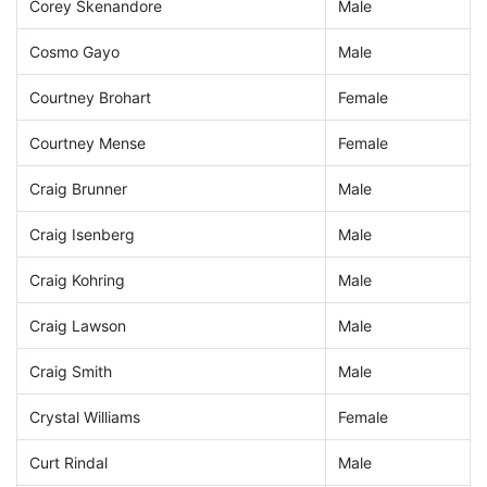
Corey Skenandore
Male
Cosmo Gayo
Male
Courtney Brohart
Female
Courtney Mense
Female
Craig Brunner
Male
Craig Isenberg
Male
Craig Kohring
Male
Craig Lawson
Male
Craig Smith
Male
Crystal Williams
Female
Curt Rindal
Male