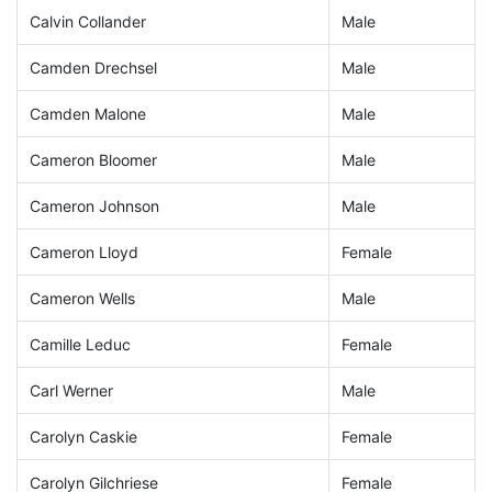
Calvin Collander
Male
Camden Drechsel
Male
Camden Malone
Male
Cameron Bloomer
Male
Cameron Johnson
Male
Cameron Lloyd
Female
Cameron Wells
Male
Camille Leduc
Female
Carl Werner
Male
Carolyn Caskie
Female
Carolyn Gilchriese
Female