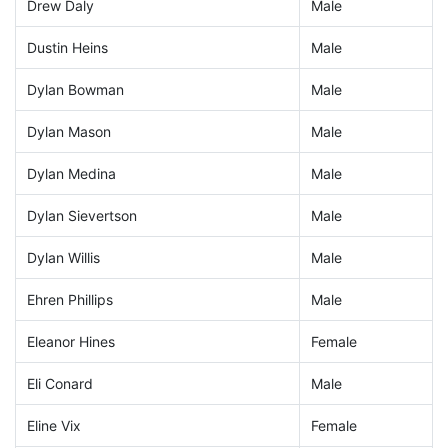
Drew Daly
Male
Dustin Heins
Male
Dylan Bowman
Male
Dylan Mason
Male
Dylan Medina
Male
Dylan Sievertson
Male
Dylan Willis
Male
Ehren Phillips
Male
Eleanor Hines
Female
Eli Conard
Male
Eline Vix
Female