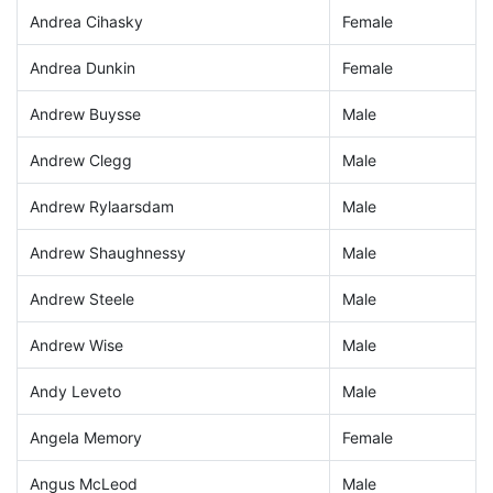
Andrea Cihasky
Female
Andrea Dunkin
Female
Andrew Buysse
Male
Andrew Clegg
Male
Andrew Rylaarsdam
Male
Andrew Shaughnessy
Male
Andrew Steele
Male
Andrew Wise
Male
Andy Leveto
Male
Angela Memory
Female
Angus McLeod
Male