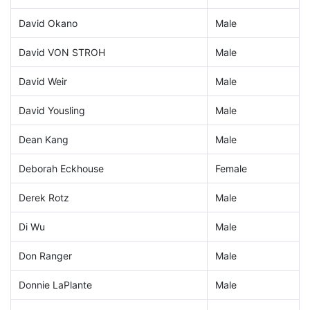
David Okano
Male
David VON STROH
Male
David Weir
Male
David Yousling
Male
Dean Kang
Male
Deborah Eckhouse
Female
Derek Rotz
Male
Di Wu
Male
Don Ranger
Male
Donnie LaPlante
Male