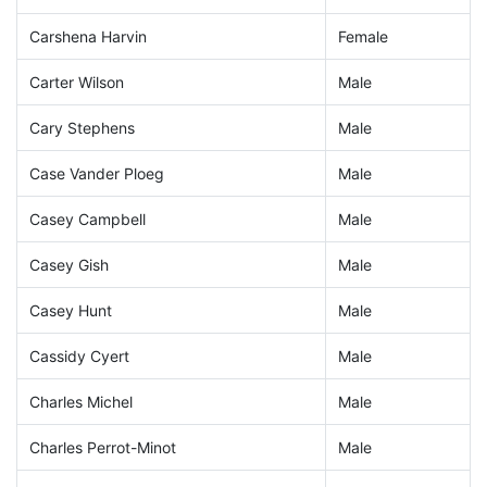
Carshena Harvin
Female
Carter Wilson
Male
Cary Stephens
Male
Case Vander Ploeg
Male
Casey Campbell
Male
Casey Gish
Male
Casey Hunt
Male
Cassidy Cyert
Male
Charles Michel
Male
Charles Perrot-Minot
Male