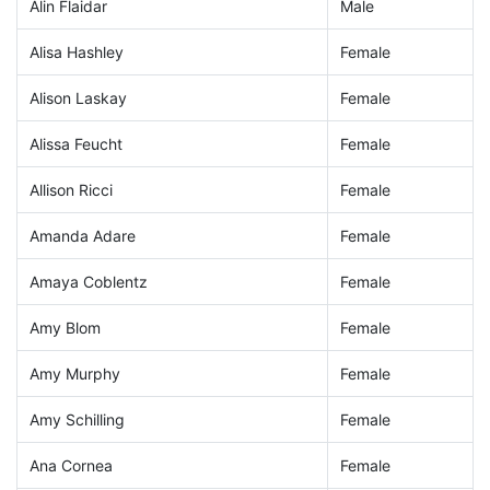
Alin Flaidar
Male
Alisa Hashley
Female
Alison Laskay
Female
Alissa Feucht
Female
Allison Ricci
Female
Amanda Adare
Female
Amaya Coblentz
Female
Amy Blom
Female
Amy Murphy
Female
Amy Schilling
Female
Ana Cornea
Female