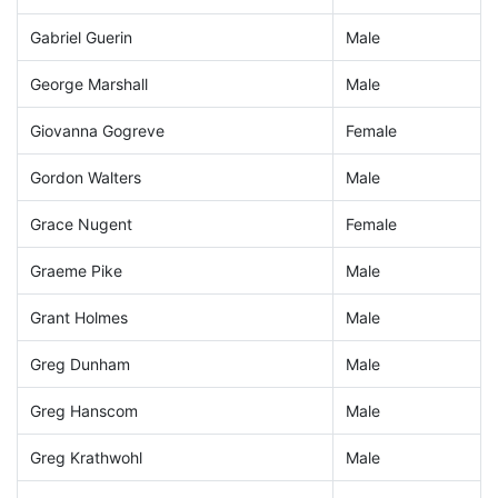
Gabriel Guerin
Male
George Marshall
Male
Giovanna Gogreve
Female
Gordon Walters
Male
Grace Nugent
Female
Graeme Pike
Male
Grant Holmes
Male
Greg Dunham
Male
Greg Hanscom
Male
Greg Krathwohl
Male