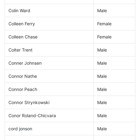
Colin Ward
Male
Colleen Ferry
Female
Colleen Chase
Female
Colter Trent
Male
Conner Johnsen
Male
Connor Nathe
Male
Connor Peach
Male
Connor Strynkowski
Male
Conor Roland-Chicvara
Male
cord jonson
Male