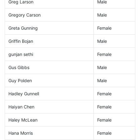
Greg Larson
Male
Gregory Carson
Male
Greta Gunning
Female
Griffin Bojan
Male
gunjan sethi
Female
Gus Gibbs
Male
Guy Polden
Male
Hadley Gunnell
Female
Haiyan Chen
Female
Haley McLean
Female
Hana Morris
Female