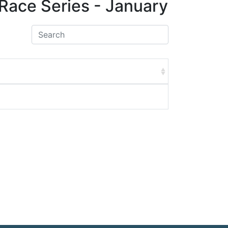
Race Series - January