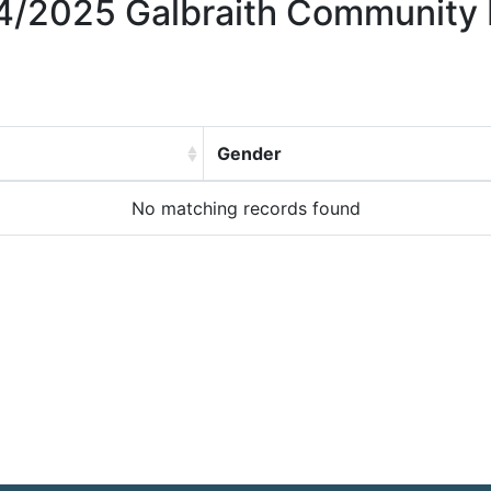
024/2025 Galbraith Community 
Gender
No matching records found