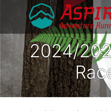
2024/202
Race