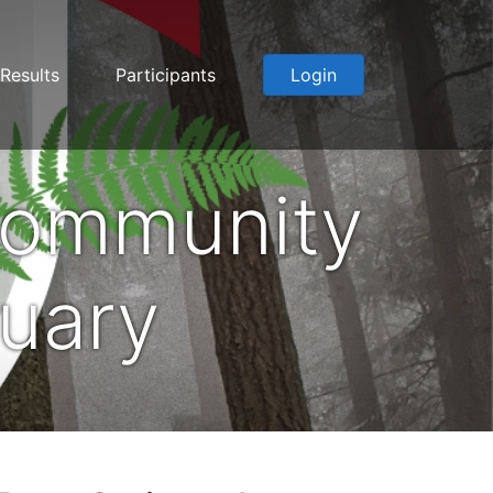
Results
Participants
Login
Community
nuary