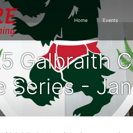
Home
Events
5 Galbraith 
 Series - Ja