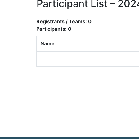
Participant List – 2
Registrants / Teams:
0
Participants:
0
Name