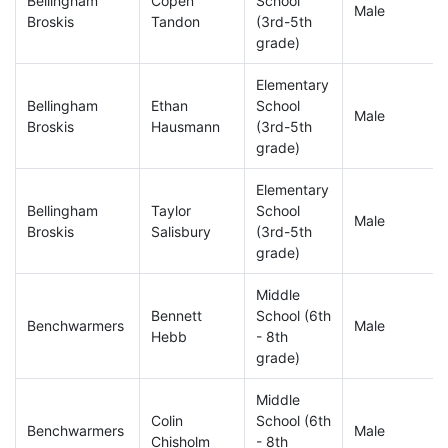
Bellingham
Copen
School
Male
Broskis
Tandon
(3rd-5th
grade)
Elementary
Bellingham
Ethan
School
Male
Broskis
Hausmann
(3rd-5th
grade)
Elementary
Bellingham
Taylor
School
Male
Broskis
Salisbury
(3rd-5th
grade)
Middle
Bennett
School (6th
Benchwarmers
Male
Hebb
- 8th
grade)
Middle
Colin
School (6th
Benchwarmers
Male
Chisholm
- 8th