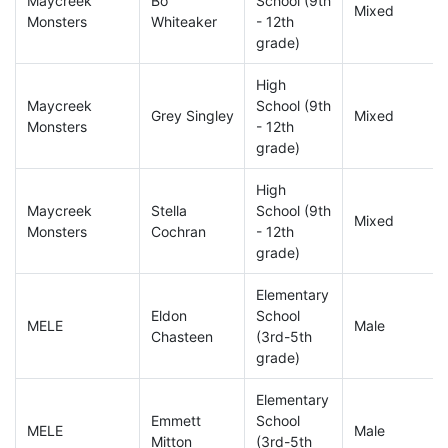
Maycreek
Bo
School (9th
Mixed
Monsters
Whiteaker
- 12th
grade)
High
Maycreek
School (9th
Grey Singley
Mixed
Monsters
- 12th
grade)
High
Maycreek
Stella
School (9th
Mixed
Monsters
Cochran
- 12th
grade)
Elementary
Eldon
School
MELE
Male
Chasteen
(3rd-5th
grade)
Elementary
Emmett
School
MELE
Male
Mitton
(3rd-5th