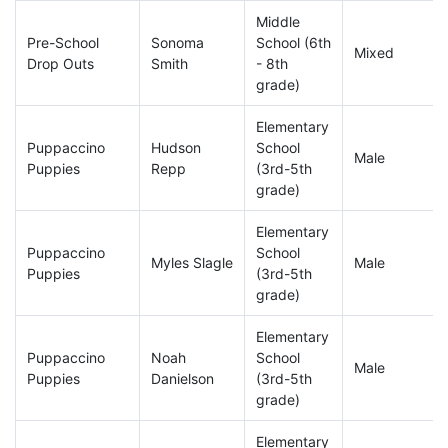
Middle
Pre-School
Sonoma
School (6th
Mixed
Drop Outs
Smith
- 8th
grade)
Elementary
Puppaccino
Hudson
School
Male
Puppies
Repp
(3rd-5th
grade)
Elementary
Puppaccino
School
Myles Slagle
Male
Puppies
(3rd-5th
grade)
Elementary
Puppaccino
Noah
School
Male
Puppies
Danielson
(3rd-5th
grade)
Elementary