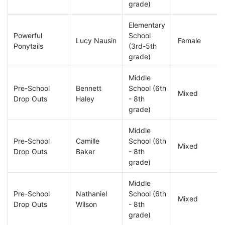
grade)
Elementary
Powerful
School
Lucy Nausin
Female
Ponytails
(3rd-5th
grade)
Middle
Pre-School
Bennett
School (6th
Mixed
Drop Outs
Haley
- 8th
grade)
Middle
Pre-School
Camille
School (6th
Mixed
Drop Outs
Baker
- 8th
grade)
Middle
Pre-School
Nathaniel
School (6th
Mixed
Drop Outs
Wilson
- 8th
grade)