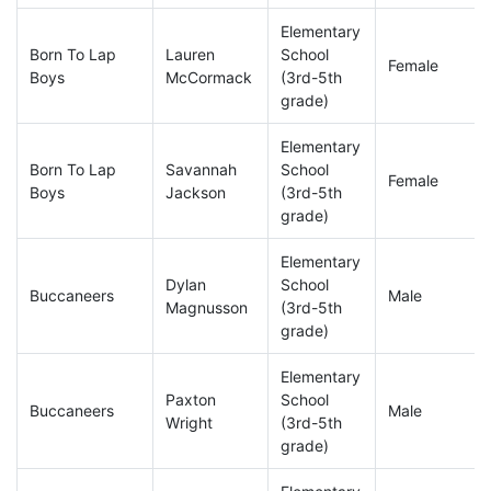
Elementary
Born To Lap
Lauren
School
Female
Boys
McCormack
(3rd-5th
grade)
Elementary
Born To Lap
Savannah
School
Female
Boys
Jackson
(3rd-5th
grade)
Elementary
Dylan
School
Buccaneers
Male
Magnusson
(3rd-5th
grade)
Elementary
Paxton
School
Buccaneers
Male
Wright
(3rd-5th
grade)