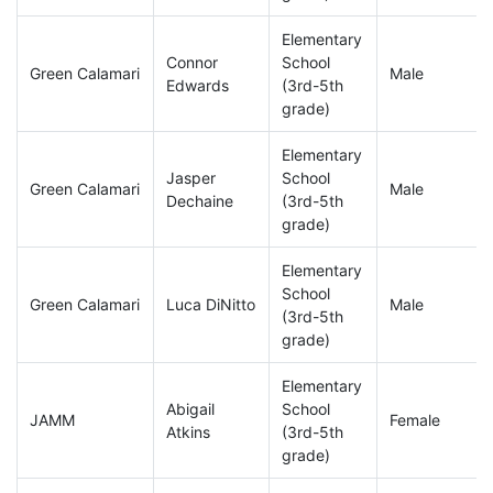
Elementary
Connor
School
Green Calamari
Male
Edwards
(3rd-5th
grade)
Elementary
Jasper
School
Green Calamari
Male
Dechaine
(3rd-5th
grade)
Elementary
School
Green Calamari
Luca DiNitto
Male
(3rd-5th
grade)
Elementary
Abigail
School
JAMM
Female
Atkins
(3rd-5th
grade)