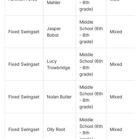
Mahler
- 8th
grade)
Middle
Jasper
School (6th
Fixed Swingset
Mixed
Bobst
- 8th
grade)
Middle
Lucy
School (6th
Fixed Swingset
Mixed
Trowbridge
- 8th
grade)
Middle
School (6th
Fixed Swingset
Nolan Butler
Mixed
- 8th
grade)
Middle
School (6th
Fixed Swingset
Olly Root
Mixed
- 8th