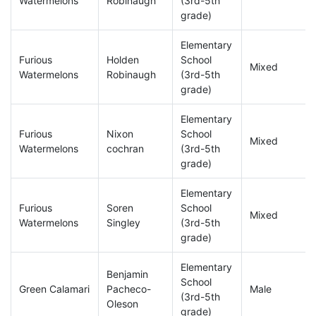
Watermelons
Robinaugh
(3rd-5th
grade)
Elementary
Furious
Holden
School
Mixed
Watermelons
Robinaugh
(3rd-5th
grade)
Elementary
Furious
Nixon
School
Mixed
Watermelons
cochran
(3rd-5th
grade)
Elementary
Furious
Soren
School
Mixed
Watermelons
Singley
(3rd-5th
grade)
Elementary
Benjamin
School
Green Calamari
Pacheco-
Male
(3rd-5th
Oleson
grade)