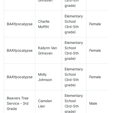
Grinsven
(3rd-5th
grade)
Elementary
Charlie
School
BAAYpocalypse
Female
Moffitt
(3rd-5th
grade)
Elementary
Kailynn Van
School
BAAYpocalypse
Female
Grinsven
(3rd-5th
grade)
Elementary
Molly
School
BAAYpocalypse
Female
Johnson
(3rd-5th
grade)
Elementary
Beavers Tree
Camden
School
Service - 3rd
Male
Lien
(3rd-5th
Grade
grade)