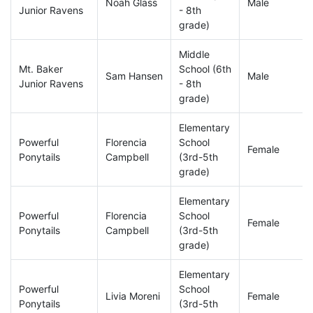
Noah Glass
Male
Junior Ravens
- 8th
grade)
Middle
Mt. Baker
School (6th
Sam Hansen
Male
Junior Ravens
- 8th
grade)
Elementary
Powerful
Florencia
School
Female
Ponytails
Campbell
(3rd-5th
grade)
Elementary
Powerful
Florencia
School
Female
Ponytails
Campbell
(3rd-5th
grade)
Elementary
Powerful
School
Livia Moreni
Female
Ponytails
(3rd-5th