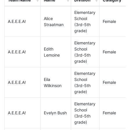
Elementary
Alice
School
A.E.E.E.A!
Female
Straatman
(3rd-5th
grade)
Elementary
Edith
School
A.E.E.E.A!
Female
Lemoine
(3rd-5th
grade)
Elementary
Eila
School
A.E.E.E.A!
Female
Wilkinson
(3rd-5th
grade)
Elementary
School
A.E.E.E.A!
Evelyn Bush
Female
(3rd-5th
grade)