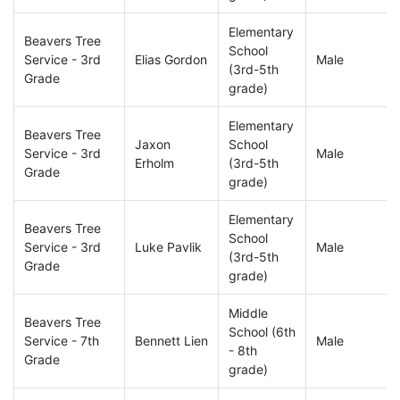
Elementary
Beavers Tree
School
Service - 3rd
Elias Gordon
Male
(3rd-5th
Grade
grade)
Elementary
Beavers Tree
Jaxon
School
Service - 3rd
Male
Erholm
(3rd-5th
Grade
grade)
Elementary
Beavers Tree
School
Service - 3rd
Luke Pavlik
Male
(3rd-5th
Grade
grade)
Middle
Beavers Tree
School (6th
Service - 7th
Bennett Lien
Male
- 8th
Grade
grade)