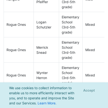
Pfeiffer
(3rd-5th
grade)
Elementary
Logan
School
Rogue Ones
Mixed
Schutzler
(3rd-5th
grade)
Elementary
Merrick
School
Rogue Ones
Mixed
Snead
(3rd-5th
grade)
Elementary
Wynter
School
Rogue Ones
Mixed
Herron
(3rd-5th
grade)
We use cookies to collect information to
Accept
enable us to more efficiently interact with
Elementary
you, and to operate and improve the Site
Wynter
School
Rogue Ones
Mixed
and our Services.
Learn More
.
Herron
(3rd-5th