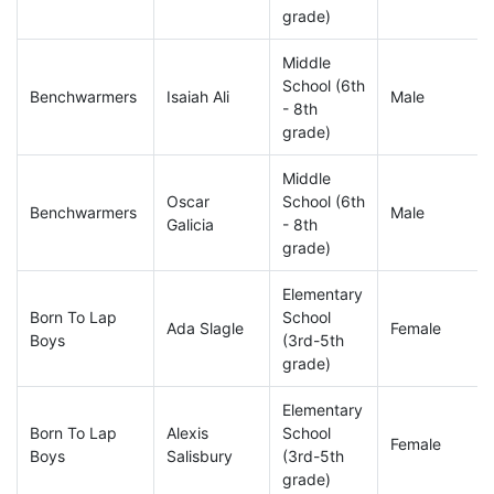
grade)
Middle
School (6th
Benchwarmers
Isaiah Ali
Male
- 8th
grade)
Middle
Oscar
School (6th
Benchwarmers
Male
Galicia
- 8th
grade)
Elementary
Born To Lap
School
Ada Slagle
Female
Boys
(3rd-5th
grade)
Elementary
Born To Lap
Alexis
School
Female
Boys
Salisbury
(3rd-5th
grade)