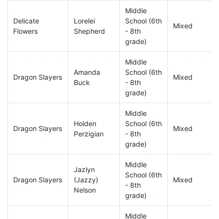
Middle
Delicate
Lorelei
School (6th
Mixed
Flowers
Shepherd
- 8th
grade)
Middle
Amanda
School (6th
Dragon Slayers
Mixed
Buck
- 8th
grade)
Middle
Holden
School (6th
Dragon Slayers
Mixed
Perzigian
- 8th
grade)
Middle
Jazlyn
School (6th
Dragon Slayers
(Jazzy)
Mixed
- 8th
Nelson
grade)
Middle