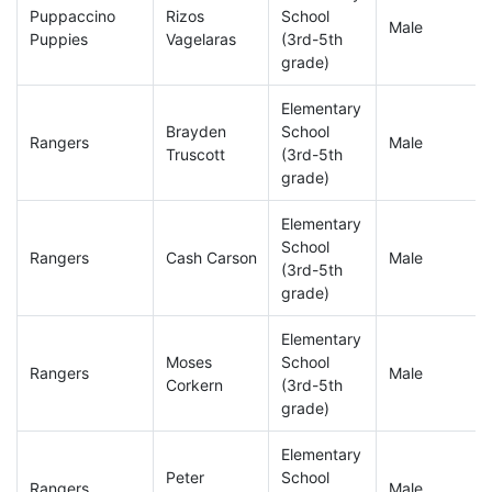
Puppaccino
Rizos
School
Male
Puppies
Vagelaras
(3rd-5th
grade)
Elementary
Brayden
School
Rangers
Male
Truscott
(3rd-5th
grade)
Elementary
School
Rangers
Cash Carson
Male
(3rd-5th
grade)
Elementary
Moses
School
Rangers
Male
Corkern
(3rd-5th
grade)
Elementary
Peter
School
Rangers
Male