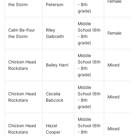
Female
the Storm
Peterson
- 8th
grade)
Middle
Calm Be-Four
Riley
School (6th
Female
the Storm
Galbraith
- 8th
grade)
Middle
Chicken Head
School (6th
Bailey Harri
Mixed
Rockstars
- 8th
grade)
Middle
Chicken Head
Cecelia
School (6th
Mixed
Rockstars
Babcock
- 8th
grade)
Middle
Chicken Head
Hazel
School (6th
Mixed
Rockstars
Cooper
- 8th