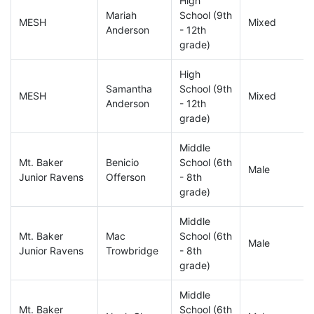
High
Mariah
School (9th
MESH
Mixed
Anderson
- 12th
grade)
High
Samantha
School (9th
MESH
Mixed
Anderson
- 12th
grade)
Middle
Mt. Baker
Benicio
School (6th
Male
Junior Ravens
Offerson
- 8th
grade)
Middle
Mt. Baker
Mac
School (6th
Male
Junior Ravens
Trowbridge
- 8th
grade)
Middle
Mt. Baker
School (6th