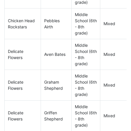
grade)
Middle
Chicken Head
Pebbles
School (6th
Mixed
Rockstars
Airth
- 8th
grade)
Middle
Delicate
School (6th
Aven Bates
Mixed
Flowers
- 8th
grade)
Middle
Delicate
Graham
School (6th
Mixed
Flowers
Shepherd
- 8th
grade)
Middle
Delicate
Griffen
School (6th
Mixed
Flowers
Shepherd
- 8th
grade)