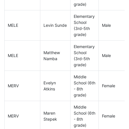
grade)
Elementary
School
MELE
Levin Sunde
Male
(3rd-5th
grade)
Elementary
Matthew
School
MELE
Male
Namba
(3rd-5th
grade)
Middle
Evelyn
School (6th
MERV
Female
Atkins
- 8th
grade)
Middle
Maren
School (6th
MERV
Female
Stepek
- 8th
grade)