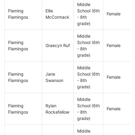
Middle
Flaming
Ellie
School (6th
Female
Flamingos
McCormack
- 8th
grade)
Middle
Flaming
School (6th
Graecyn Ruf
Female
Flamingos
- 8th
grade)
Middle
Flaming
Jane
School (6th
Female
Flamingos
Swanson
- 8th
grade)
Middle
Flaming
Rylan
School (6th
Female
Flamingos
Rockafellow
- 8th
grade)
Middle