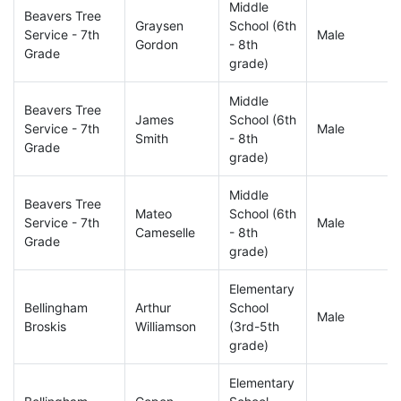
Middle
Beavers Tree
Graysen
School (6th
Service - 7th
Male
Gordon
- 8th
Grade
grade)
Middle
Beavers Tree
James
School (6th
Service - 7th
Male
Smith
- 8th
Grade
grade)
Middle
Beavers Tree
Mateo
School (6th
Service - 7th
Male
Cameselle
- 8th
Grade
grade)
Elementary
Bellingham
Arthur
School
Male
Broskis
Williamson
(3rd-5th
grade)
Elementary