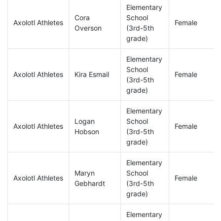
Elementary
Cora
School
Axolotl Athletes
Female
Overson
(3rd-5th
grade)
Elementary
School
Axolotl Athletes
Kira Esmail
Female
(3rd-5th
grade)
Elementary
Logan
School
Axolotl Athletes
Female
Hobson
(3rd-5th
grade)
Elementary
Maryn
School
Axolotl Athletes
Female
Gebhardt
(3rd-5th
grade)
Elementary