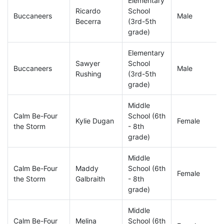
Elementary
Ricardo
School
Buccaneers
Male
Becerra
(3rd-5th
grade)
Elementary
Sawyer
School
Buccaneers
Male
Rushing
(3rd-5th
grade)
Middle
Calm Be-Four
School (6th
Kylie Dugan
Female
the Storm
- 8th
grade)
Middle
Calm Be-Four
Maddy
School (6th
Female
the Storm
Galbraith
- 8th
grade)
Middle
Calm Be-Four
Melina
School (6th