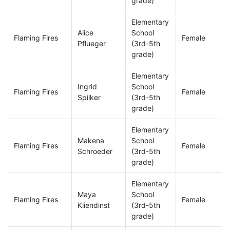
grade)
Elementary
Alice
School
Flaming Fires
Female
Pflueger
(3rd-5th
grade)
Elementary
Ingrid
School
Flaming Fires
Female
Spilker
(3rd-5th
grade)
Elementary
Makena
School
Flaming Fires
Female
Schroeder
(3rd-5th
grade)
Elementary
Maya
School
Flaming Fires
Female
Kliendinst
(3rd-5th
grade)