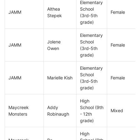
Elementary
Althea
School
JAMM
Female
Stepek
(3rd-5th
grade)
Elementary
Jolene
School
JAMM
Female
Owen
(3rd-5th
grade)
Elementary
School
JAMM
Marielle Kish
Female
(3rd-5th
grade)
High
Maycreek
Addy
School (9th
Mixed
Monsters
Robinaugh
- 12th
grade)
High