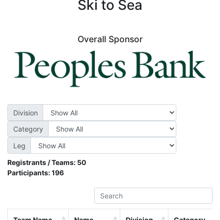
Ski to Sea
Overall Sponsor
Division
Category
Leg
Registrants / Teams:
50
Participants:
196
Team Name
Name
Division
Category