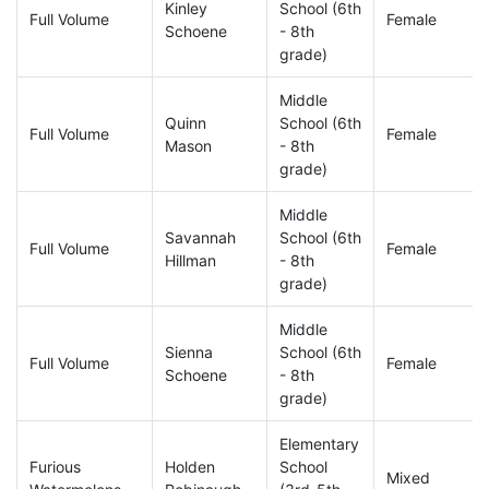
Kinley
School (6th
Full Volume
Female
Schoene
- 8th
grade)
Middle
Quinn
School (6th
Full Volume
Female
Mason
- 8th
grade)
Middle
Savannah
School (6th
Full Volume
Female
Hillman
- 8th
grade)
Middle
Sienna
School (6th
Full Volume
Female
Schoene
- 8th
grade)
Elementary
Furious
Holden
School
Mixed