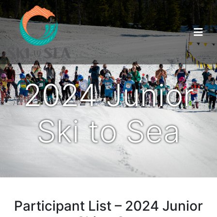
2024 Junior
Ski to Sea
Participant List – 2024 Junior