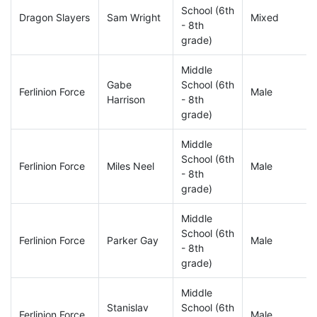
School (6th
Dragon Slayers
Sam Wright
Mixed
- 8th
grade)
Middle
Gabe
School (6th
Ferlinion Force
Male
Harrison
- 8th
grade)
Middle
School (6th
Ferlinion Force
Miles Neel
Male
- 8th
grade)
Middle
School (6th
Ferlinion Force
Parker Gay
Male
- 8th
grade)
Middle
Stanislav
School (6th
Ferlinion Force
Male