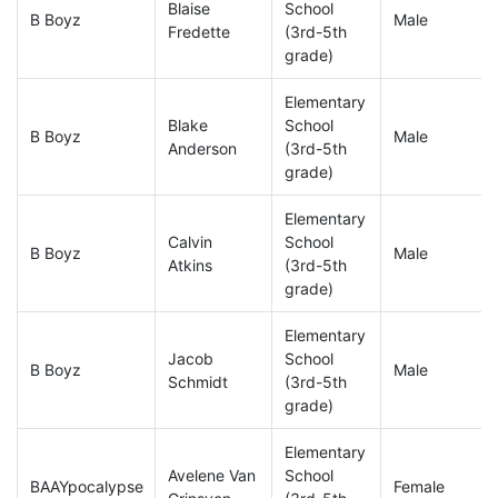
Blaise
School
B Boyz
Male
Fredette
(3rd-5th
grade)
Elementary
Blake
School
B Boyz
Male
Anderson
(3rd-5th
grade)
Elementary
Calvin
School
B Boyz
Male
Atkins
(3rd-5th
grade)
Elementary
Jacob
School
B Boyz
Male
Schmidt
(3rd-5th
grade)
Elementary
Avelene Van
School
BAAYpocalypse
Female