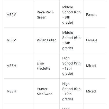
Middle
Raya Paci-
School (6th
MERV
Female
Green
- 8th
grade)
Middle
School (6th
MERV
Vivian Fuller
Female
- 8th
grade)
High
Elise
School (9th
MESH
Mixed
Fredette
- 12th
grade)
High
Hunter
School (9th
MESH
Mixed
MacSwan
- 12th
grade)