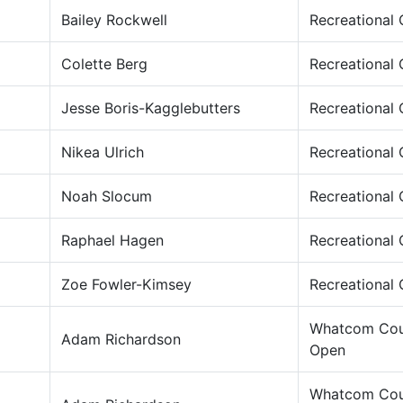
Bailey Rockwell
Recreational
Colette Berg
Recreational
Jesse Boris-Kagglebutters
Recreational
Nikea Ulrich
Recreational
Noah Slocum
Recreational
Raphael Hagen
Recreational
Zoe Fowler-Kimsey
Recreational
Whatcom Cou
Adam Richardson
Open
Whatcom Cou