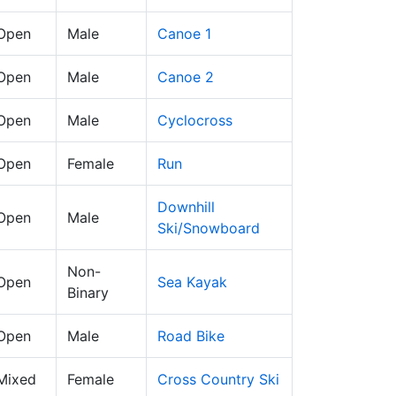
 Open
Male
Canoe 1
 Open
Male
Canoe 2
 Open
Male
Cyclocross
 Open
Female
Run
Downhill
 Open
Male
Ski/Snowboard
Non-
 Open
Sea Kayak
Binary
 Open
Male
Road Bike
 Mixed
Female
Cross Country Ski