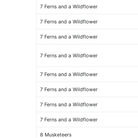
7 Ferns and a Wildflower
7 Ferns and a Wildflower
7 Ferns and a Wildflower
7 Ferns and a Wildflower
7 Ferns and a Wildflower
7 Ferns and a Wildflower
7 Ferns and a Wildflower
7 Ferns and a Wildflower
8 Musketeers