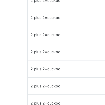
2 plus 2=cuckoo
2 plus 2=cuckoo
2 plus 2=cuckoo
2 plus 2=cuckoo
2 plus 2=cuckoo
2 plus 2=cuckoo
2 plus 2=cuckoo