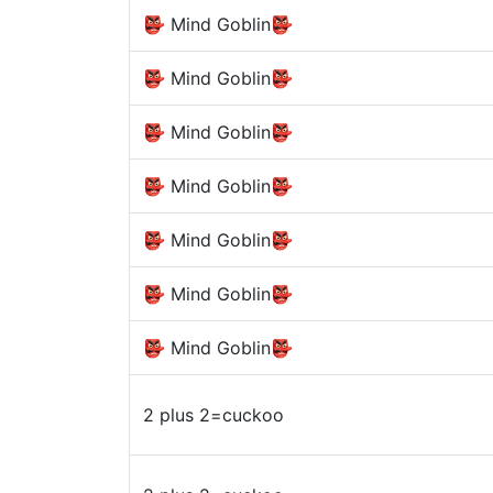
👺 Mind Goblin👺
👺 Mind Goblin👺
👺 Mind Goblin👺
👺 Mind Goblin👺
👺 Mind Goblin👺
👺 Mind Goblin👺
👺 Mind Goblin👺
2 plus 2=cuckoo