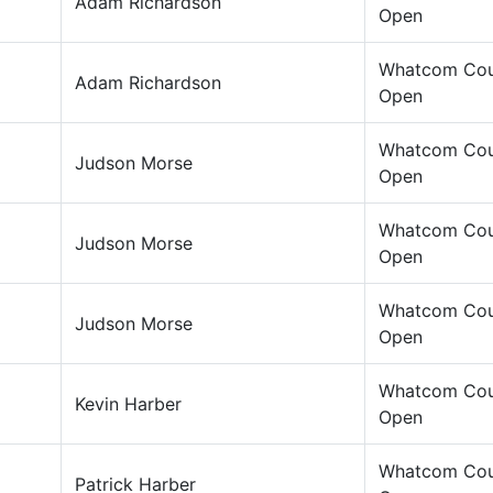
Adam Richardson
Open
Whatcom Cou
Adam Richardson
Open
Whatcom Cou
Judson Morse
Open
Whatcom Cou
Judson Morse
Open
Whatcom Cou
Judson Morse
Open
Whatcom Cou
Kevin Harber
Open
Whatcom Cou
Patrick Harber