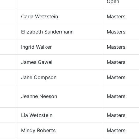
Open
Carla Wetzstein
Masters
Elizabeth Sundermann
Masters
Ingrid Walker
Masters
James Gawel
Masters
Jane Compson
Masters
Jeanne Neeson
Masters
Lia Wetzstein
Masters
Mindy Roberts
Masters