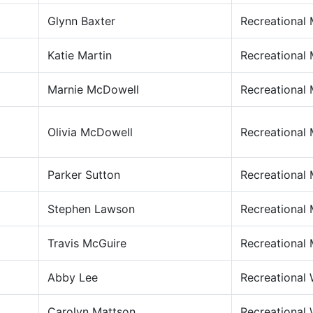
Glynn Baxter
Recreational
Katie Martin
Recreational
Marnie McDowell
Recreational
Olivia McDowell
Recreational
Parker Sutton
Recreational
Stephen Lawson
Recreational
Travis McGuire
Recreational
Abby Lee
Recreational
Carolyn Mattson
Recreational