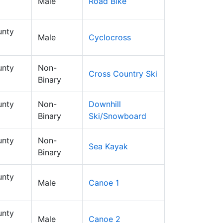
Male
Road Bike
nty
Male
Cyclocross
nty
Non-
Cross Country Ski
Binary
nty
Non-
Downhill
Binary
Ski/Snowboard
nty
Non-
Sea Kayak
Binary
nty
Male
Canoe 1
nty
Male
Canoe 2