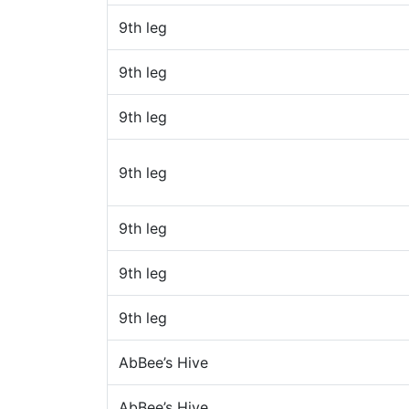
9th leg
9th leg
9th leg
9th leg
9th leg
9th leg
9th leg
AbBee’s Hive
AbBee’s Hive