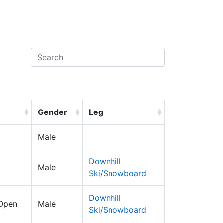
Gender
Leg
Male
Downhill
Male
Ski/Snowboard
Downhill
 Open
Male
Ski/Snowboard