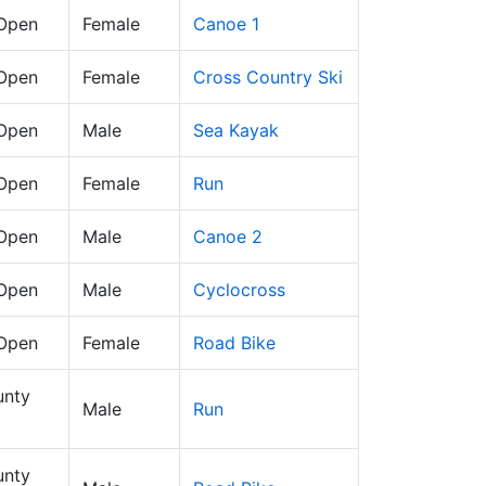
 Open
Female
Canoe 1
 Open
Female
Cross Country Ski
 Open
Male
Sea Kayak
 Open
Female
Run
 Open
Male
Canoe 2
 Open
Male
Cyclocross
 Open
Female
Road Bike
nty
Male
Run
nty