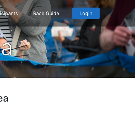
icipants
Race Guide
Login
ea
ea