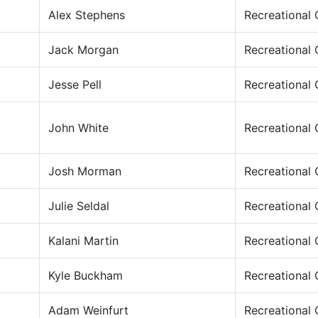
Alex Stephens
Recreational
Jack Morgan
Recreational
Jesse Pell
Recreational
John White
Recreational
Josh Morman
Recreational
Julie Seldal
Recreational
Kalani Martin
Recreational
Kyle Buckham
Recreational
Adam Weinfurt
Recreational