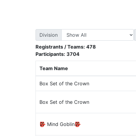
Division
Registrants / Teams:
478
Participants:
3704
Team Name
Box Set of the Crown
Box Set of the Crown
👺 Mind Goblin👺