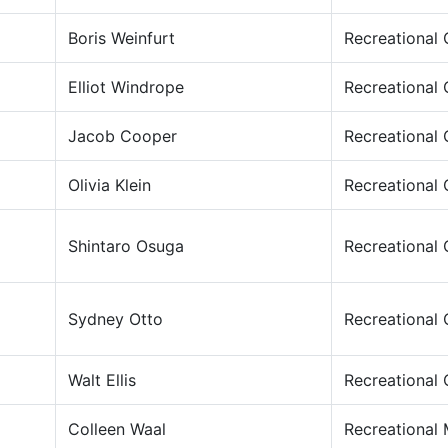
Boris Weinfurt
Recreational
Elliot Windrope
Recreational
Jacob Cooper
Recreational
Olivia Klein
Recreational
Shintaro Osuga
Recreational
Sydney Otto
Recreational
Walt Ellis
Recreational
Colleen Waal
Recreational