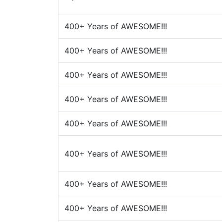
400+ Years of AWESOME!!!
400+ Years of AWESOME!!!
400+ Years of AWESOME!!!
400+ Years of AWESOME!!!
400+ Years of AWESOME!!!
400+ Years of AWESOME!!!
400+ Years of AWESOME!!!
400+ Years of AWESOME!!!