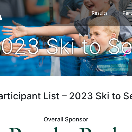
Results
Part
023 Ski to S
articipant List – 2023 Ski to S
Overall Sponsor