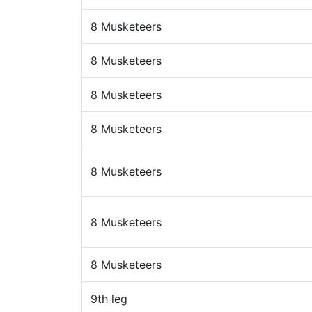
8 Musketeers
8 Musketeers
8 Musketeers
8 Musketeers
8 Musketeers
8 Musketeers
8 Musketeers
9th leg