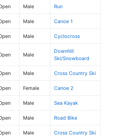
 Open
Male
Run
 Open
Male
Canoe 1
 Open
Male
Cyclocross
Downhill
 Open
Male
Ski/Snowboard
 Open
Male
Cross Country Ski
 Open
Female
Canoe 2
 Open
Male
Sea Kayak
 Open
Male
Road Bike
 Open
Male
Cross Country Ski