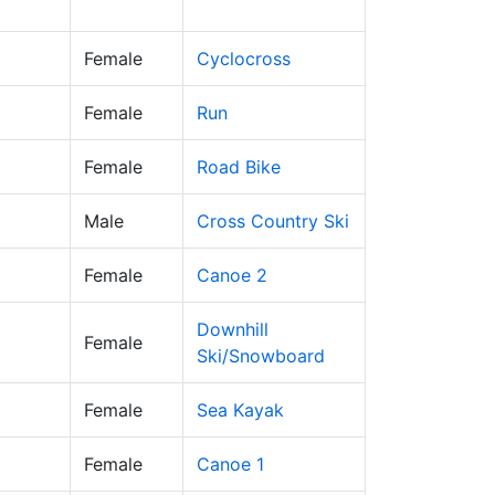
Female
Cyclocross
Female
Run
Female
Road Bike
Male
Cross Country Ski
Female
Canoe 2
Downhill
Female
Ski/Snowboard
Female
Sea Kayak
Female
Canoe 1