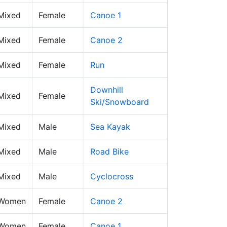
 Mixed
Female
Canoe 1
 Mixed
Female
Canoe 2
 Mixed
Female
Run
Downhill
 Mixed
Female
Ski/Snowboard
 Mixed
Male
Sea Kayak
 Mixed
Male
Road Bike
 Mixed
Male
Cyclocross
 Women
Female
Canoe 2
 Women
Female
Canoe 1