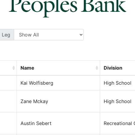
Leg
Name
Division
Kai Wolfisberg
High School
Zane Mckay
High School
Austin Sebert
Recreational