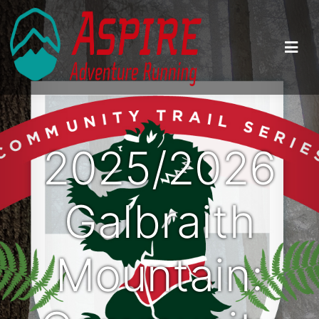
2025/2026
Galbraith
Mountain: