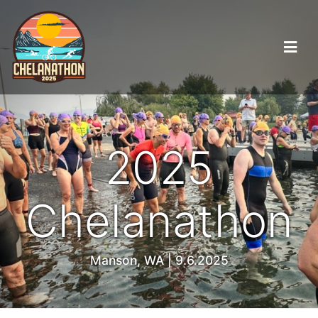
2025
Chelanathon
Manson, WA | 9.6.2025