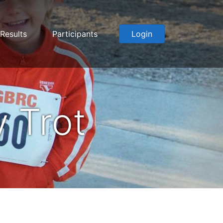
Results
Participants
Login
 Trot