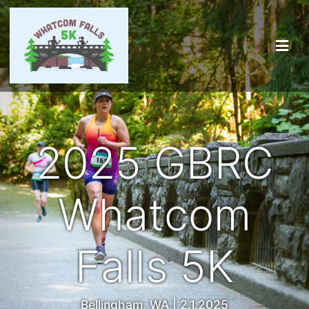
2025 GBRC
Whatcom
Falls 5K
Bellingham, WA | 2.1.2025