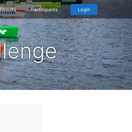
Results
Participants
Login
llenge