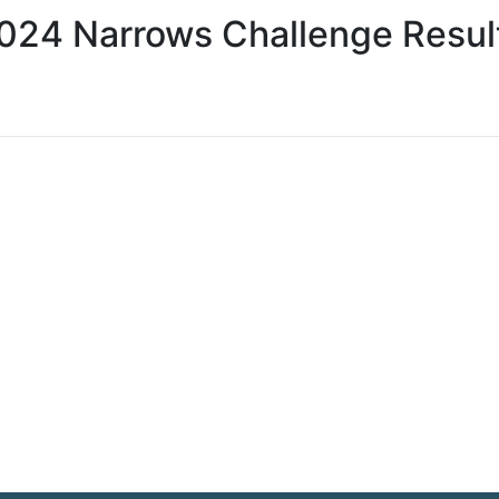
024 Narrows Challenge Resul