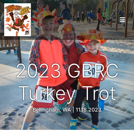
2023 GBRC
Turkey Trot
Bellingham, WA | 11.18.2023