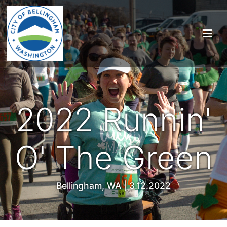
2022 Runnin'
O' The Green
Bellingham, WA | 3.12.2022