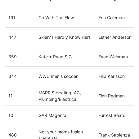
191
Go With The Flow
Erin Coleman
447
Skier? I Hardly Know Her!
Esther Anderson
359
Kate + Ryan SIG
Evan Weinman
344
WWU men's soccer
Filip Karlsson
MARR'S Heating, AC,
11
Finn Redman
Plumbing/Electrical
10
GAR Magenta
Forrest Beard
Not your moms fusion
480
Frank Sapienza
scientists