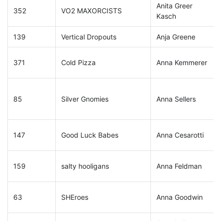
Anita Greer
352
VO2 MAXORCISTS
Kasch
139
Vertical Dropouts
Anja Greene
371
Cold Pizza
Anna Kemmerer
85
Silver Gnomies
Anna Sellers
147
Good Luck Babes
Anna Cesarotti
159
salty hooligans
Anna Feldman
63
SHEroes
Anna Goodwin