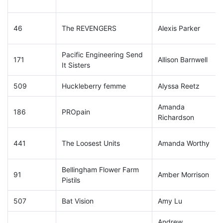
46
The REVENGERS
Alexis Parker
Pacific Engineering Send
171
Allison Barnwell
It Sisters
509
Huckleberry femme
Alyssa Reetz
Amanda
186
PROpain
Richardson
441
The Loosest Units
Amanda Worthy
Bellingham Flower Farm
91
Amber Morrison
Pistils
507
Bat Vision
Amy Lu
Andrew