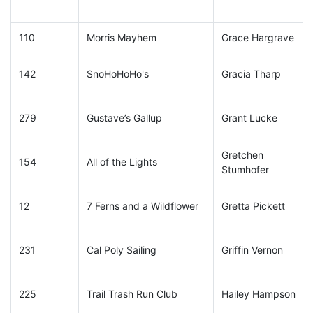
110
Morris Mayhem
Grace Hargrave
142
SnoHoHoHo's
Gracia Tharp
279
Gustave’s Gallup
Grant Lucke
Gretchen
154
All of the Lights
Stumhofer
12
7 Ferns and a Wildflower
Gretta Pickett
231
Cal Poly Sailing
Griffin Vernon
225
Trail Trash Run Club
Hailey Hampson