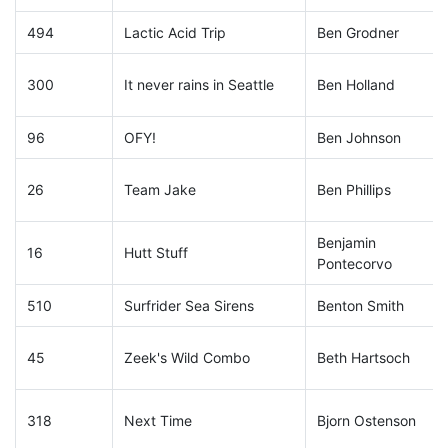
494
Lactic Acid Trip
Ben Grodner
300
It never rains in Seattle
Ben Holland
96
OFY!
Ben Johnson
26
Team Jake
Ben Phillips
Benjamin
16
Hutt Stuff
Pontecorvo
510
Surfrider Sea Sirens
Benton Smith
45
Zeek's Wild Combo
Beth Hartsoch
318
Next Time
Bjorn Ostenson