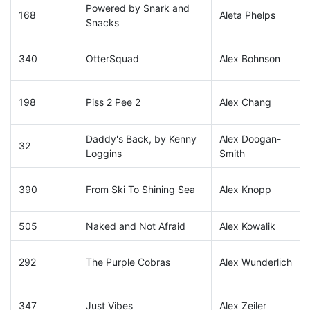
Powered by Snark and
168
Aleta Phelps
Snacks
340
OtterSquad
Alex Bohnson
198
Piss 2 Pee 2
Alex Chang
Daddy's Back, by Kenny
Alex Doogan-
32
Loggins
Smith
390
From Ski To Shining Sea
Alex Knopp
505
Naked and Not Afraid
Alex Kowalik
292
The Purple Cobras
Alex Wunderlich
347
Just Vibes
Alex Zeiler