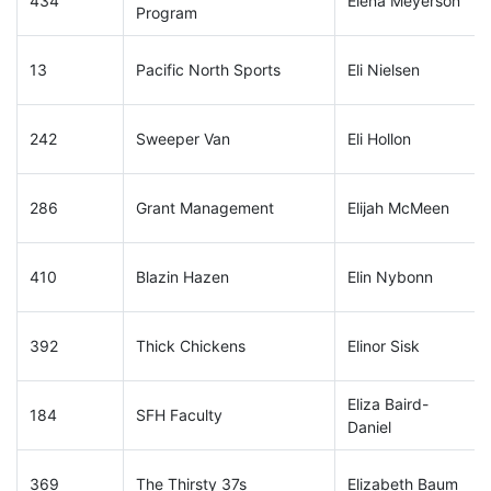
434
Elena Meyerson
Program
13
Pacific North Sports
Eli Nielsen
242
Sweeper Van
Eli Hollon
286
Grant Management
Elijah McMeen
410
Blazin Hazen
Elin Nybonn
392
Thick Chickens
Elinor Sisk
Eliza Baird-
184
SFH Faculty
Daniel
369
The Thirsty 37s
Elizabeth Baum