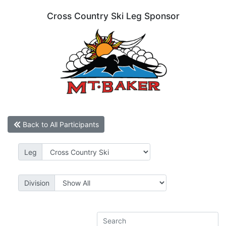
Cross Country Ski Leg Sponsor
Back to All Participants
Leg
Division