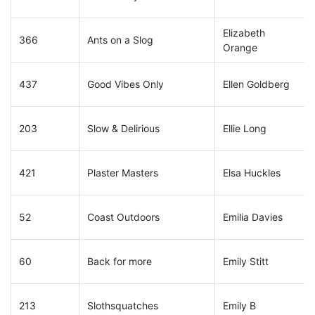
Elizabeth
366
Ants on a Slog
Orange
437
Good Vibes Only
Ellen Goldberg
203
Slow & Delirious
Ellie Long
421
Plaster Masters
Elsa Huckles
52
Coast Outdoors
Emilia Davies
60
Back for more
Emily Stitt
213
Slothsquatches
Emily B