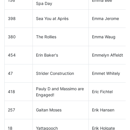
156
Emma Bee
Spa Day
398
Sea You at Après
Emma Jerome
380
The Rollies
Emma Waug
454
Erin Baker's
Emmelyn Affeldt
47
Strider Construction
Emmet Whitely
Pauly D and Massimo are
418
Eric Fichtel
Engaged!
257
Gaitan Moses
Erik Hansen
18
Yattagooch
Erik Holgate