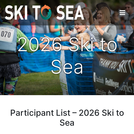
2026 Ski to
Sea
Participant List – 2026 Ski to
Sea