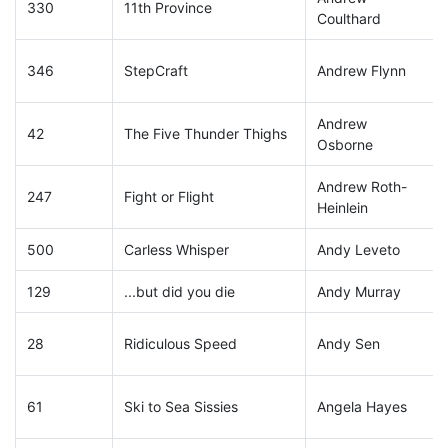
330
11th Province
Coulthard
346
StepCraft
Andrew Flynn
Andrew
42
The Five Thunder Thighs
Osborne
Andrew Roth-
247
Fight or Flight
Heinlein
500
Carless Whisper
Andy Leveto
129
...but did you die
Andy Murray
28
Ridiculous Speed
Andy Sen
61
Ski to Sea Sissies
Angela Hayes