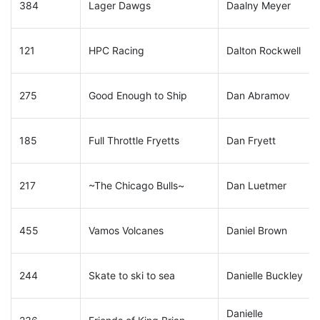
384
Lager Dawgs
Daalny Meyer
121
HPC Racing
Dalton Rockwell
275
Good Enough to Ship
Dan Abramov
185
Full Throttle Fryetts
Dan Fryett
217
~The Chicago Bulls~
Dan Luetmer
455
Vamos Volcanes
Daniel Brown
244
Skate to ski to sea
Danielle Buckley
Danielle