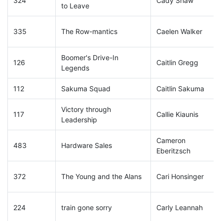
324
Cady Shaw
to Leave
335
The Row-mantics
Caelen Walker
Boomer's Drive-In
126
Caitlin Gregg
Legends
112
Sakuma Squad
Caitlin Sakuma
Victory through
117
Callie Kiaunis
Leadership
Cameron
483
Hardware Sales
Eberitzsch
372
The Young and the Alans
Cari Honsinger
224
train gone sorry
Carly Leannah