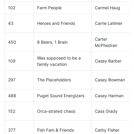
102
Farm People
Carmel Haug
43
Heroes and Friends
Carrie Latimer
Carter
450
8 Beers, 1 Brain
McPhedran
Was supposed to be a
109
Casey Barber
family vacation
297
The Placeholders
Casey Bowman
488
Puget Sound Energizers
Casey Harman
152
Orca-strated chaos
Cass Grady
377
Fish Fam & Friends
Cathy Fisher