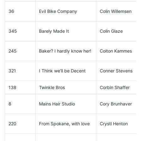
36
Evil Bike Company
Colin Willemsen
345
Barely Made It
Colin Glaze
245
Baker? I hardly know her!
Colton Kammes
321
I Think we'll be Decent
Conner Stevens
138
Twinkle Bros
Corbin Shaffer
8
Mains Hair Studio
Cory Brunhaver
220
From Spokane, with love
Crystl Henton