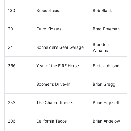
180
Broccolicious
Bob Black
20
Cairn Kickers
Brad Freeman
Brandon
241
Schneider’s Gear Garage
Williams
356
Year of the FIRE Horse
Brett Johnson
1
Boomer's Drive-In
Brian Gregg
253
The Chafed Racers
Brian Hayzlett
206
California Tacos
Brian Angelow