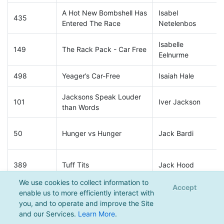
A Hot New Bombshell Has
Isabel
435
Entered The Race
Netelenbos
Isabelle
149
The Rack Pack - Car Free
Eelnurme
498
Yeager’s Car-Free
Isaiah Hale
Jacksons Speak Louder
101
Iver Jackson
than Words
50
Hunger vs Hunger
Jack Bardi
389
Tuff Tits
Jack Hood
We use cookies to collect information to
Accept
enable us to more efficiently interact with
230
Sea You Later
Jack Revello
you, and to operate and improve the Site
and our Services.
Learn More
.
471
Made by Janicki
Jack Riber