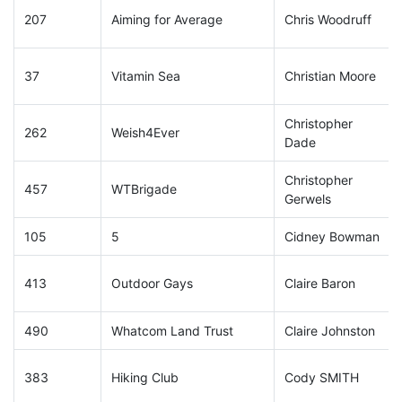
207
Aiming for Average
Chris Woodruff
37
Vitamin Sea
Christian Moore
Christopher
262
Weish4Ever
Dade
Christopher
457
WTBrigade
Gerwels
105
5
Cidney Bowman
413
Outdoor Gays
Claire Baron
490
Whatcom Land Trust
Claire Johnston
383
Hiking Club
Cody SMITH