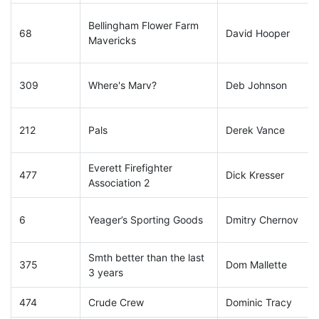
Bellingham Flower Farm
68
David Hooper
Mavericks
309
Where's Marv?
Deb Johnson
212
Pals
Derek Vance
Everett Firefighter
477
Dick Kresser
Association 2
6
Yeager’s Sporting Goods
Dmitry Chernov
Smth better than the last
375
Dom Mallette
3 years
474
Crude Crew
Dominic Tracy