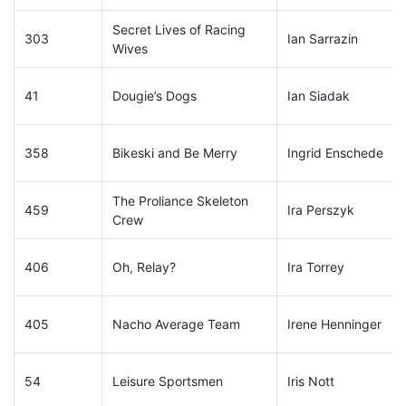
Secret Lives of Racing
303
Ian Sarrazin
Wives
41
Dougie’s Dogs
Ian Siadak
358
Bikeski and Be Merry
Ingrid Enschede
The Proliance Skeleton
459
Ira Perszyk
Crew
406
Oh, Relay?
Ira Torrey
405
Nacho Average Team
Irene Henninger
54
Leisure Sportsmen
Iris Nott