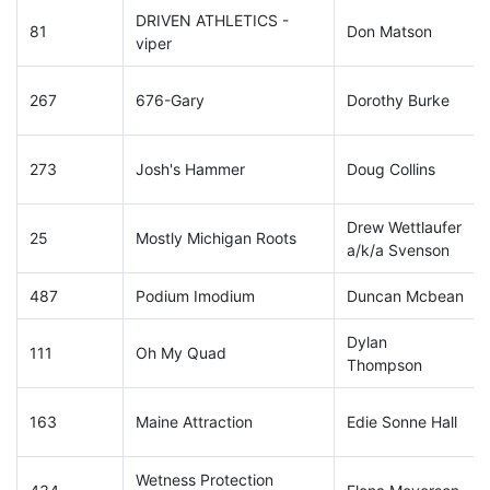
DRIVEN ATHLETICS -
81
Don Matson
viper
267
676-Gary
Dorothy Burke
273
Josh's Hammer
Doug Collins
Drew Wettlaufer
25
Mostly Michigan Roots
a/k/a Svenson
487
Podium Imodium
Duncan Mcbean
Dylan
111
Oh My Quad
Thompson
163
Maine Attraction
Edie Sonne Hall
Wetness Protection