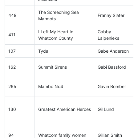
The Screeching Sea
449
Franny Slater
Marmots
I Left My Heart In
Gabby
411
Whatcom County
Laipenieks
107
Tydal
Gabe Anderson
162
Summit Sirens
Gabi Bassford
265
Mambo No4
Gavin Bomber
130
Greatest American Heroes
Gil Lund
94
Whatcom family women
Gillian Smith