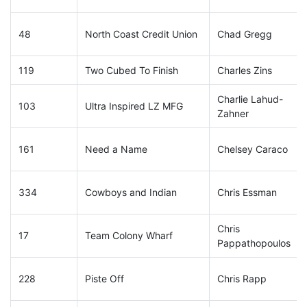
48
North Coast Credit Union
Chad Gregg
119
Two Cubed To Finish
Charles Zins
Charlie Lahud-
103
Ultra Inspired LZ MFG
Zahner
161
Need a Name
Chelsey Caraco
334
Cowboys and Indian
Chris Essman
Chris
17
Team Colony Wharf
Pappathopoulos
228
Piste Off
Chris Rapp