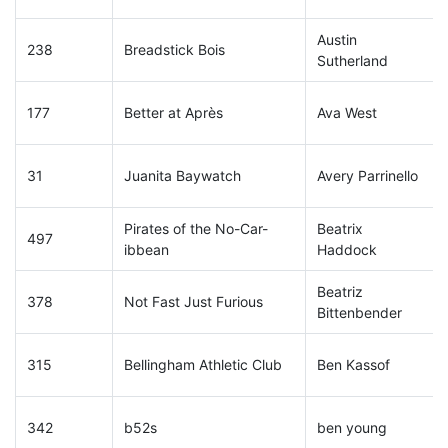
Austin
238
Breadstick Bois
Sutherland
177
Better at Après
Ava West
31
Juanita Baywatch
Avery Parrinello
Pirates of the No-Car-
Beatrix
497
ibbean
Haddock
Beatriz
378
Not Fast Just Furious
Bittenbender
315
Bellingham Athletic Club
Ben Kassof
342
b52s
ben young