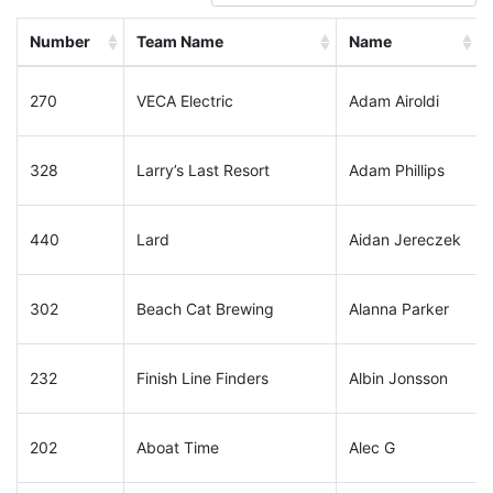
Number
Team Name
Name
270
VECA Electric
Adam Airoldi
328
Larry’s Last Resort
Adam Phillips
440
Lard
Aidan Jereczek
302
Beach Cat Brewing
Alanna Parker
232
Finish Line Finders
Albin Jonsson
202
Aboat Time
Alec G