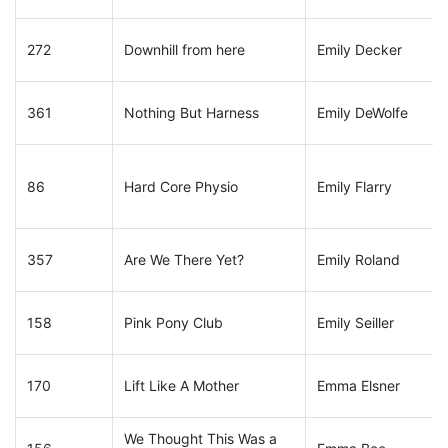
272
Downhill from here
Emily Decker
361
Nothing But Harness
Emily DeWolfe
86
Hard Core Physio
Emily Flarry
357
Are We There Yet?
Emily Roland
158
Pink Pony Club
Emily Seiller
170
Lift Like A Mother
Emma Elsner
We Thought This Was a