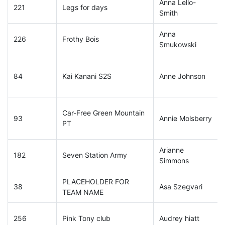
Anna Lello-
221
Legs for days
Smith
Anna
226
Frothy Bois
Smukowski
84
Kai Kanani S2S
Anne Johnson
Car-Free Green Mountain
93
Annie Molsberry
PT
Arianne
182
Seven Station Army
Simmons
PLACEHOLDER FOR
38
Asa Szegvari
TEAM NAME
256
Pink Tony club
Audrey hiatt