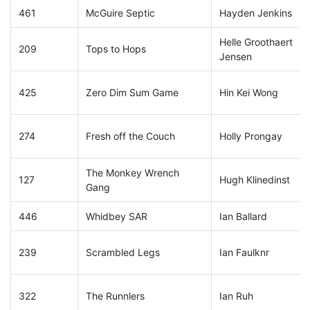
461
McGuire Septic
Hayden Jenkins
Helle Groothaert
209
Tops to Hops
Jensen
425
Zero Dim Sum Game
Hin Kei Wong
274
Fresh off the Couch
Holly Prongay
The Monkey Wrench
127
Hugh Klinedinst
Gang
446
Whidbey SAR
Ian Ballard
239
Scrambled Legs
Ian Faulknr
322
The Runnlers
Ian Ruh