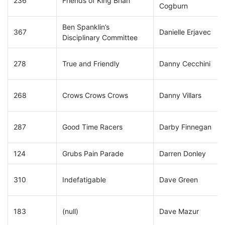
236
Friends of King Brian
Cogburn
Ben Spanklin’s
367
Danielle Erjavec
Disciplinary Committee
278
True and Friendly
Danny Cecchini
268
Crows Crows Crows
Danny Villars
287
Good Time Racers
Darby Finnegan
124
Grubs Pain Parade
Darren Donley
310
Indefatigable
Dave Green
183
(null)
Dave Mazur