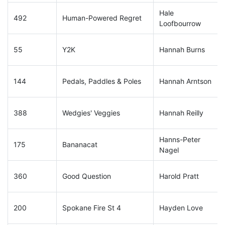
Hale
492
Human-Powered Regret
Loofbourrow
55
Y2K
Hannah Burns
144
Pedals, Paddles & Poles
Hannah Arntson
388
Wedgies' Veggies
Hannah Reilly
Hanns-Peter
175
Bananacat
Nagel
360
Good Question
Harold Pratt
200
Spokane Fire St 4
Hayden Love