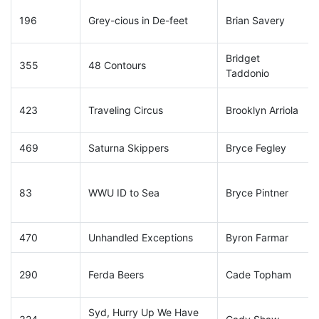
196
Grey-cious in De-feet
Brian Savery
Bridget
355
48 Contours
Taddonio
423
Traveling Circus
Brooklyn Arriola
469
Saturna Skippers
Bryce Fegley
83
WWU ID to Sea
Bryce Pintner
470
Unhandled Exceptions
Byron Farmar
290
Ferda Beers
Cade Topham
Syd, Hurry Up We Have