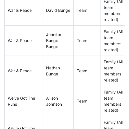
Family (All
team
War & Peace
David Bunge
Team
members
related)
Family (All
Jennifer
team
War & Peace
Bunge
Team
members
Bunge
related)
Family (All
Nathan
team
War & Peace
Team
Bunge
members
related)
Family (All
We've Got The
Allison
team
Team
Runs
Johnson
members
related)
Family (All
We've Got The
team