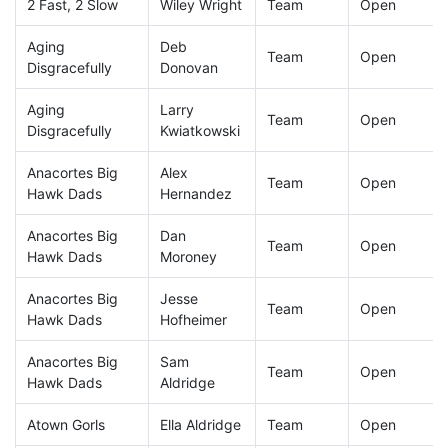
2 Fast, 2 Slow
Wiley Wright
Team
Open
Aging
Deb
Team
Open
Disgracefully
Donovan
Aging
Larry
Team
Open
Disgracefully
Kwiatkowski
Anacortes Big
Alex
Team
Open
Hawk Dads
Hernandez
Anacortes Big
Dan
Team
Open
Hawk Dads
Moroney
Anacortes Big
Jesse
Team
Open
Hawk Dads
Hofheimer
Anacortes Big
Sam
Team
Open
Hawk Dads
Aldridge
Atown Gorls
Ella Aldridge
Team
Open