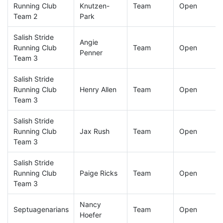
Running Club
Knutzen-
Team
Open
Team 2
Park
Salish Stride
Angie
Running Club
Team
Open
Penner
Team 3
Salish Stride
Running Club
Henry Allen
Team
Open
Team 3
Salish Stride
Running Club
Jax Rush
Team
Open
Team 3
Salish Stride
Running Club
Paige Ricks
Team
Open
Team 3
Nancy
Septuagenarians
Team
Open
Hoefer