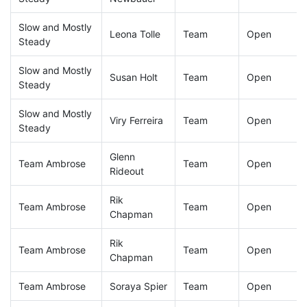
Slow and Mostly
Leona Tolle
Team
Open
Steady
Slow and Mostly
Susan Holt
Team
Open
Steady
Slow and Mostly
Viry Ferreira
Team
Open
Steady
Glenn
Team Ambrose
Team
Open
Rideout
Rik
Team Ambrose
Team
Open
Chapman
Rik
Team Ambrose
Team
Open
Chapman
Team Ambrose
Soraya Spier
Team
Open