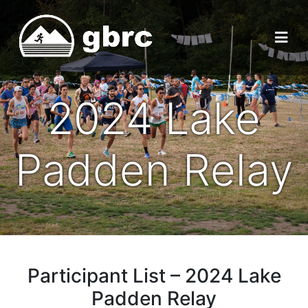
2024 Lake
Padden Relay
Participant List – 2024 Lake
Padden Relay