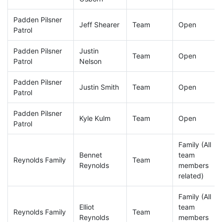
Padden Pilsner
Jeff Shearer
Team
Open
Patrol
Padden Pilsner
Justin
Team
Open
Patrol
Nelson
Padden Pilsner
Justin Smith
Team
Open
Patrol
Padden Pilsner
Kyle Kulm
Team
Open
Patrol
Family (All
Bennet
team
Reynolds Family
Team
Reynolds
members
related)
Family (All
Elliot
team
Reynolds Family
Team
Reynolds
members