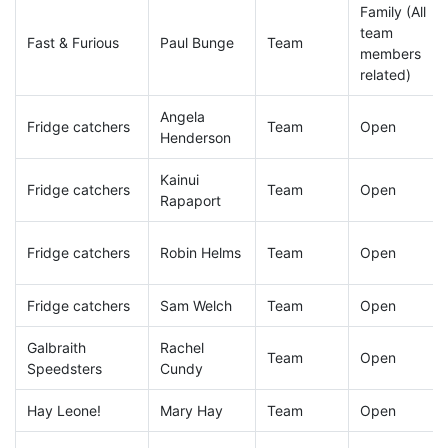
Family (All
team
Fast & Furious
Paul Bunge
Team
members
related)
Angela
Fridge catchers
Team
Open
Henderson
Kainui
Fridge catchers
Team
Open
Rapaport
Fridge catchers
Robin Helms
Team
Open
Fridge catchers
Sam Welch
Team
Open
Galbraith
Rachel
Team
Open
Speedsters
Cundy
Hay Leone!
Mary Hay
Team
Open