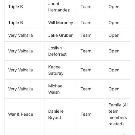
Jacob
Triple B
Team
Open
Hernandez
Triple B
Will Moroney
Team
Open
Very Valhalla
Jake Gruber
Team
Open
Josilyn
Very Valhalla
Team
Open
Deforrest
Kacee
Very Valhalla
Team
Open
Saturay
Michael
Very Valhalla
Team
Open
Walsh
Family (All
Danielle
team
War & Peace
Team
Bryant
members
related)