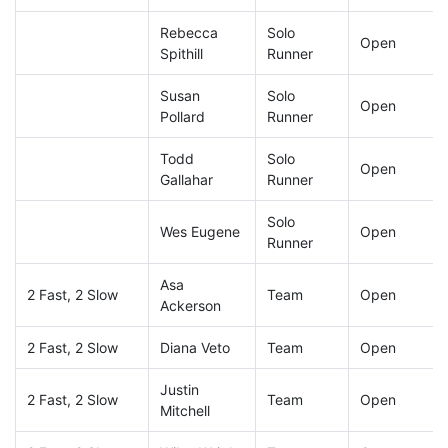
Rebecca
Solo
Open
Spithill
Runner
Susan
Solo
Open
Pollard
Runner
Todd
Solo
Open
Gallahar
Runner
Solo
Wes Eugene
Open
Runner
Asa
2 Fast, 2 Slow
Team
Open
Ackerson
2 Fast, 2 Slow
Diana Veto
Team
Open
Justin
2 Fast, 2 Slow
Team
Open
Mitchell