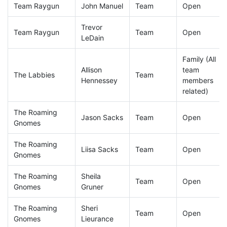
Team Raygun
John Manuel
Team
Open
Trevor
Team Raygun
Team
Open
LeDain
Family (All
Allison
team
The Labbies
Team
Hennessey
members
related)
The Roaming
Jason Sacks
Team
Open
Gnomes
The Roaming
Liisa Sacks
Team
Open
Gnomes
The Roaming
Sheila
Team
Open
Gnomes
Gruner
The Roaming
Sheri
Team
Open
Gnomes
Lieurance