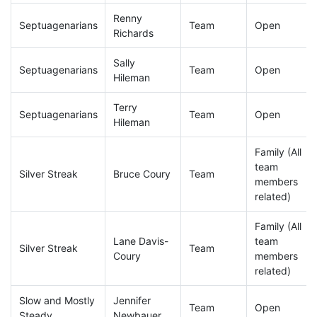
Renny
Septuagenarians
Team
Open
Richards
Sally
Septuagenarians
Team
Open
Hileman
Terry
Septuagenarians
Team
Open
Hileman
Family (All
team
Silver Streak
Bruce Coury
Team
members
related)
Family (All
Lane Davis-
team
Silver Streak
Team
Coury
members
related)
Slow and Mostly
Jennifer
Team
Open
Steady
Newbauer