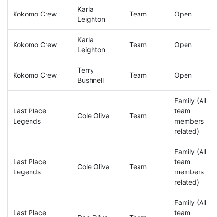
Karla
Kokomo Crew
Team
Open
Leighton
Karla
Kokomo Crew
Team
Open
Leighton
Terry
Kokomo Crew
Team
Open
Bushnell
Family (All
Last Place
team
Cole Oliva
Team
Legends
members
related)
Family (All
Last Place
team
Cole Oliva
Team
Legends
members
related)
Family (All
Last Place
team