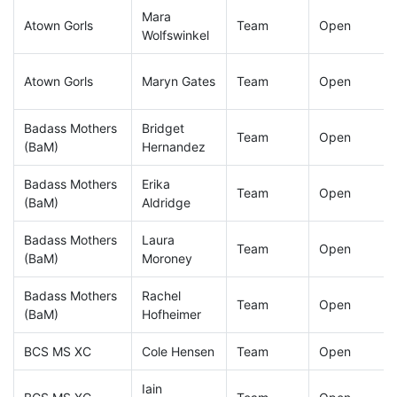
Mara
Atown Gorls
Team
Open
Wolfswinkel
Atown Gorls
Maryn Gates
Team
Open
Badass Mothers
Bridget
Team
Open
(BaM)
Hernandez
Badass Mothers
Erika
Team
Open
(BaM)
Aldridge
Badass Mothers
Laura
Team
Open
(BaM)
Moroney
Badass Mothers
Rachel
Team
Open
(BaM)
Hofheimer
BCS MS XC
Cole Hensen
Team
Open
Iain