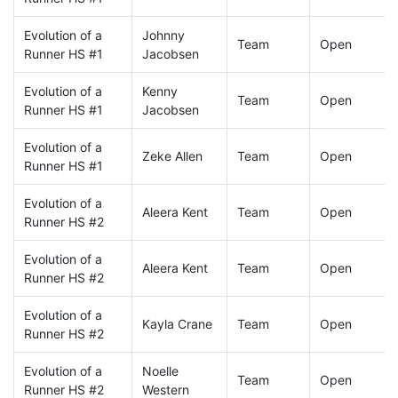
Evolution of a
Johnny
Team
Open
Runner HS #1
Jacobsen
Evolution of a
Kenny
Team
Open
Runner HS #1
Jacobsen
Evolution of a
Zeke Allen
Team
Open
Runner HS #1
Evolution of a
Aleera Kent
Team
Open
Runner HS #2
Evolution of a
Aleera Kent
Team
Open
Runner HS #2
Evolution of a
Kayla Crane
Team
Open
Runner HS #2
Evolution of a
Noelle
Team
Open
Runner HS #2
Western