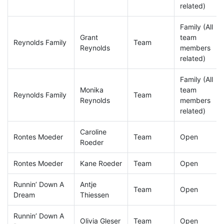
related)
Family (All
Grant
team
Reynolds Family
Team
Reynolds
members
related)
Family (All
Monika
team
Reynolds Family
Team
Reynolds
members
related)
Caroline
Rontes Moeder
Team
Open
Roeder
Rontes Moeder
Kane Roeder
Team
Open
Runnin’ Down A
Antje
Team
Open
Dream
Thiessen
Runnin’ Down A
Olivia Gleser
Team
Open