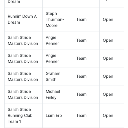
Dream
Steph
Runnin’ Down A
Thurman-
Team
Open
Dream
Moore
Salish Stride
Angie
Team
Open
Masters Division
Penner
Salish Stride
Angie
Team
Open
Masters Division
Penner
Salish Stride
Graham
Team
Open
Masters Division
Smith
Salish Stride
Michael
Team
Open
Masters Division
Finley
Salish Stride
Running Club
Liam Erb
Team
Open
Team 1