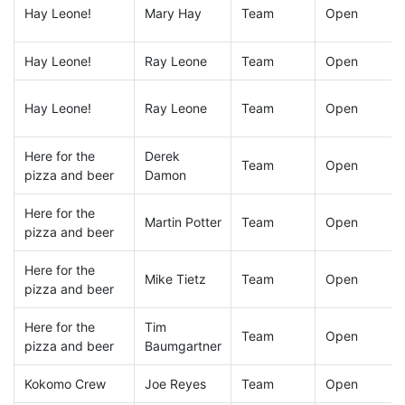
Hay Leone!
Mary Hay
Team
Open
Hay Leone!
Ray Leone
Team
Open
Hay Leone!
Ray Leone
Team
Open
Here for the
Derek
Team
Open
pizza and beer
Damon
Here for the
Martin Potter
Team
Open
pizza and beer
Here for the
Mike Tietz
Team
Open
pizza and beer
Here for the
Tim
Team
Open
pizza and beer
Baumgartner
Kokomo Crew
Joe Reyes
Team
Open