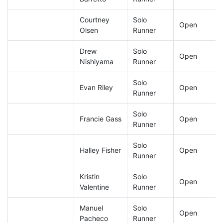
Courtney
Solo
Open
Olsen
Runner
Drew
Solo
Open
Nishiyama
Runner
Solo
Evan Riley
Open
Runner
Solo
Francie Gass
Open
Runner
Solo
Halley Fisher
Open
Runner
Kristin
Solo
Open
Valentine
Runner
Manuel
Solo
Open
Pacheco
Runner