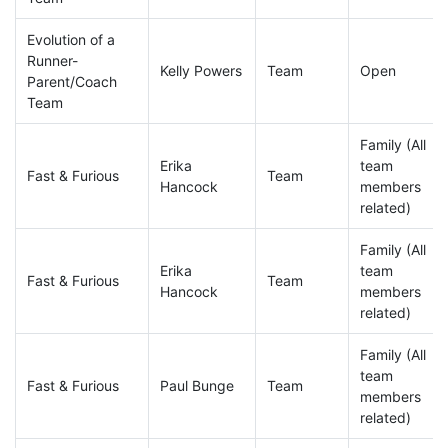
Evolution of a
Runner-
Kelly Powers
Team
Open
Parent/Coach
Team
Family (All
Erika
team
Fast & Furious
Team
Hancock
members
related)
Family (All
Erika
team
Fast & Furious
Team
Hancock
members
related)
Family (All
team
Fast & Furious
Paul Bunge
Team
members
related)