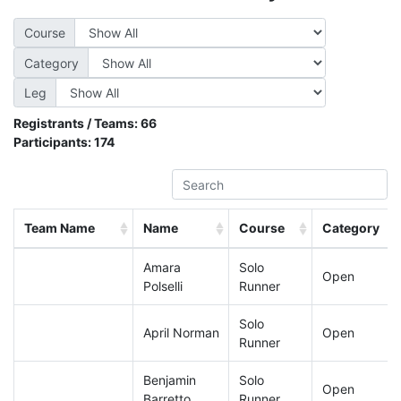
Course
Category
Leg
Registrants / Teams:
66
Participants:
174
Team Name
Name
Course
Category
Amara
Solo
Open
Polselli
Runner
Solo
April Norman
Open
Runner
Benjamin
Solo
Open
Barretto
Runner