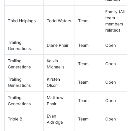
Family (All
team
Third Helpings
Todd Waters
Team
members
related)
Trailing
Diane Phair
Team
Open
Generations
Trailing
Kelvin
Team
Open
Generations
Michaelis
Trailing
Kirsten
Team
Open
Generations
Olson
Trailing
Matthew
Team
Open
Generations
Phair
Evan
Triple B
Team
Open
Aldridge