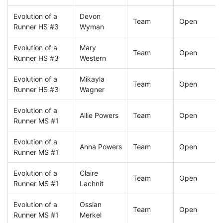
Evolution of a
Devon
Team
Open
Runner HS #3
Wyman
Evolution of a
Mary
Team
Open
Runner HS #3
Western
Evolution of a
Mikayla
Team
Open
Runner HS #3
Wagner
Evolution of a
Allie Powers
Team
Open
Runner MS #1
Evolution of a
Anna Powers
Team
Open
Runner MS #1
Evolution of a
Claire
Team
Open
Runner MS #1
Lachnit
Evolution of a
Ossian
Team
Open
Runner MS #1
Merkel