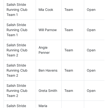
Salish Stride
Running Club
Mia Cook
Team
Open
Team 1
Salish Stride
Running Club
Will Parnow
Team
Open
Team 1
Salish Stride
Angie
Running Club
Team
Open
Penner
Team 2
Salish Stride
Running Club
Ben Havens
Team
Open
Team 2
Salish Stride
Running Club
Greta Smith
Team
Open
Team 2
Salish Stride
Maria