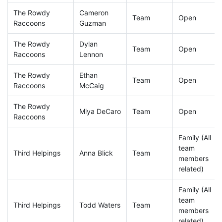
The Rowdy
Cameron
Team
Open
Raccoons
Guzman
The Rowdy
Dylan
Team
Open
Raccoons
Lennon
The Rowdy
Ethan
Team
Open
Raccoons
McCaig
The Rowdy
Miya DeCaro
Team
Open
Raccoons
Family (All
team
Third Helpings
Anna Blick
Team
members
related)
Family (All
team
Third Helpings
Todd Waters
Team
members
related)