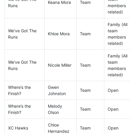
Keana Mora
Team
Runs
members
related)
Family (All
We've Got The
team
Khloe Mora
Team
Runs
members
related)
Family (All
We've Got The
team
Nicole Miller
Team
Runs
members
related)
Where’s the
Gwen
Team
Open
Finish?
Johnston
Where’s the
Melody
Team
Open
Finish?
Olson
Chloe
XC Hawks
Team
Open
Hernandez