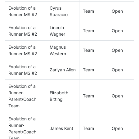
Evolution of a
Cyrus
Team
Open
Runner MS #2
Sparacio
Evolution of a
Lincoln
Team
Open
Runner MS #2
Wagner
Evolution of a
Magnus
Team
Open
Runner MS #2
Western
Evolution of a
Zariyah Allen
Team
Open
Runner MS #2
Evolution of a
Runner-
Elizabeth
Team
Open
Parent/Coach
Bitting
Team
Evolution of a
Runner-
James Kent
Team
Open
Parent/Coach
Team