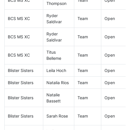
BCS MS XC
Team
Open
Thompson
Ryder
BCS MS XC
Team
Open
Saldivar
Ryder
BCS MS XC
Team
Open
Saldivar
Titus
BCS MS XC
Team
Open
Belleme
Blister Sisters
Leila Hoch
Team
Open
Blister Sisters
Natalia Rios
Team
Open
Natalie
Blister Sisters
Team
Open
Bassett
Blister Sisters
Sarah Rose
Team
Open