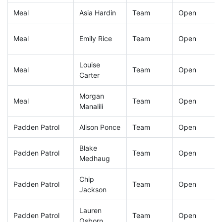
Meal
Asia Hardin
Team
Open
Meal
Emily Rice
Team
Open
Louise
Meal
Team
Open
Carter
Morgan
Meal
Team
Open
Manalili
Padden Patrol
Alison Ponce
Team
Open
Blake
Padden Patrol
Team
Open
Medhaug
Chip
Padden Patrol
Team
Open
Jackson
Lauren
Padden Patrol
Team
Open
Osborn