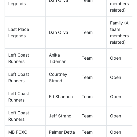
Dan Oliva
Team
Legends
members
related)
Family (All
Last Place
team
Dan Oliva
Team
Legends
members
related)
Left Coast
Anika
Team
Open
Runners
Tideman
Left Coast
Courtney
Team
Open
Runners
Strand
Left Coast
Ed Shannon
Team
Open
Runners
Left Coast
Jeff Strand
Team
Open
Runners
MB FCXC
Palmer Detta
Team
Open