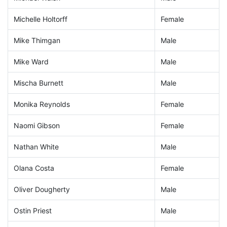
Michelle Holtorff
Female
Mike Thimgan
Male
Mike Ward
Male
Mischa Burnett
Male
Monika Reynolds
Female
Naomi Gibson
Female
Nathan White
Male
Olana Costa
Female
Oliver Dougherty
Male
Ostin Priest
Male