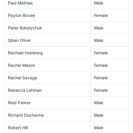
Paul Mathias
Male
Payton Bovee
Female
Peter Kolodychuk
Male
Qben Oliver
Male
Rachael Humberg
Female
Rachel Mason
Female
Rachel Savage
Female
Rebecca Lehman
Female
Reid Parker
Male
Richard Ducharme
Male
Robert Hill
Male