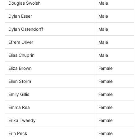
Douglas Swoish
Male
Dylan Esser
Male
Dylan Ostendorff
Male
Efrem Oliver
Male
Elias Chuprin
Male
Eliza Brown
Female
Ellen Storm
Female
Emily Gillis
Female
Emma Rea
Female
Erika Tweedy
Female
Erin Peck
Female