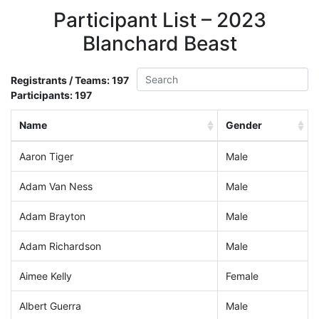
Participant List – 2023
Blanchard Beast
Registrants / Teams:
197
Participants:
197
Name
Gender
Aaron Tiger
Male
Adam Van Ness
Male
Adam Brayton
Male
Adam Richardson
Male
Aimee Kelly
Female
Albert Guerra
Male