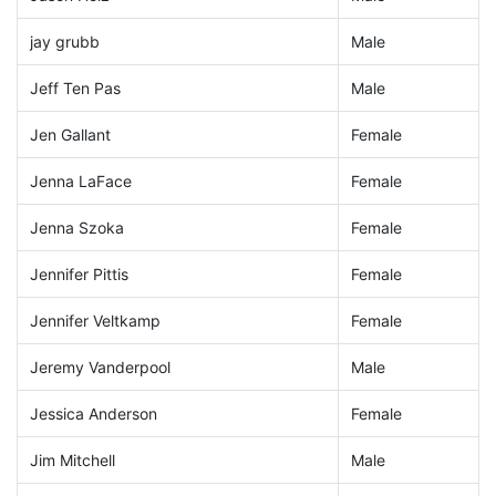
jay grubb
Male
Jeff Ten Pas
Male
Jen Gallant
Female
Jenna LaFace
Female
Jenna Szoka
Female
Jennifer Pittis
Female
Jennifer Veltkamp
Female
Jeremy Vanderpool
Male
Jessica Anderson
Female
Jim Mitchell
Male