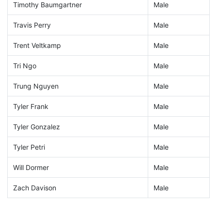
Timothy Baumgartner
Male
Travis Perry
Male
Trent Veltkamp
Male
Tri Ngo
Male
Trung Nguyen
Male
Tyler Frank
Male
Tyler Gonzalez
Male
Tyler Petri
Male
Will Dormer
Male
Zach Davison
Male