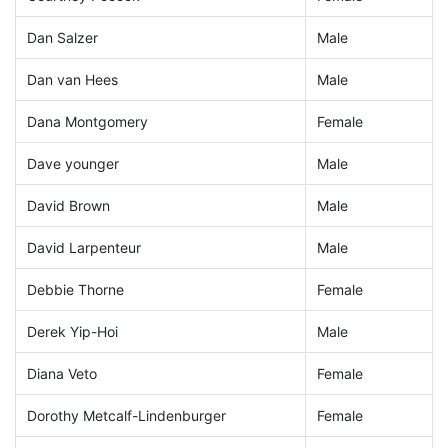
Dan Salzer
Male
Dan van Hees
Male
Dana Montgomery
Female
Dave younger
Male
David Brown
Male
David Larpenteur
Male
Debbie Thorne
Female
Derek Yip-Hoi
Male
Diana Veto
Female
Dorothy Metcalf-Lindenburger
Female