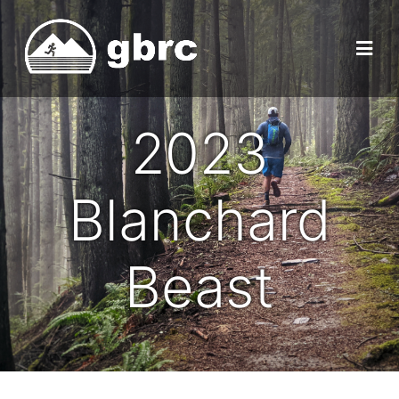
2023
Blanchard
Beast