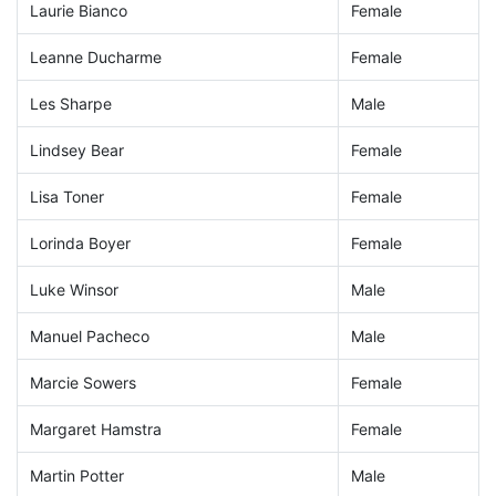
Laurie Bianco
Female
Leanne Ducharme
Female
Les Sharpe
Male
Lindsey Bear
Female
Lisa Toner
Female
Lorinda Boyer
Female
Luke Winsor
Male
Manuel Pacheco
Male
Marcie Sowers
Female
Margaret Hamstra
Female
Martin Potter
Male