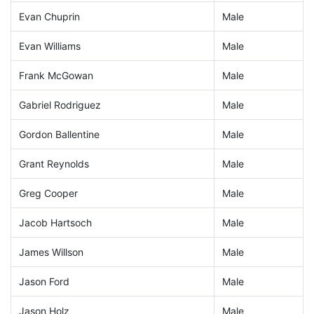
Evan Chuprin
Male
Evan Williams
Male
Frank McGowan
Male
Gabriel Rodriguez
Male
Gordon Ballentine
Male
Grant Reynolds
Male
Greg Cooper
Male
Jacob Hartsoch
Male
James Willson
Male
Jason Ford
Male
Jason Holz
Male