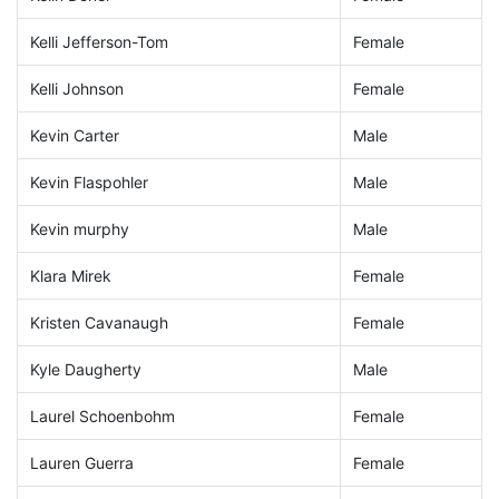
Kelli Jefferson-Tom
Female
Kelli Johnson
Female
Kevin Carter
Male
Kevin Flaspohler
Male
Kevin murphy
Male
Klara Mirek
Female
Kristen Cavanaugh
Female
Kyle Daugherty
Male
Laurel Schoenbohm
Female
Lauren Guerra
Female