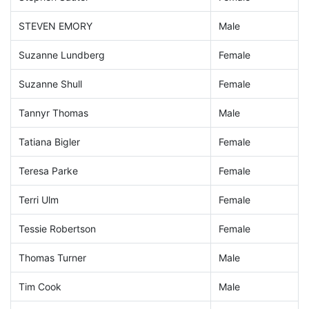
STEVEN EMORY
Male
Suzanne Lundberg
Female
Suzanne Shull
Female
Tannyr Thomas
Male
Tatiana Bigler
Female
Teresa Parke
Female
Terri Ulm
Female
Tessie Robertson
Female
Thomas Turner
Male
Tim Cook
Male