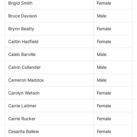
Brigid Smith
Female
Bruce Davison
Male
Brynn Beatty
Female
Caitlin Hadfield
Female
Caleb Barville
Male
Calvin Collander
Male
Cameron Maddox
Male
Carolyn Watson
Female
Carrie Latimer
Female
Carrie Rucker
Female
Cesarita Ballew
Female