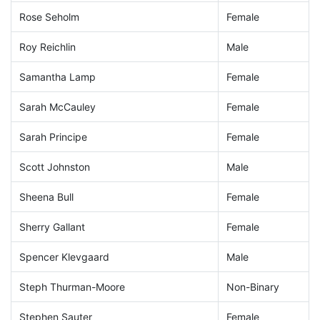
Rose Seholm
Female
Roy Reichlin
Male
Samantha Lamp
Female
Sarah McCauley
Female
Sarah Principe
Female
Scott Johnston
Male
Sheena Bull
Female
Sherry Gallant
Female
Spencer Klevgaard
Male
Steph Thurman-Moore
Non-Binary
Stephen Sauter
Female