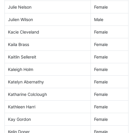
Julie Nelson
Female
Julien Wilson
Male
Kacie Cleveland
Female
Kaila Brass
Female
Kaitlin Sellereit
Female
Kaleigh Holm
Female
Katelyn Abernathy
Female
Katharine Colclough
Female
Kathleen Harri
Female
Kay Gordon
Female
Kelin Doner
Female