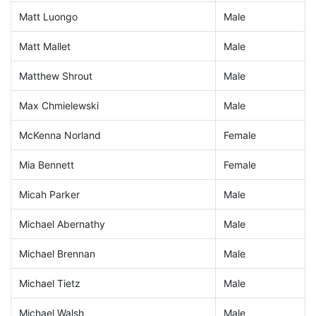
Matt Luongo
Male
Matt Mallet
Male
Matthew Shrout
Male
Max Chmielewski
Male
McKenna Norland
Female
Mia Bennett
Female
Micah Parker
Male
Michael Abernathy
Male
Michael Brennan
Male
Michael Tietz
Male
Michael Walsh
Male