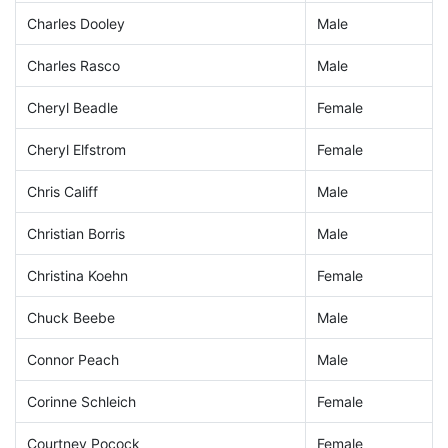
Charles Dooley
Male
Charles Rasco
Male
Cheryl Beadle
Female
Cheryl Elfstrom
Female
Chris Califf
Male
Christian Borris
Male
Christina Koehn
Female
Chuck Beebe
Male
Connor Peach
Male
Corinne Schleich
Female
Courtney Pocock
Female