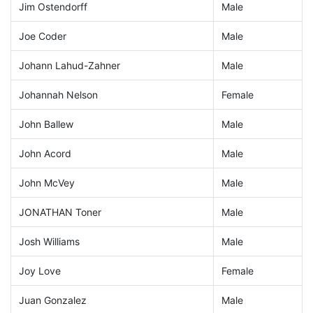
Jim Ostendorff
Male
Joe Coder
Male
Johann Lahud-Zahner
Male
Johannah Nelson
Female
John Ballew
Male
John Acord
Male
John McVey
Male
JONATHAN Toner
Male
Josh Williams
Male
Joy Love
Female
Juan Gonzalez
Male