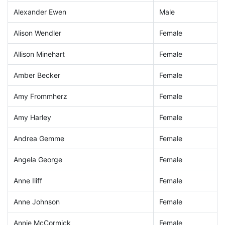
Alexander Ewen
Male
Alison Wendler
Female
Allison Minehart
Female
Amber Becker
Female
Amy Frommherz
Female
Amy Harley
Female
Andrea Gemme
Female
Angela George
Female
Anne Iliff
Female
Anne Johnson
Female
Annie McCormick
Female