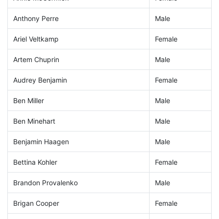
Anthony Perre
Male
Ariel Veltkamp
Female
Artem Chuprin
Male
Audrey Benjamin
Female
Ben Miller
Male
Ben Minehart
Male
Benjamin Haagen
Male
Bettina Kohler
Female
Brandon Provalenko
Male
Brigan Cooper
Female